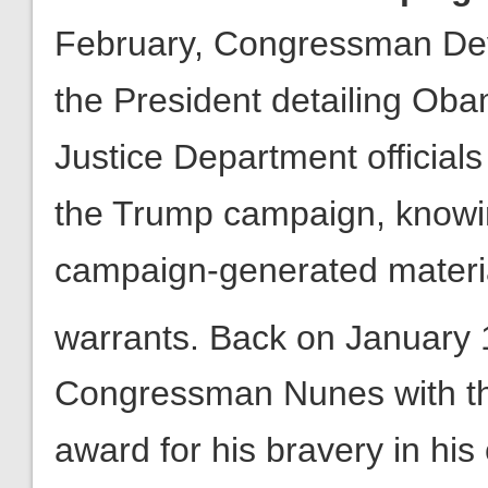
Justice Department officials 
the Trump campaign, knowi
campaign-generated materia
warrants. Back on January 
Congressman Nunes with th
award for his bravery in his
executive branch by continu
2016 election. ALG backed 