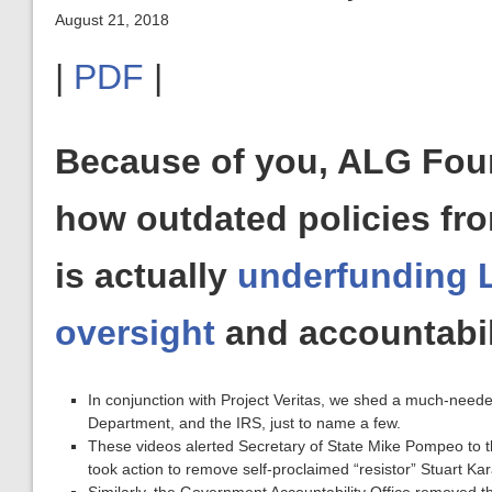
August 21, 2018
|
PDF
|
Because of you, ALG Fou
how outdated policies fr
is actually
underfunding 
oversight
and accountabil
In conjunction with Project Veritas, we shed a much-neede
Department, and the IRS, just to name a few.
These videos alerted Secretary of State Mike Pompeo to t
took action to remove self-proclaimed “resistor” Stuart Ka