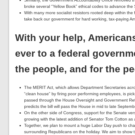
Similarly, the Government Accountability Office removed 
broke several “Yellow Book” ethical codes to advance the 
With many more socialist resistors rooted deep within the 
take back our government for hard working, tax-paying Ame
With your help, American
ever to a federal governme
the people, and for the pe
The MERIT Act, which allows Department Secretaries acr
“clean house” by firing poor performing employees, is pick
passed through the House Oversight and Government R
predicts the bill will pass the House in mid to late Septemb
On the other side of Congress, support for the Senate ver
growing with the latest addition of Senator Tom Cotton as
Together, we plan to mount a huge Labor Day push to cha
surrounding Republicans on the holiday. We aim to show t