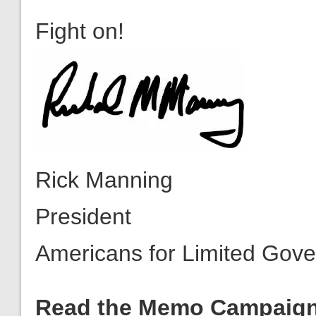
Rick Manning
President
Americans for Limited Gov
Read the Memo Campaig
February, Congressman De
the President detailing Oba