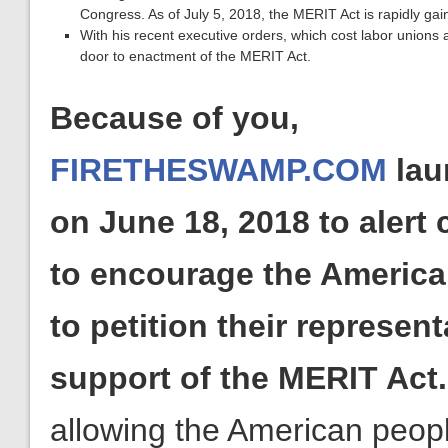
Congress. As of July 5, 2018, the MERIT Act is rapidly gai
With his recent executive orders, which cost labor unions
door to enactment of the MERIT Act.
Because of you,
FIRETHESWAMP.COM
lau
on June 18, 2018 to alert
to encourage the America
to petition their represent
support of the MERIT Act
allowing the American peopl