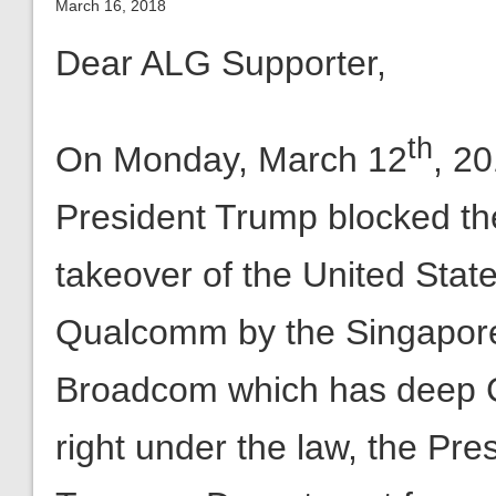
th
On Monday, March 12
, 2
President Trump blocked the
takeover of the United Stat
Qualcomm by the Singapo
Broadcom which has deep Ch
right under the law, the Pres
Treasury Department for an
be immediately brought to a