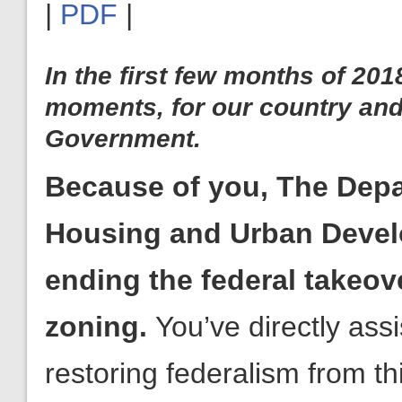
|
PDF
|
In the first few months of 20
moments, for our country and
Government.
Because of you, The Depa
Housing and Urban Develo
takeover of local zoning.
restoring federalism from t
Because of your support, Americans for Limited Governmen
with the help of Rep. Paul Gosar (R-AZ) and Senator Mike