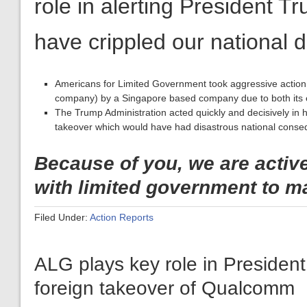
Americans for Limited Government took aggressive action
company) by a Singapore based company due to both its ec
The Trump Administration acted quickly and decisively in 
takeover which would have had disastrous national cons
Because of you, we are activ
with limited government to m
Filed Under:
Action Reports
ALG plays key role in Presiden
foreign takeover of Qualcomm
March 16, 2018
Dear ALG Supporter,