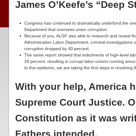
James O’Keefe’s “Deep S
Congress has continued to dramatically underfund the one
Department that oversees union corruption.
Because of you, ALGF was able to research and reveal t
Administration Labor Department, criminal investigations o
corruption dropped by 40 percent.
The same report showed that indictments of high-level labor
29 percent, resulting in corrupt labor unions running amu
to this epidemic, we are taking the first steps in resolving t
With your help, America 
Supreme Court Justice. 
Constitution as it was wri
Fathers intended.