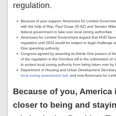
federal government to take over local zoning authorities.
Americans for Limited Government argued that HUD Secr
regulation until 2024 would be subject to legal challenge an
One spending authority.
Congress agreed by asserting its Article One powers of th
of the regulation in the Omnibus bill in the culmination of
to protect local zoning authority from being taken over by
Department of Housing and Urban Development Secretary
local zoning assessment tool,
and now Americans for Limite
Because of you, America 
closer to being and stayi
role in alerting President T
have crippled our national 