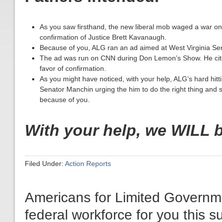
As you saw firsthand, the new liberal mob waged a war on
confirmation of Justice Brett Kavanaugh.
Because of you, ALG ran an ad aimed at West Virginia Se
The ad was run on CNN during Don Lemon’s Show. He cited 
favor of confirmation.
As you might have noticed, with your help, ALG’s hard hitt
Senator Manchin urging the him to do the right thing and
because of you.
With your help, we WILL 
Filed Under:
Action Reports
Americans for Limited Governm
federal workforce for you this 