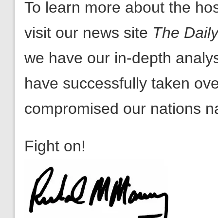
we have our in-depth analy
have successfully taken o
compromised our nations nat
Fight on!
Rick Manning