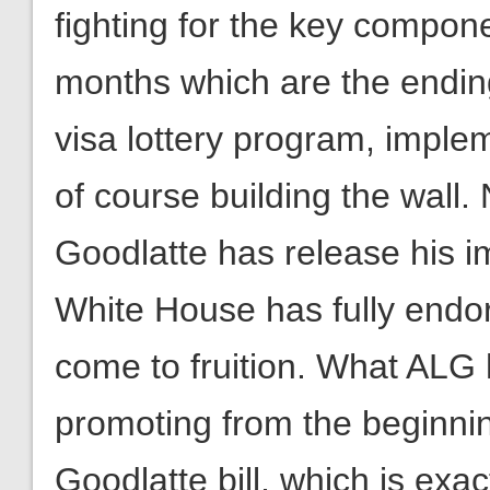
visa lottery program, imple
of course building the wal
Goodlatte has release his im
White House has fully endors
come to fruition. What AL
promoting from the beginning 
Goodlatte bill, which is exa
the fight isn’t over. ALG wil
resources to ensure that th