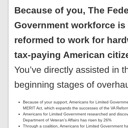
Because of you, The Fede
Government workforce is
reformed to work for har
tax-paying American citiz
You’ve directly assisted in t
beginning stages of overhaul
Because of your support, Americans for Limited Governmen
MERIT Act, which expands the successes of the VA Reform 
Americans for Limited Government researched and discover
Department of Veteran’s Affairs has risen by 26%
Through a coalition, Americans for Limited Government ha