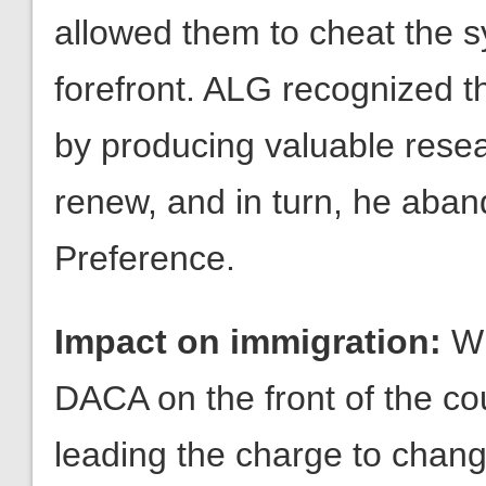
by producing valuable resear
renew, and in turn, he aba
Preference.
Impact on immigration:
Wi
DACA on the front of the co
leading the charge to chan
fighting for the key componen
months which are the ending