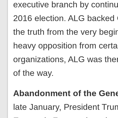
the truth from the very beg
heavy opposition from cert
organizations, ALG was the
of the way.
Abandonment of the Gene
late January, President Tr
Economic Forum where he d
America First by engaging in