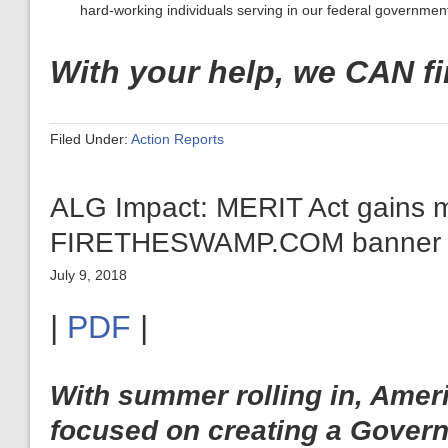
hard-working individuals serving in our federal governmen
With your help, we CAN f
Filed Under:
Action Reports
ALG Impact: MERIT Act gains 
FIRETHESWAMP.COM banner ar
July 9, 2018
|
PDF
|
With summer rolling in, Amer
focused on creating a Govern