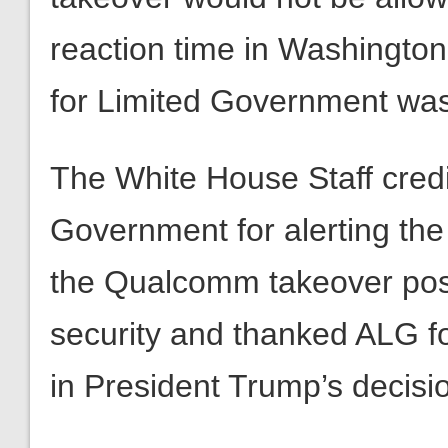
The White House Staff credi
Government for alerting the 
the Qualcomm takeover pose
security and thanked ALG fo
in President Trump’s decisi
To learn more about the host
visit our news site
The Daily