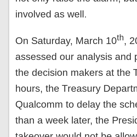
th
On Saturday, March 10
, 
assessed our analysis and pu
the decision makers at the
hours, the Treasury Depart
Qualcomm to delay the sch
than a week later, the Presi
takeover would not be allow
reaction time in Washingto
for Limited Government was 