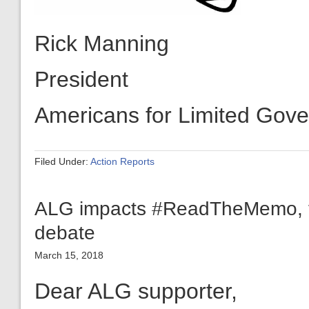
President
Americans for Limited Gov
Filed Under:
Action Reports
ALG impacts #ReadTheMemo, tr
debate
March 15, 2018
Dear ALG supporter,
Because of your support, A
Limited Government has ac