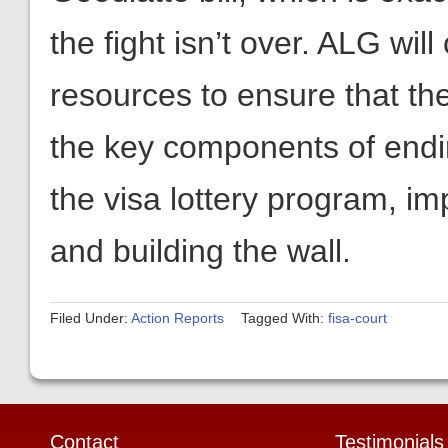
the key components of endin
the visa lottery program, i
and building the wall.
Filed Under:
Action Reports
Tagged With:
fisa-court
Contact
Testimonials
Americans for Limited Government
“Americans for Limit
10332 Main Street, Box 326
Government has a