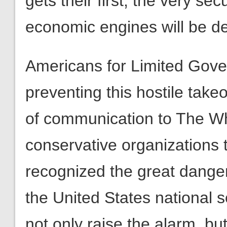
Americans for Limited Gove
preventing this hostile takeo
of communication to The Wh
conservative organizations 
recognized the great danger
the United States national se
not only raise the alarm, but
involved as well.