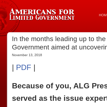
HOM
In the months leading up to the
Government aimed at uncovering
November 13, 2018
|
PDF
|
Because of you, ALG Pre
served as the issue exper