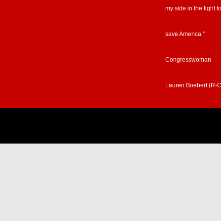
Congresswoman
Lauren Boebert (R-