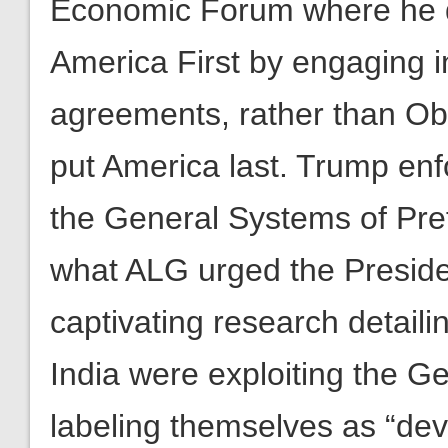
agreements, rather than Oba
put America last. Trump enfo
the General Systems of Pref
what ALG urged the Presid
captivating research detail
India were exploiting the G
labeling themselves as “de
allowed them to cheat the 
forefront. ALG recognized t