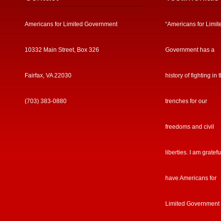
Fairfax, VA 22030
history of fighting in 
(703) 383-0880
trenches for our
freedoms and civil
liberties. I am gratefu
have Americans for
Limited Government
my side in the fight t
save America.”