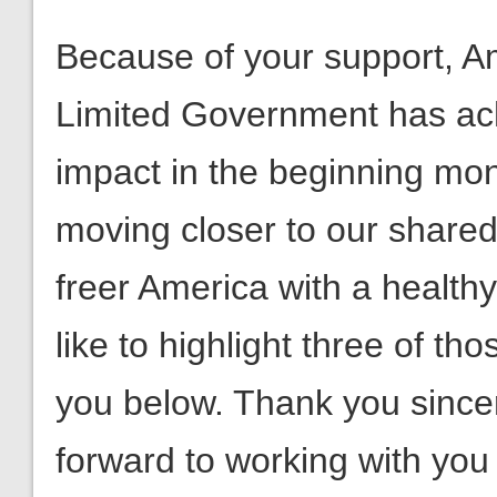
impact in the beginning mon
moving closer to our shared
freer America with a healthy
like to highlight three of th
you below. Thank you sincer
forward to working with yo
Fight on!