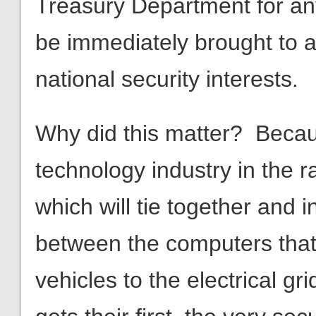
national security interests.
Why did this matter? Beca
technology industry in the 
which will tie together and
between the computers that
vehicles to the electrical gr
gets their first, the very se
economic engines will be d