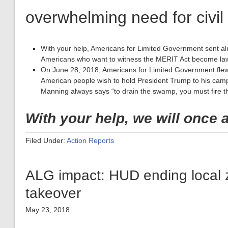
overwhelming need for civil
With your help, Americans for Limited Government sent al
Americans who want to witness the MERIT Act become la
On June 28, 2018, Americans for Limited Government fle
American people wish to hold President Trump to his cam
Manning always says “to drain the swamp, you must fire 
With your help, we will once 
Filed Under:
Action Reports
ALG impact: HUD ending local 
takeover
May 23, 2018