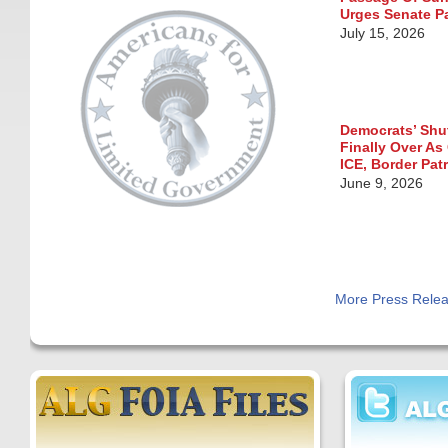
Urges Senate P
July 15, 2026
Democrats’ Sh
Finally Over As
ICE, Border Pat
June 9, 2026
More Press Rele