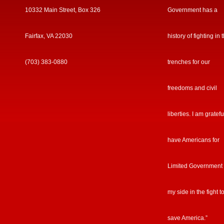
10332 Main Street, Box 326
Government has a
Fairfax, VA 22030
history of fighting in 
(703) 383-0880
trenches for our
freedoms and civil
liberties. I am gratefu
have Americans for
Limited Government
my side in the fight t
save America.”