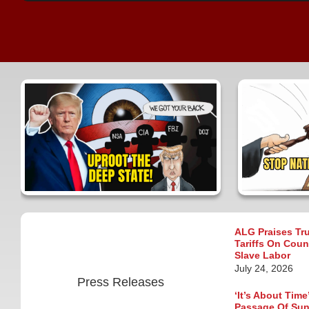
ALG Praises Tr
Tariffs On Coun
Slave Labor
July 24, 2026
Press Releases
‘It’s About Tim
Passage Of Suns