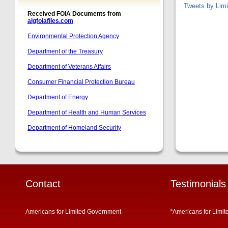
Tweets by Lim
Contact
Testimonials
Americans for Limited Government
“Americans for Limit