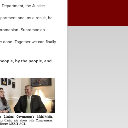
e Department, the Justice
partment and, as a result, he
 Subramanian. Subramanian
be done. Together we can finally
 people, by the people, and