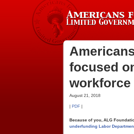
Americans
focused on
workforce 
August 21, 2018
|
PDF
|
Because of you, ALG Foundation
underfunding Labor Department