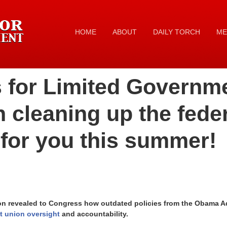
HOME
ABOUT
DAILY TORCH
ME
 for Limited Governm
 cleaning up the fede
for you this summer!
 revealed to Congress how outdated policies from the Obama Adm
 union oversight
and accountability.