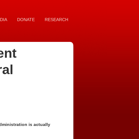
DIA
DONATE
RESEARCH
ent
ral
inistration is actually