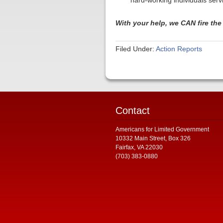
hard-working individuals serv
With your help, we CAN fire th
Filed Under:
Action Reports
Contact
Americans for Limited Government
10332 Main Street, Box 326
Fairfax, VA 22030
(703) 383-0880