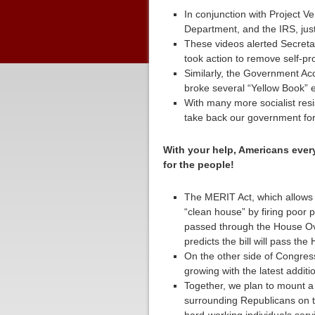
In conjunction with Project 
Department, and the IRS, jus
These videos alerted Secreta
took action to remove self-pr
Similarly, the Government Ac
broke several “Yellow Book” e
With many more socialist resi
take back our government for 
With your help, Americans every
for the people!
The MERIT Act, which allows
“clean house” by firing poor 
passed through the House O
predicts the bill will pass th
On the other side of Congress
growing with the latest addit
Together, we plan to mount a
surrounding Republicans on t