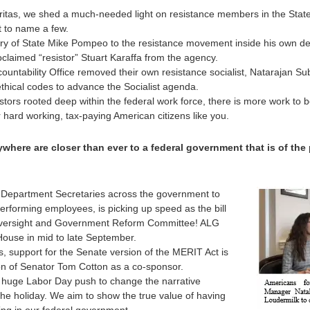
Veritas, we shed a much-needed light on resistance members in the Stat
t to name a few.
ry of State Mike Pompeo to the resistance movement inside his own de
oclaimed “resistor” Stuart Karaffa from the agency.
countability Office removed their own resistance socialist, Natarajan
thical codes to advance the Socialist agenda.
stors rooted deep within the federal work force, there is more work to 
hard working, tax-paying American citizens like you.
where are closer than ever to a federal government that is of the
 Department Secretaries across the government to
performing employees, is picking up speed as the bill
versight and Government Reform Committee! ALG
e House in mid to late September.
, support for the Senate version of the MERIT Act is
ion of Senator Tom Cotton as a co-sponsor.
 huge Labor Day push to change the narrative
he holiday. We aim to show the true value of having