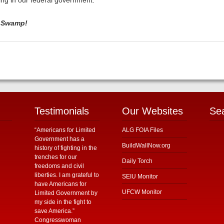
ing in our federal government.
e Swamp!
Testimonials
Our Websites
Se
“Americans for Limited
ALG FOIA Files
Government has a
BuildWallNow.org
history of fighting in the
trenches for our
Daily Torch
freedoms and civil
liberties. I am grateful to
SEIU Monitor
have Americans for
UFCW Monitor
Limited Government by
my side in the fight to
save America.”
Congresswoman