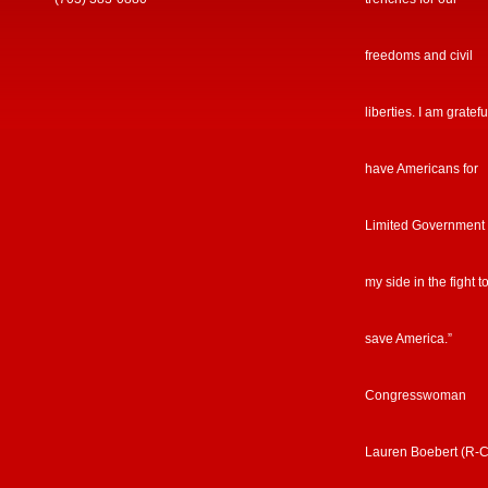
freedoms and civil
liberties. I am gratefu
have Americans for
Limited Government
my side in the fight t
save America.”
Congresswoman
Lauren Boebert (R-