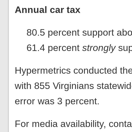
Annual car tax
80.5 percent support abol
61.4 percent
strongly
sup
Hypermetrics conducted th
with 855 Virginians statewi
error was 3 percent.
For media availability, con