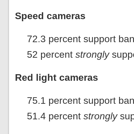
Speed cameras
72.3 percent support ba
52 percent
strongly
suppo
Red light cameras
75.1 percent support ba
51.4 percent
strongly
sup