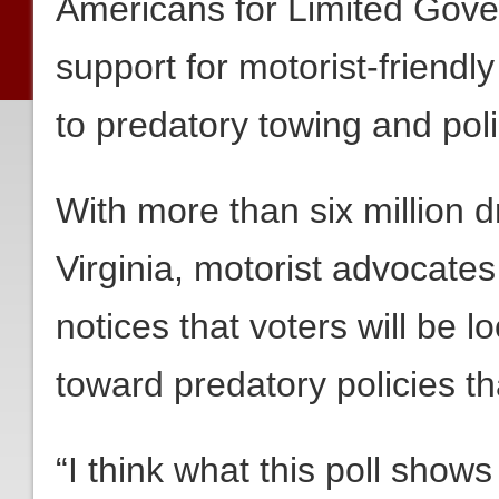
Americans for Limited Gov
support for motorist-friendl
to predatory towing and polic
With more than six million 
Virginia, motorist advocates 
notices that voters will be lo
toward predatory policies th
“I think what this poll shows 