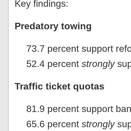
Key findings:
Predatory towing
73.7 percent support ref
52.4 percent
strongly
sup
Traffic ticket quotas
81.9 percent support ba
65.6 percent
strongly s
up