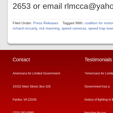
2653 or email rlmcca@yah
Filed Under:
Press Releases
Tagged With:
coalition for motor
richard mccarty
,
rick manning
,
speed cameras
,
speed trap tow
Contact
Testimonials
Americans for Limited Government
“Americans for Limit
10332 Main Street, Box 326
Government has a
Fairfax, VA 22030
history of fighting in 
(703) 383-0880
trenches for our