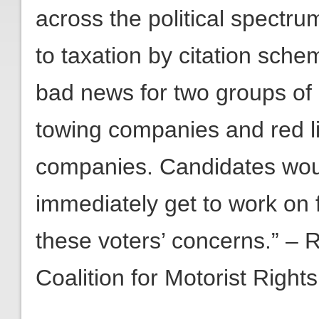
across the political spectr
to taxation by citation sche
bad news for two groups of c
towing companies and red 
companies. Candidates woul
immediately get to work on 
these voters’ concerns.” – 
Coalition for Motorist Rights