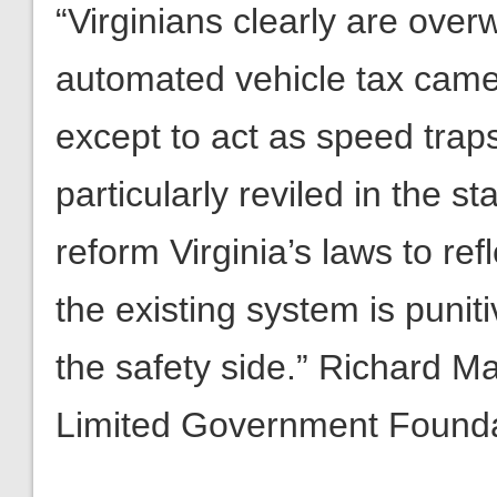
“Virginians clearly are ove
automated vehicle tax camera
except to act as speed traps.
particularly reviled in the 
reform Virginia’s laws to ref
the existing system is punit
the safety side.” Richard M
Limited Government Found