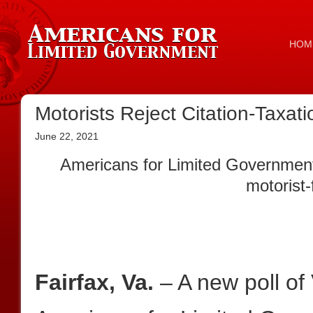
HOM
Motorists Reject Citation-Taxa
June 22, 2021
Americans for Limited Government 
motorist-
Fairfax, Va.
– A new poll of