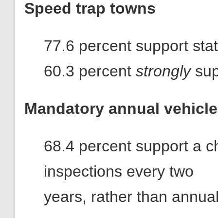
Speed trap towns
77.6 percent support stat
60.3 percent
strongly
sup
Mandatory annual vehicle
68.4 percent support a ch
inspections every two
years, rather than annual