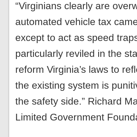
“Virginians clearly are ove
automated vehicle tax camera
except to act as speed traps.
particularly reviled in the 
reform Virginia’s laws to ref
the existing system is punit
the safety side.” Richard M
Limited Government Found