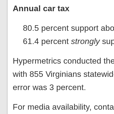
Annual car tax
80.5 percent support abol
61.4 percent
strongly
sup
Hypermetrics conducted th
with 855 Virginians statewi
error was 3 percent.
For media availability, con