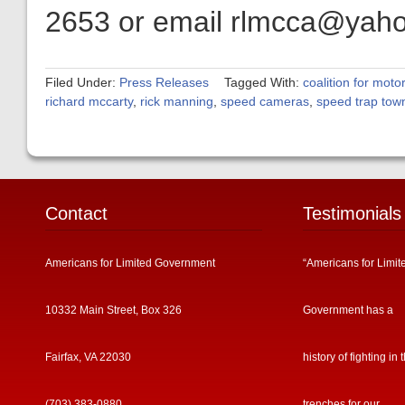
2653 or email rlmcca@yah
Filed Under:
Press Releases
Tagged With:
coalition for motor
richard mccarty
,
rick manning
,
speed cameras
,
speed trap tow
Contact
Testimonials
Americans for Limited Government
“Americans for Limit
10332 Main Street, Box 326
Government has a
Fairfax, VA 22030
history of fighting in 
(703) 383-0880
trenches for our