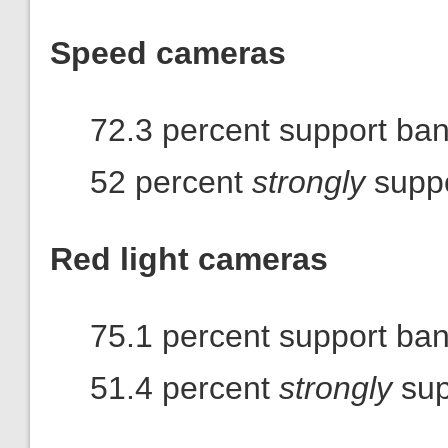
Speed cameras
72.3 percent support ba
52 percent
strongly
suppo
Red light cameras
75.1 percent support ba
51.4 percent
strongly
sup