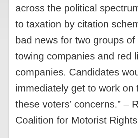
across the political spectr
to taxation by citation sche
bad news for two groups of c
towing companies and red 
companies. Candidates woul
immediately get to work on 
these voters’ concerns.” – 
Coalition for Motorist Rights