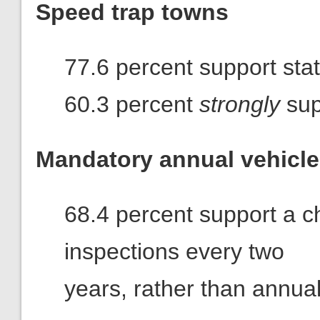
Speed trap towns
77.6 percent support stat
60.3 percent
strongly
sup
Mandatory annual vehicle
68.4 percent support a ch
inspections every two
years, rather than annual