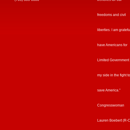
freedoms and civil
liberties. I am gratefu
have Americans for
Limited Government
my side in the fight t
save America.”
Congresswoman
Lauren Boebert (R-