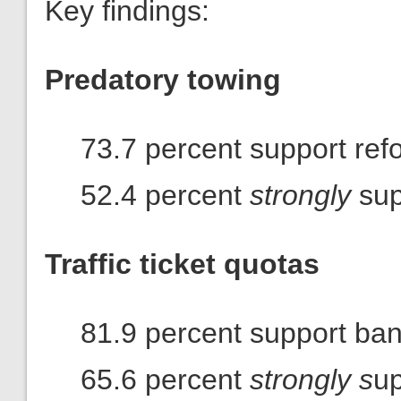
Key findings:
Predatory towing
73.7 percent support ref
52.4 percent
strongly
sup
Traffic ticket quotas
81.9 percent support ba
65.6 percent
strongly s
up