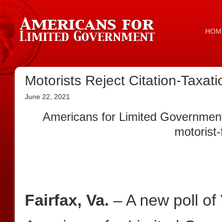
HOM
Motorists Reject Citation-Taxa
June 22, 2021
Americans for Limited Government 
motorist-
Fairfax, Va.
– A new poll of