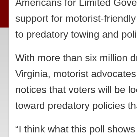
Americans for Limited Gov
support for motorist-friendl
to predatory towing and polic
With more than six million 
Virginia, motorist advocates 
notices that voters will be lo
toward predatory policies th
“I think what this poll shows 