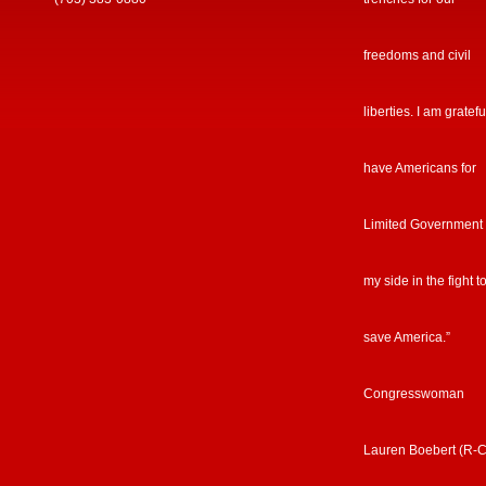
freedoms and civil
liberties. I am gratefu
have Americans for
Limited Government
my side in the fight t
save America.”
Congresswoman
Lauren Boebert (R-