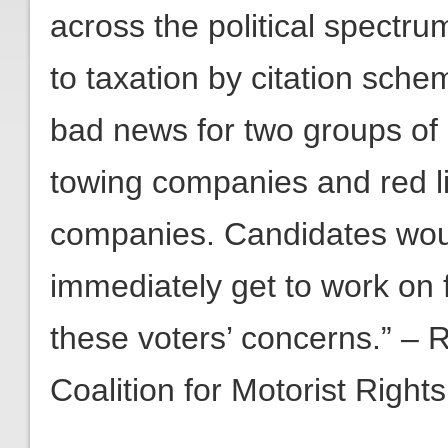
across the political spectr
to taxation by citation sche
bad news for two groups of c
towing companies and red 
companies. Candidates woul
immediately get to work on 
these voters’ concerns.” – 
Coalition for Motorist Rights