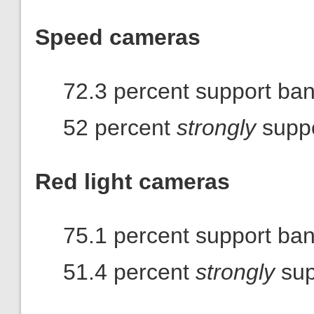
Speed cameras
72.3 percent support ba
52 percent
strongly
suppo
Red light cameras
75.1 percent support ba
51.4 percent
strongly
sup