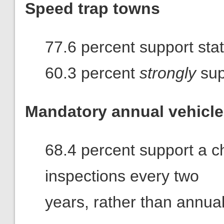
Speed trap towns
77.6 percent support stat
60.3 percent
strongly
sup
Mandatory annual vehicle
68.4 percent support a ch
inspections every two
years, rather than annual