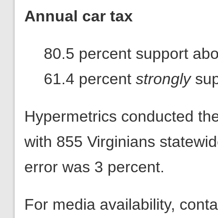
Annual car tax
80.5 percent support abol
61.4 percent
strongly
sup
Hypermetrics conducted th
with 855 Virginians statewi
error was 3 percent.
For media availability, con