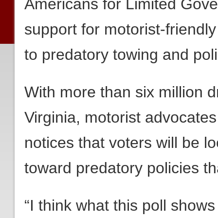
Americans for Limited Gov
support for motorist-friendl
to predatory towing and polic
With more than six million 
Virginia, motorist advocates 
notices that voters will be lo
toward predatory policies th
“I think what this poll shows 