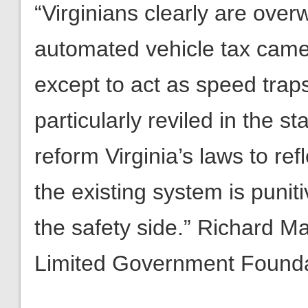
“Virginians clearly are ove
automated vehicle tax camera
except to act as speed traps.
particularly reviled in the 
reform Virginia’s laws to ref
the existing system is punit
the safety side.” Richard M
Limited Government Found