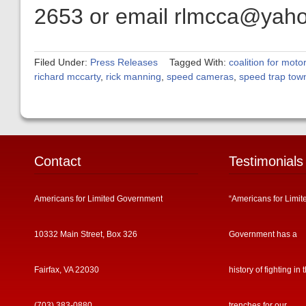
2653 or email rlmcca@yah
Filed Under:
Press Releases
Tagged With:
coalition for motor
richard mccarty
,
rick manning
,
speed cameras
,
speed trap tow
Contact
Testimonials
Americans for Limited Government
“Americans for Limit
10332 Main Street, Box 326
Government has a
Fairfax, VA 22030
history of fighting in 
(703) 383-0880
trenches for our