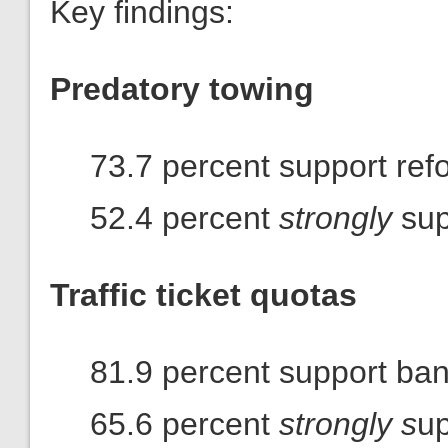
Key findings:
Predatory towing
73.7 percent support ref
52.4 percent
strongly
sup
Traffic ticket quotas
81.9 percent support ba
65.6 percent
strongly s
up