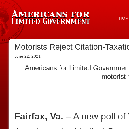
HOM
Motorists Reject Citation-Taxa
June 22, 2021
Americans for Limited Government 
motorist-
Fairfax, Va.
– A new poll of