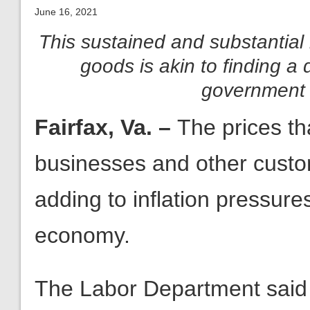
June 16, 2021
This sustained and substantial 
goods is akin to finding a
government 
Fairfax, Va. –
The prices th
businesses and other custo
adding to inflation pressure
economy.
The Labor Department said 