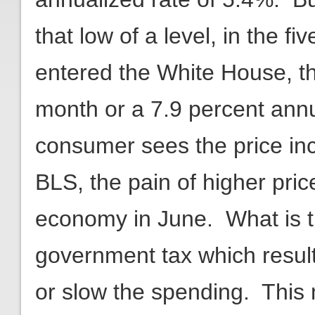
that low of a level, in the 
entered the White House, t
month or a 7.9 percent annu
consumer sees the price inc
BLS, the pain of higher pri
economy in June. What is t
government tax which resu
or slow the spending. This