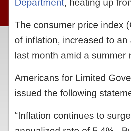
Department
, heating up fr
The consumer price index (
of inflation, increased to an
last month amid a summer ru
Americans for Limited Gov
issued the following stateme
“Inflation continues to surge
annualized rate of 5.4%. But