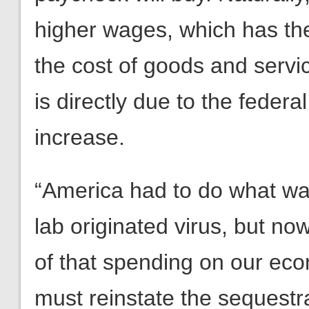
higher wages, which has the
the cost of goods and servic
is directly due to the fede
increase.
“America had to do what wa
lab originated virus, but no
of that spending on our ec
must reinstate the sequestra