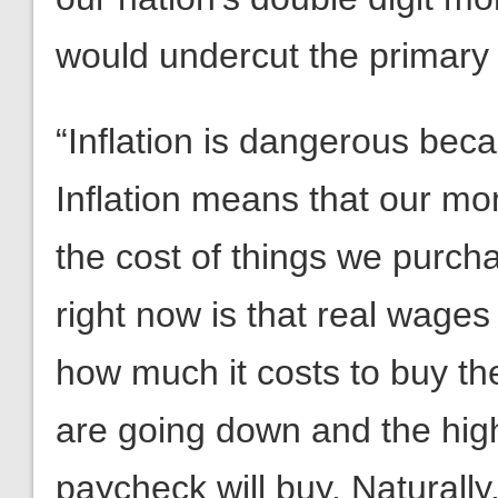
would undercut the primary i
“Inflation is dangerous becau
Inflation means that our m
the cost of things we purch
right now is that real wag
how much it costs to buy th
are going down and the highe
paycheck will buy. Naturall