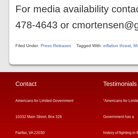
For media availability cont
478-4643 or cmortensen@get
Filed Under:
Press Releases
Tagged With:
inflation threat
,
M
Contact
Testimonials
Americans for Limited Government
“Americans for Limit
10332 Main Street, Box 326
Government has a
Fairfax, VA 22030
history of fighting in 