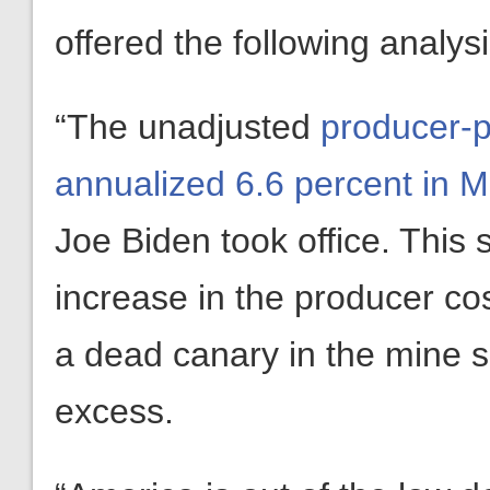
offered the following analy
“The unadjusted
producer-p
annualized 6.6 percent in 
Joe Biden took office. This 
increase in the producer cost
a dead canary in the mine 
excess.