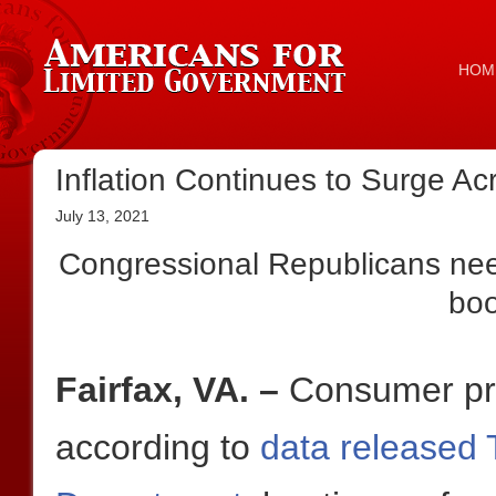
HOM
Inflation Continues to Surge Acr
July 13, 2021
Congressional Republicans need
bo
Fairfax, VA. –
Consumer pri
according to
data released 