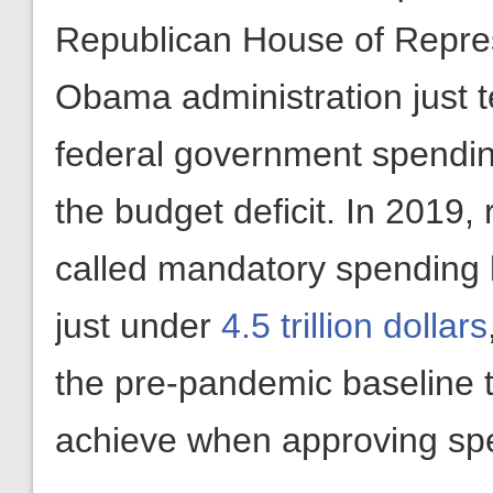
Republican House of Repres
Obama administration just 
federal government spending
the budget deficit. In 2019,
called mandatory spending 
just under
4.5 trillion dollars
the pre-pandemic baseline t
achieve when approving spen