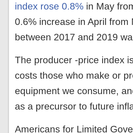
index rose 0.8%
in May from
0.6% increase in April from
between 2017 and 2019 wa
The producer -price index is
costs those who make or pr
equipment we consume, and 
as a precursor to future inf
Americans for Limited Gov