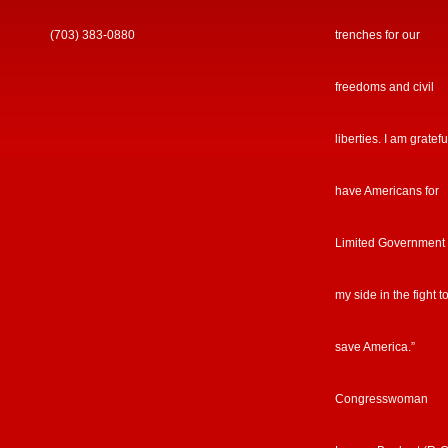
(703) 383-0880
trenches for our
freedoms and civil
liberties. I am gratefu
have Americans for
Limited Government
my side in the fight t
save America.”
Congresswoman