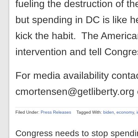
fueling the destruction of th
but spending in DC is like her
kick the habit. The Americ
intervention and tell Congr
For media availability cont
cmortensen@getliberty.org
Filed Under:
Press Releases
Tagged With:
biden
,
economy
,
Congress needs to stop spending