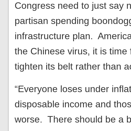
Congress need to just say 
partisan spending boondogg
infrastructure plan. Americ
the Chinese virus, it is tim
tighten its belt rather than 
“Everyone loses under inflat
disposable income and thos
worse. There should be a b