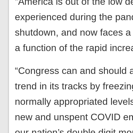
“America is out of the low 
experienced during the pa
shutdown, and now faces a 
a function of the rapid incr
“Congress can and should a
trend in its tracks by freezi
normally appropriated levels
new and unspent COVID em
our nation’s double digit 