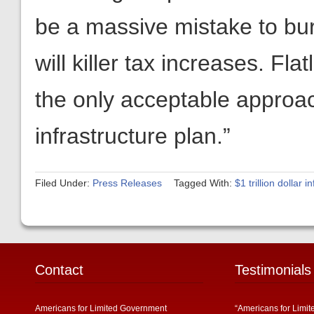
be a massive mistake to b
will killer tax increases. Fl
the only acceptable approac
infrastructure plan.”
Filed Under:
Press Releases
Tagged With:
$1 trillion dollar 
Contact
Testimonials
Americans for Limited Government
“Americans for Limit