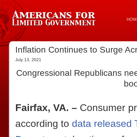
HOM
Inflation Continues to Surge Acr
July 13, 2021
Congressional Republicans need
bo
Fairfax, VA. –
Consumer pri
according to
data released 