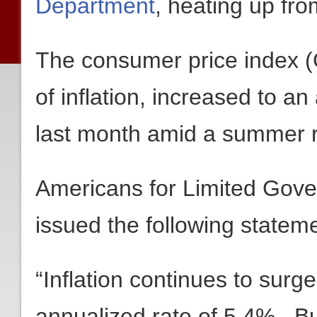
Department
, heating up fr
The consumer price index (
of inflation, increased to an
last month amid a summer ru
Americans for Limited Gov
issued the following stateme
“Inflation continues to surge
annualized rate of 5.4%. But