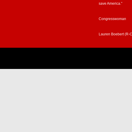
save America.”
Congresswoman
Lauren Boebert (R-