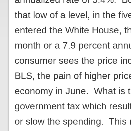
that low of a level, in the 
entered the White House, t
month or a 7.9 percent annu
consumer sees the price inc
BLS, the pain of higher pri
economy in June. What is t
government tax which resu
or slow the spending. This