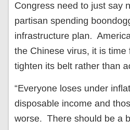
Congress need to just say 
partisan spending boondogg
infrastructure plan. Americ
the Chinese virus, it is tim
tighten its belt rather than 
“Everyone loses under inflat
disposable income and thos
worse. There should be a b