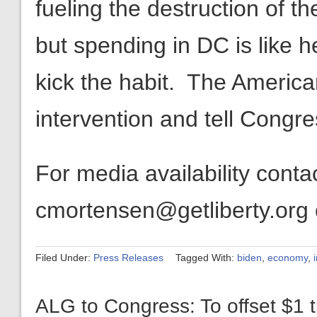
fueling the destruction of th
but spending in DC is like her
kick the habit. The Americ
intervention and tell Congr
For media availability cont
cmortensen@getliberty.org
Filed Under:
Press Releases
Tagged With:
biden
,
economy
,
ALG to Congress: To offset $1 tr