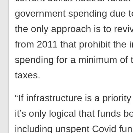
government spending due t
the only approach is to revi
from 2011 that prohibit the 
spending for a minimum of t
taxes.
“If infrastructure is a prior
it’s only logical that funds 
including unspent Covid funds