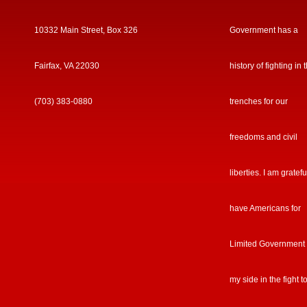
10332 Main Street, Box 326
Government has a
Fairfax, VA 22030
history of fighting in 
(703) 383-0880
trenches for our
freedoms and civil
liberties. I am gratefu
have Americans for
Limited Government
my side in the fight t