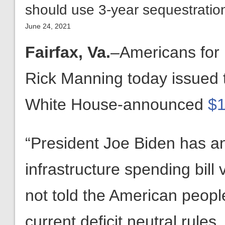
should use 3-year sequestration
June 24, 2021
Fairfax, Va.
–Americans for
Rick Manning today issued t
White House-announced
$1
“President Joe Biden has an
infrastructure spending bill 
not told the American peopl
current deficit neutral rule