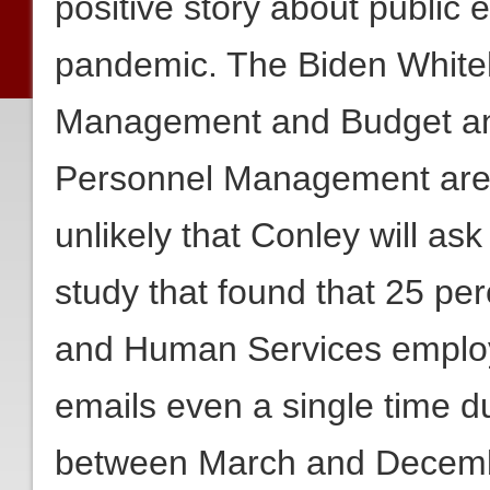
positive story about public
pandemic. The Biden Whiteh
Management and Budget and 
Personnel Management are bo
unlikely that Conley will ask
study that found that 25 pe
and Human Services employee
emails even a single time d
between March and Decem