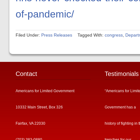
of-pandemic/
Filed Under:
Press Releases
Tagged With:
congress
,
Depart
Contact
Testimonials
Americans for Limited Government
“Americans for Limit
10332 Main Street, Box 326
Government has a
Fairfax, VA 22030
history of fighting in 
(703) 383-0880
trenches for our