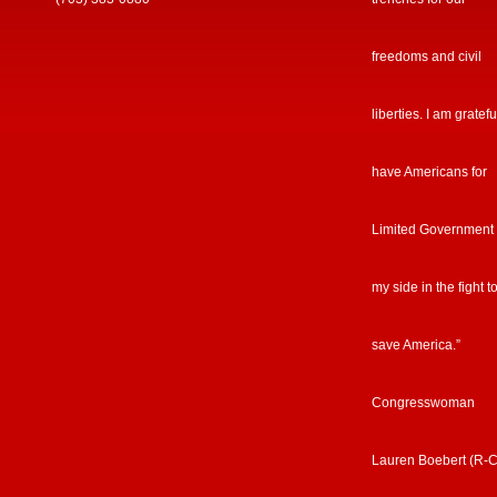
freedoms and civil
liberties. I am gratefu
have Americans for
Limited Government
my side in the fight t
save America.”
Congresswoman
Lauren Boebert (R-