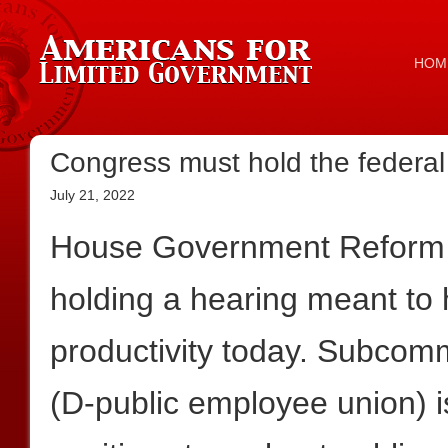
HOM
Congress must hold the federa
July 21, 2022
House Government Reform 
holding a hearing meant to
productivity today. Subco
(D-public employee union) i