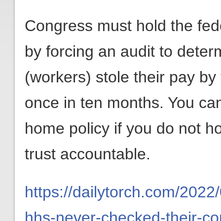
Congress must hold the fed
by forcing an audit to det
(workers) stole their pay by 
once in ten months. You ca
home policy if you do not ho
trust accountable.
https://dailytorch.com/2022
hhs-never-checked-their-co