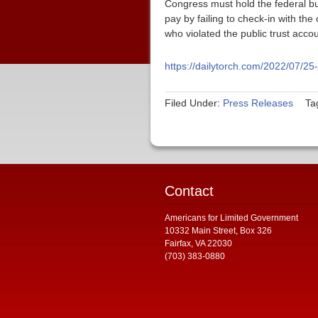
Congress must hold the federal bu
pay by failing to check-in with th
who violated the public trust acco
https://dailytorch.com/2022/07/25
Filed Under:
Press Releases
Ta
Contact
Americans for Limited Government
10332 Main Street, Box 326
Fairfax, VA 22030
(703) 383-0880