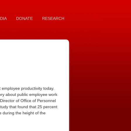
DIA
DONATE
RESEARCH
employee productivity today.
ory about public employee work
irector of Office of Personnel
study that found that 25 percent
 during the height of the