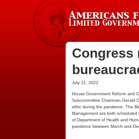
Congress m
bureaucra
July 21, 2022
House Government Reform and Over
Subcommittee Chairman Gerald Com
ethic during the pandemic. The Bi
Management are both scheduled to te
of Department of Health and Human
pandemic between March and De