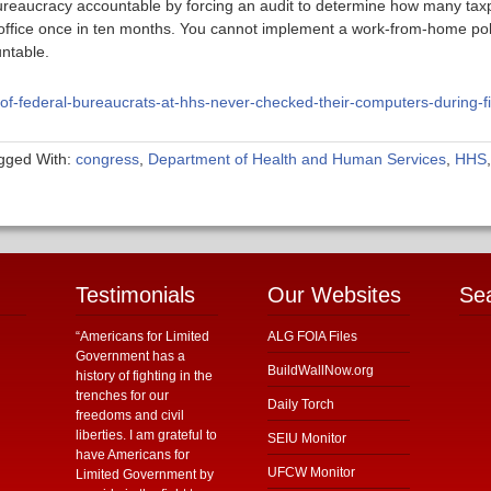
reaucracy accountable by forcing an audit to determine how many taxpa
e office once in ten months. You cannot implement a work-from-home poli
untable.
-of-federal-bureaucrats-at-hhs-never-checked-their-computers-during-f
gged With:
congress
,
Department of Health and Human Services
,
HHS
Testimonials
Our Websites
Se
“Americans for Limited
ALG FOIA Files
Government has a
BuildWallNow.org
history of fighting in the
trenches for our
Daily Torch
freedoms and civil
liberties. I am grateful to
SEIU Monitor
have Americans for
UFCW Monitor
Limited Government by