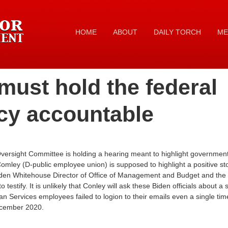
HOME
ABOUT
DAILY TORCH
ME
ust hold the federal
cy accountable
sight Committee is holding a hearing meant to highlight government 
ley (D-public employee union) is supposed to highlight a positive st
den Whitehouse Director of Office of Management and Budget and the D
stify. It is unlikely that Conley will ask these Biden officials about a 
 Services employees failed to logion to their emails even a single time
cember 2020.