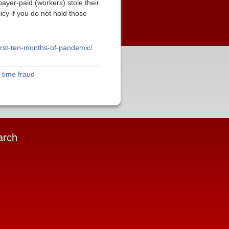
yer-paid (workers) stole their
cy if you do not hold those
irst-ten-months-of-pandemic/
,
time fraud
arch