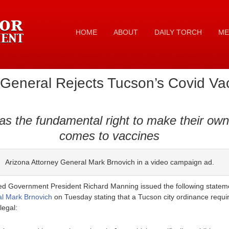
HOME
ABOUT
DAILY TORCH
ME
 General Rejects Tucson’s Covid V
s the fundamental right to make their own
comes to vaccines
Arizona Attorney General Mark Brnovich in a video campaign ad.
d Government President Richard Manning issued the following statement
al Mark Brnovich
on Tuesday stating that a Tucson city ordinance requi
legal: