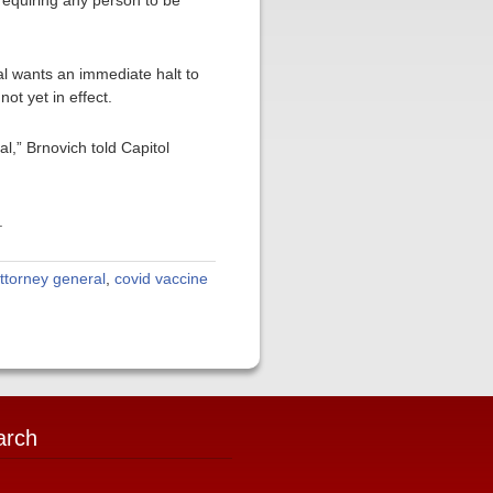
 requiring any person to be
ral wants an immediate halt to
ot yet in effect.
,” Brnovich told Capitol
.
ttorney general
,
covid vaccine
arch