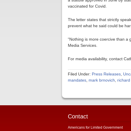
a statute approved in June by stat
vaccinated for Covid.
The letter states that strictly spe
prevent what he said could be harm 
“Nothing is more coercive than a 
Media Services.
For media availability, contact C
Filed Under:
Press Releases
,
Unc
mandates
,
mark brnovich
,
richar
Contact
Americans for Limited Government