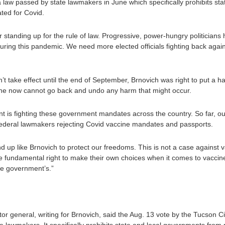
f a law passed by state lawmakers in June which specifically prohibits s
ted for Covid.
tanding up for the rule of law. Progressive, power-hungry politicians 
during this pandemic. We need more elected officials fighting back agains
sn’t take effect until the end of September, Brnovich was right to put a 
ine now cannot go back and undo any harm that might occur.
 is fighting these government mandates across the country. So far, o
d federal lawmakers rejecting Covid vaccine mandates and passports.
up like Brnovich to protect our freedoms. This is not a case against v
 fundamental right to make their own choices when it comes to vaccin
the government’s.”
itor general, writing for Brnovich, said the Aug. 13 vote by the Tucson Cit