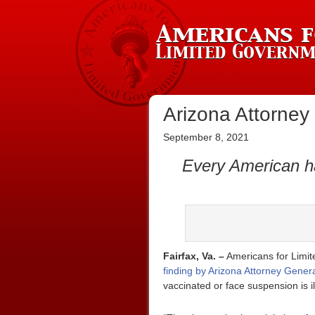
Arizona Attorney
September 8, 2021
Every American ha
Fairfax, Va. –
Americans for Limite
finding by Arizona Attorney Gener
vaccinated or face suspension is il