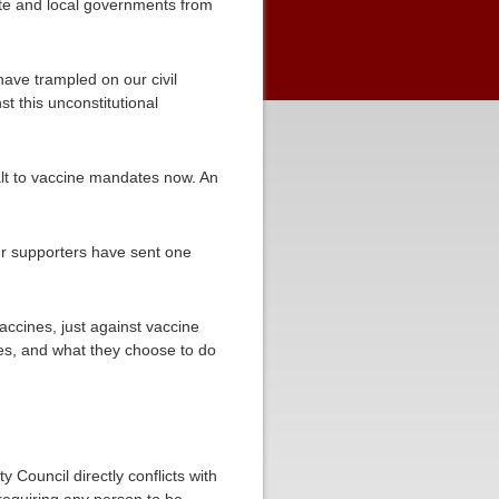
tate and local governments from
have trampled on our civil
t this unconstitutional
halt to vaccine mandates now. An
ur supporters have sent one
accines, just against vaccine
es, and what they choose to do
y Council directly conflicts with