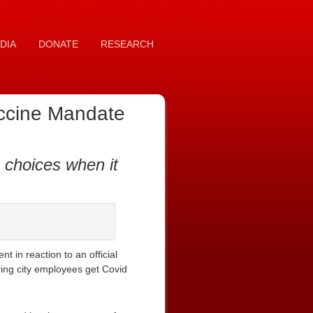
DIA
DONATE
RESEARCH
accine Mandate
 choices when it
 in reaction to an official
ring city employees get Covid