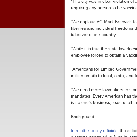
“The city was in clear violation o
requiring any person to be vaccina
“We applaud AG Mark Brnovich for s
liberties and individual freedoms 
takeover of our country.
“While it is true the state law doe
employee forced to obtain a vacc
“Americans for Limited Government
million emails to local, state, an
“We need more lawmakers to stand 
mandates. Every American has the
is no one’s business, least of all 
Background:
In a letter to city officials,
the solic