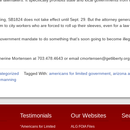
e lawmakers. It specifically prohibits state and local governments from
aking, SB1824 does not take effect until Sept. 29. But the attorney gene
to city workers who are forced to roll up their sleeves, even for a law n
government mandate to do something that’s soon going to become illegal
atherine Mortensen at 703.478.4643 or email cmortensen@getliberty.org
ategorized
Tagged With:
americans for limited government
,
arizona a
d manning
Testimonials
Our Websites
Se
“Americans for Limited
ALG FOIA Files