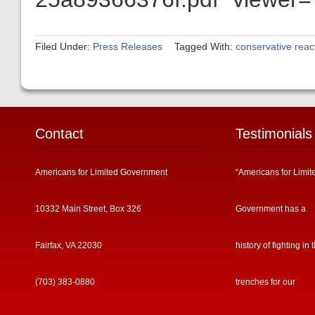
Filed Under:
Press Releases
Tagged With:
conservative reac
Contact
Testimonials
Americans for Limited Government
“Americans for Limit
10332 Main Street, Box 326
Government has a
Fairfax, VA 22030
history of fighting in 
(703) 383-0880
trenches for our