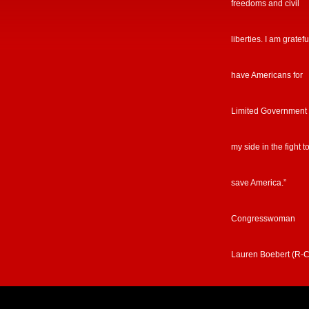
freedoms and civil
liberties. I am gratefu
have Americans for
Limited Government
my side in the fight t
save America.”
Congresswoman
Lauren Boebert (R-