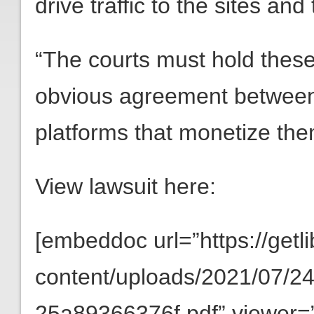
drive traffic to the sites and
“The courts must hold these 
obvious agreement between 
platforms that monetize the
View lawsuit here:
[embeddoc url=”https://getli
content/uploads/2021/07/
25a89366376f.pdf” viewer=