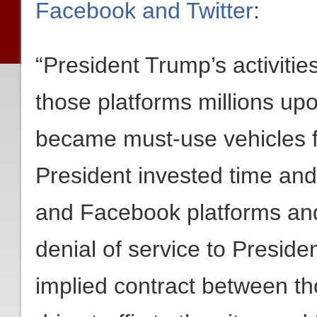
Facebook and Twitter
:
“President Trump’s activiti
those platforms millions upo
became must-use vehicles 
President invested time and
and Facebook platforms and
denial of service to Preside
implied contract between t