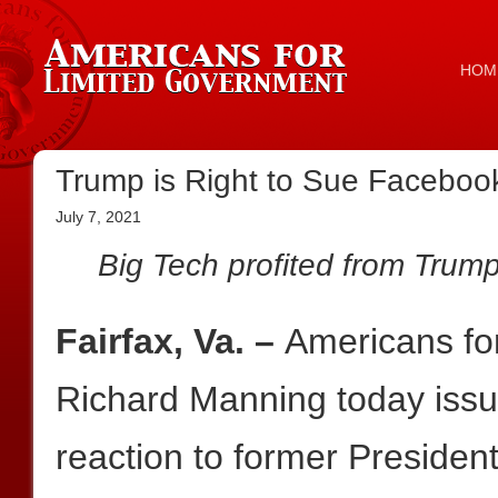
HOM
Trump is Right to Sue Facebook
July 7, 2021
Big Tech profited from Trum
Fairfax, Va. –
Americans fo
Richard Manning today issue
reaction to former Preside