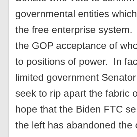
governmental entities which
the free enterprise system.
the GOP acceptance of who
to positions of power. In fa
limited government Senator
seek to rip apart the fabric o
hope that the Biden FTC se
the left has abandoned the 