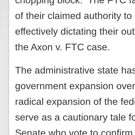
chopping block. The FTC f
of their claimed authority to 
effectively dictating their 
the Axon v. FTC case.
The administrative state h
government expansion over 
radical expansion of the fe
serve as a cautionary tale 
Senate who vote to confirm 