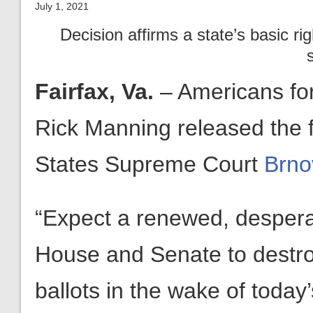
July 1, 2021
Decision affirms a state’s basic rig
Fairfax, Va.
– Americans fo
Rick Manning released the 
States Supreme Court
Brno
“Expect a renewed, desperat
House and Senate to destroy
ballots in the wake of toda