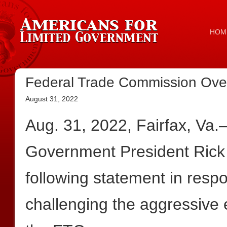
HOM
Federal Trade Commission Ove
August 31, 2022
Aug. 31, 2022, Fairfax, Va
Government President Rick
following statement in resp
challenging the aggressive