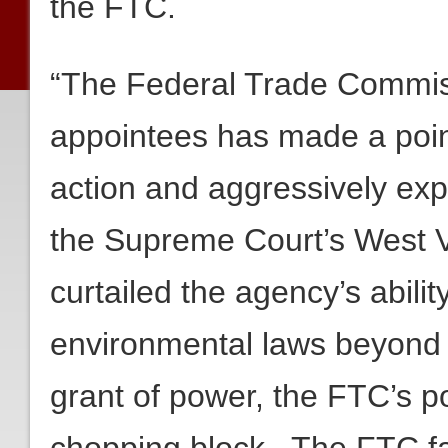
the FTC.
“The Federal Trade Commiss
appointees has made a point 
action and aggressively exp
the Supreme Court’s West V
curtailed the agency’s abili
environmental laws beyond
grant of power, the FTC’s 