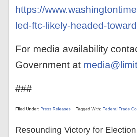
https://www.washingtontim
led-ftc-likely-headed-towar
For media availability conta
Government at
media@limit
###
Filed Under:
Press Releases
Tagged With:
Federal Trade C
Resounding Victory for Election 