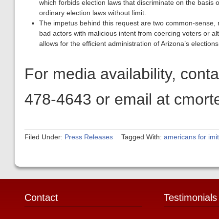
which forbids election laws that discriminate on the basis o
ordinary election laws without limit.
The impetus behind this request are two common-sense, ra
bad actors with malicious intent from coercing voters or alte
allows for the efficient administration of Arizona’s elections
For media availability, con
478-4643 or email at cmort
Filed Under:
Press Releases
Tagged With:
americans for im
Contact
Testimonials