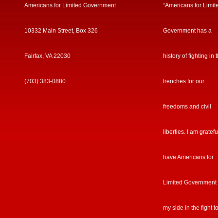
Americans for Limited Government
“Americans for Limit
10332 Main Street, Box 326
Government has a
Fairfax, VA 22030
history of fighting in 
(703) 383-0880
trenches for our
freedoms and civil
liberties. I am gratefu
have Americans for
Limited Government
my side in the fight t