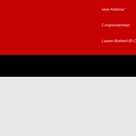
save America.”
Congresswoman
Lauren Boebert (R-