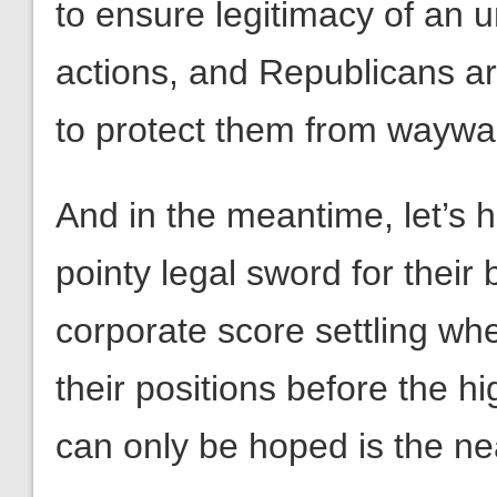
to ensure legitimacy of an 
actions, and Republicans ar
to protect them from waywar
And in the meantime, let’s 
pointy legal sword for their 
corporate score settling wh
their positions before the hi
can only be hoped is the nea