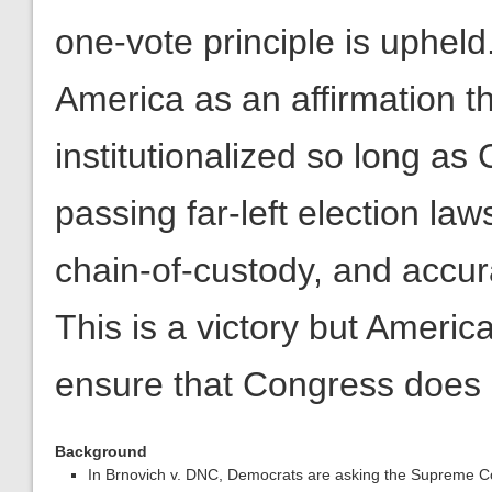
one-vote principle is upheld
America as an affirmation th
institutionalized so long as
passing far-left election laws
chain-of-custody, and accura
This is a victory but Americ
ensure that Congress does n
Background
In Brnovich v. DNC, Democrats are asking the Supreme Cour