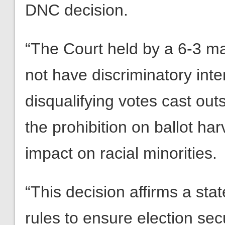
DNC decision.
“The Court held by a 6-3 mar
not have discriminatory inten
disqualifying votes cast out
the prohibition on ballot ha
impact on racial minorities.
“This decision affirms a state
rules to ensure election sec