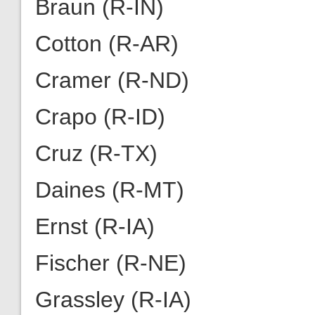
Braun (R-IN)
Cotton (R-AR)
Cramer (R-ND)
Crapo (R-ID)
Cruz (R-TX)
Daines (R-MT)
Ernst (R-IA)
Fischer (R-NE)
Grassley (R-IA)