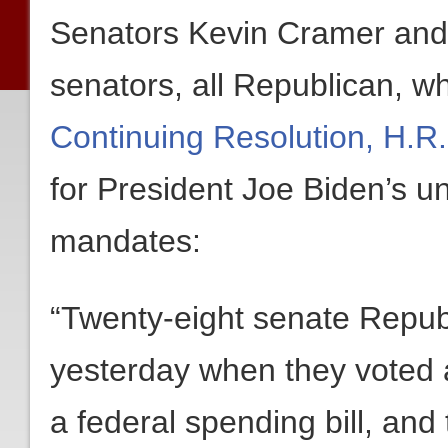
Senators Kevin Cramer and
senators, all Republican, wh
Continuing Resolution, H.R
for President Joe Biden’s u
mandates:
“Twenty-eight senate Repub
yesterday when they voted 
a federal spending bill, and