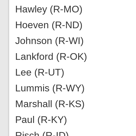
Hawley (R-MO)
Hoeven (R-ND)
Johnson (R-WI)
Lankford (R-OK)
Lee (R-UT)
Lummis (R-WY)
Marshall (R-KS)
Paul (R-KY)
Risch (R-ID)