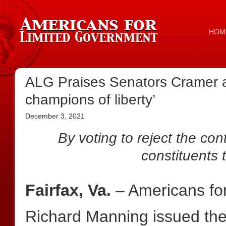
HOM
ALG Praises Senators Cramer a
champions of liberty’
December 3, 2021
By voting to reject the cont
constituents t
Fairfax, Va.
– Americans fo
Richard Manning issued the 