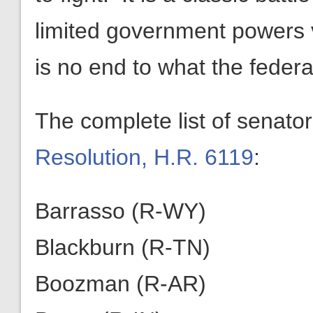
limited government powers 
is no end to what the feder
The complete list of senato
Resolution, H.R. 6119
:
Barrasso (R-WY)
Blackburn (R-TN)
Boozman (R-AR)