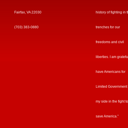
Fairfax, VA 22030
history of fighting in 
(703) 383-0880
trenches for our
freedoms and civil
liberties. I am gratefu
have Americans for
Limited Government
my side in the fight t
save America.”