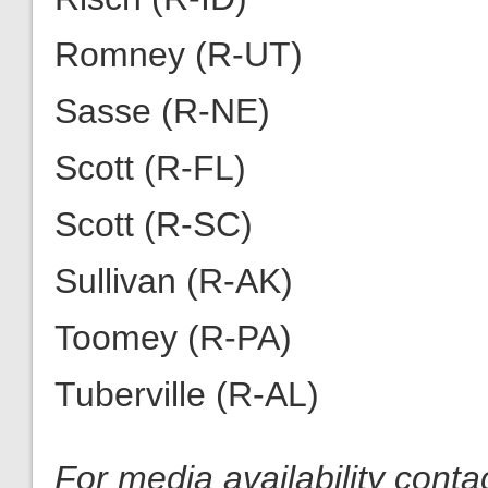
Romney (R-UT)
Sasse (R-NE)
Scott (R-FL)
Scott (R-SC)
Sullivan (R-AK)
Toomey (R-PA)
Tuberville (R-AL)
For media availability cont