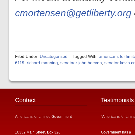
cmortensen@getliberty.org
Filed Under:
Uncategorized
Tagged With:
americans for limi
6119
,
richard manning
,
senataor john hoeven
,
senator kevin c
Contact
Testimonials
Americans for Limited Government
“Americans for Limit
10332 Main Street, Box 326
Government has a