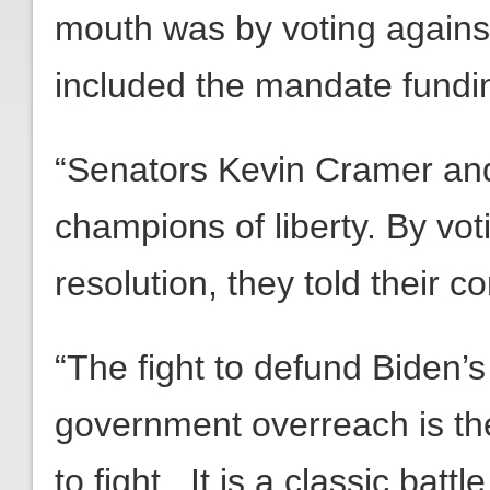
mouth was by voting against th
included the mandate fundi
“Senators Kevin Cramer an
champions of liberty. By vot
resolution, they told their co
“The fight to defund Biden’s
government overreach is th
to fight. It is a classic bat