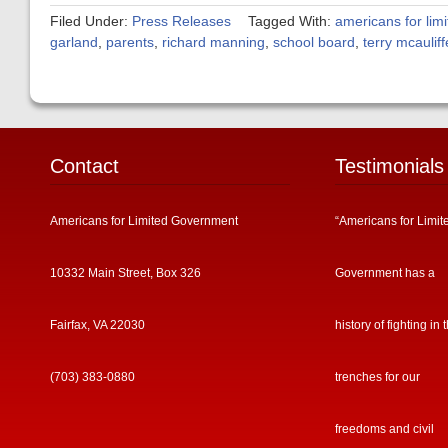
Filed Under:
Press Releases
Tagged With:
americans for lim
garland
,
parents
,
richard manning
,
school board
,
terry mcauliff
Contact
Testimonials
Americans for Limited Government
“Americans for Limit
10332 Main Street, Box 326
Government has a
Fairfax, VA 22030
history of fighting in 
(703) 383-0880
trenches for our
freedoms and civil