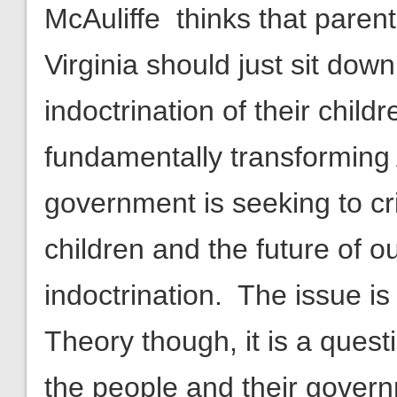
McAuliffe thinks that pare
Virginia should just sit dow
indoctrination of their chil
fundamentally transforming
government is seeking to cr
children and the future of o
indoctrination. The issue is
Theory though, it is a quest
the people and their gover