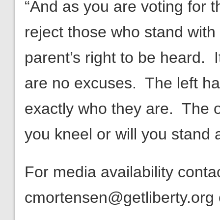
“And as you are voting for 
reject those who stand with 
parent’s right to be heard. I
are no excuses. The left ha
exactly who they are. The on
you kneel or will you stand
For media availability cont
cmortensen@getliberty.org 