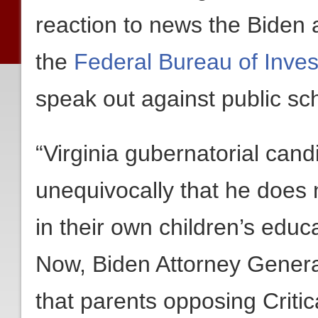
reaction to news the Biden a
the
Federal Bureau of Inves
speak out against public sch
“Virginia gubernatorial cand
unequivocally that he does 
in their own children’s educ
Now, Biden Attorney Genera
that parents opposing Criti