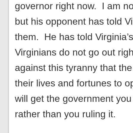
governor right now. I am n
but his opponent has told Vi
them. He has told Virginia’s
Virginians do not go out rig
against this tyranny that the
their lives and fortunes to
will get the government you
rather than you ruling it.