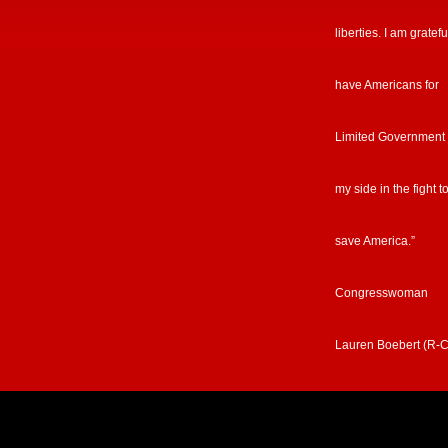
liberties. I am gratefu
have Americans for
Limited Government
my side in the fight t
save America.”
Congresswoman
Lauren Boebert (R-