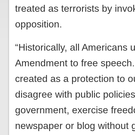
treated as terrorists by invo
opposition.
“Historically, all Americans 
Amendment to free speech.
created as a protection to o
disagree with public policie
government, exercise freedo
newspaper or blog without 