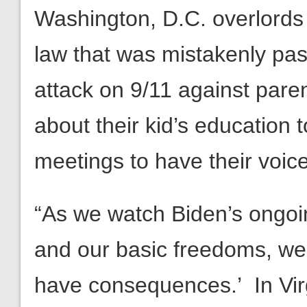
Washington, D.C. overlords 
law that was mistakenly pass
attack on 9/11 against pare
about their kid’s education
meetings to have their voic
“As we watch Biden’s ongo
and our basic freedoms, we 
have consequences.’ In Virg