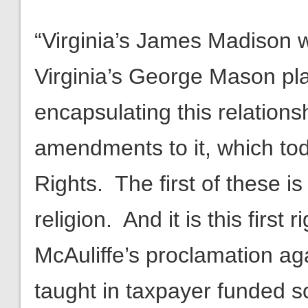
“Virginia’s James Madison w
Virginia’s George Mason pla
encapsulating this relationsh
amendments to it, which tod
Rights. The first of these 
religion. And it is this first 
McAuliffe’s proclamation aga
taught in taxpayer funded sch