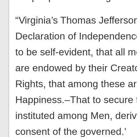
“Virginia’s Thomas Jefferson
Declaration of Independence
to be self-evident, that all 
are endowed by their Creato
Rights, that among these are
Happiness.–That to secure 
instituted among Men, deriv
consent of the governed.’