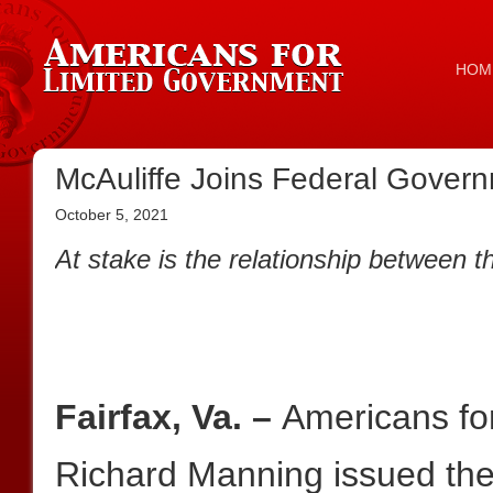
HOM
McAuliffe Joins Federal Govern
October 5, 2021
At stake is the relationship between 
Fairfax, Va. –
Americans fo
Richard Manning issued the 