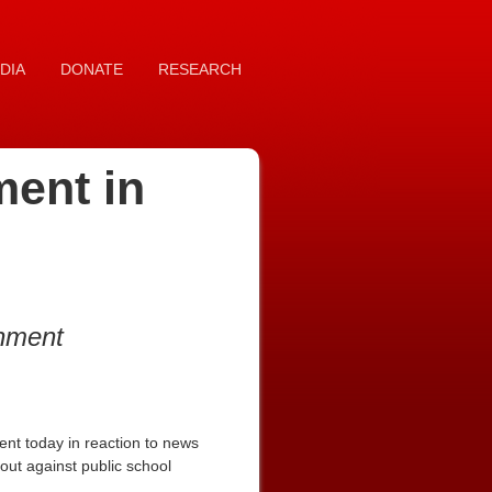
DIA
DONATE
RESEARCH
ment in
rnment
nt today in reaction to news
ut against public school