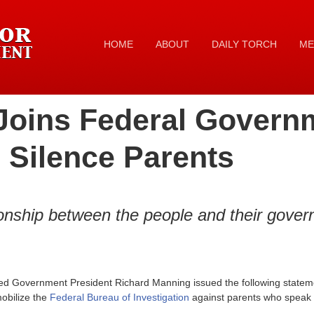
HOME
ABOUT
DAILY TORCH
ME
Joins Federal Govern
 Silence Parents
tionship between the people and their gove
ed Government President Richard Manning issued the following stateme
obilize the
Federal Bureau of Investigation
against parents who speak o