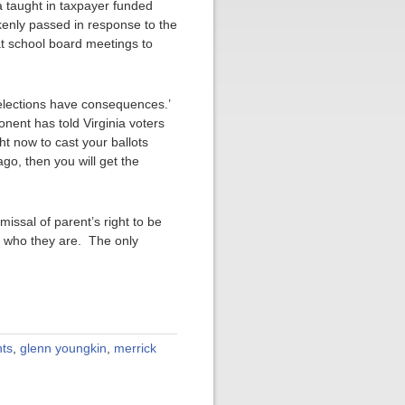
ula taught in taxpayer funded
akenly passed in response to the
at school board meetings to
elections have consequences.’
nent has told Virginia voters
ht now to cast your ballots
ago, then you will get the
issal of parent’s right to be
ly who they are. The only
nts
,
glenn youngkin
,
merrick