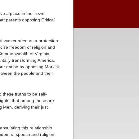
ve a place in their own
at parents opposing Critical
nt was created as a protection
rcise freedom of religion and
 Commonwealth of Virginia
entally transforming America.
 our nation by opposing Marxist
between the people and their
 these truths to be self-
Rights, that among these are
 Men, deriving their just
psulating this relationship
reedom of speech and religion.