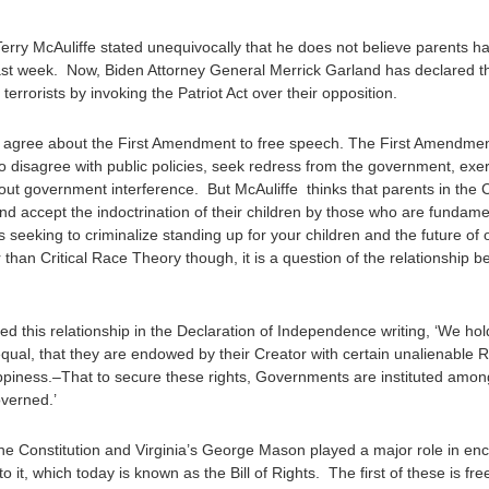
Terry McAuliffe stated unequivocally that he does not believe parents ha
last week. Now, Biden Attorney General Merrick Garland has declared th
rrorists by invoking the Patriot Act over their opposition.
 to agree about the First Amendment to free speech. The First Amendme
to disagree with public policies, seek redress from the government, exe
out government interference. But McAuliffe thinks that parents in the
and accept the indoctrination of their children by those who are fundam
seeking to criminalize standing up for your children and the future of
r than Critical Race Theory though, it is a question of the relationship 
ed this relationship in the Declaration of Independence writing, ‘We hold
equal, that they are endowed by their Creator with certain unalienable 
appiness.–That to secure these rights, Governments are instituted among
verned.’
e Constitution and Virginia’s George Mason played a major role in enca
o it, which today is known as the Bill of Rights. The first of these is f