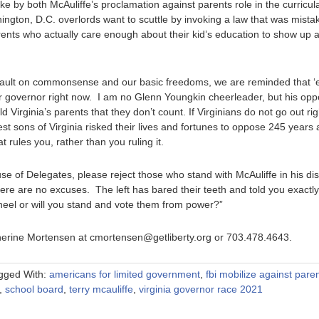
t stake by both McAuliffe’s proclamation against parents role in the curric
shington, D.C. overlords want to scuttle by invoking a law that was mist
arents who actually care enough about their kid’s education to show up 
ault on commonsense and our basic freedoms, we are reminded that ‘
or governor right now. I am no Glenn Youngkin cheerleader, but his oppo
 Virginia’s parents that they don’t count. If Virginians do not go out rig
est sons of Virginia risked their lives and fortunes to oppose 245 years 
rules you, rather than you ruling it.
se of Delegates, please reject those who stand with McAuliffe in his dism
there are no excuses. The left has bared their teeth and told you exact
kneel or will you stand and vote them from power?”
therine Mortensen at cmortensen@getliberty.org or 703.478.4643.
gged With:
americans for limited government
,
fbi mobilize against pare
,
school board
,
terry mcauliffe
,
virginia governor race 2021