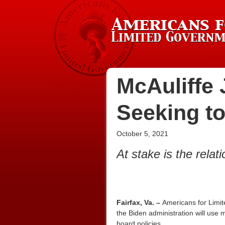
McAuliffe 
Seeking to
October 5, 2021
At stake is the rela
Fairfax, Va. –
Americans for Limit
the Biden administration will use m
board policies.