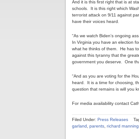
And it is this first right that is a
schools. It is this right which Wa
terrorist attack on 9/11 against p
have their voices heard.
“As we watch Biden’s ongoing ass
In Virginia you have an election f
what he thinks of them. He has told
against this tyranny that the great
government you deserve. One that 
“And as you are voting for the Hou
heard. It is a time for choosing, 
question that remains is will you 
For media availability contact Ca
Filed Under:
Press Releases
Ta
garland
,
parents
,
richard manning