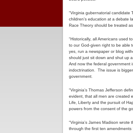
“Virginia gubernatorial candidate 
children’s education at a debate 
Race Theory should be treated as te
“Historically, all Americans used
to our God-given right to be able 
yes, run a newspaper or blog with
should just sit down and shut up 
And now the federal government is 
indoctrination. The issue is bigge
government.
“Virginia’s Thomas Jefferson defin
evident, that all men are created 
Life, Liberty and the pursuit of H
powers from the consent of the go
“Virginia’s James Madison wrote th
through the first ten amendments t