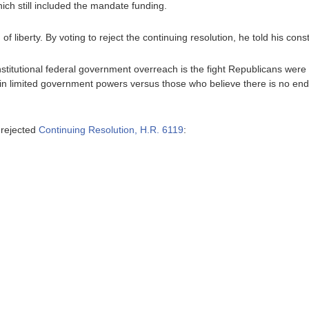
which still included the mandate funding.
f liberty. By voting to reject the continuing resolution, he told his const
titutional federal government overreach is the fight Republicans were el
in limited government powers versus those who believe there is no end 
 rejected
Continuing Resolution, H.R. 6119
: