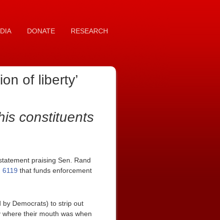
DIA
DONATE
RESEARCH
n of liberty’
his constituents
statement praising Sen. Rand
. 6119
that funds enforcement
by Democrats) to strip out
ney where their mouth was when