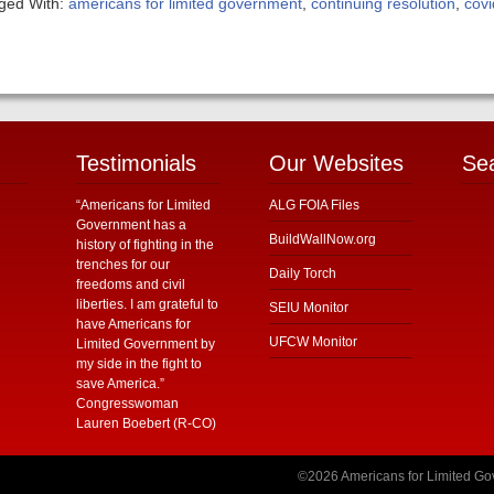
ged With:
americans for limited government
,
continuing resolution
,
cov
Testimonials
Our Websites
Se
“Americans for Limited
ALG FOIA Files
Government has a
BuildWallNow.org
history of fighting in the
trenches for our
Daily Torch
freedoms and civil
liberties. I am grateful to
SEIU Monitor
have Americans for
UFCW Monitor
Limited Government by
my side in the fight to
save America.”
Congresswoman
Lauren Boebert (R-CO)
©2026 Americans for Limited Gov