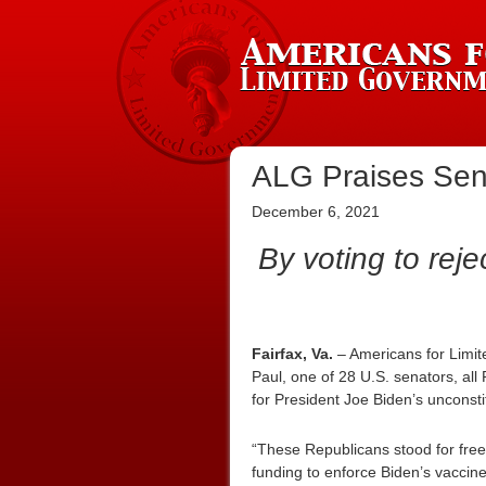
ALG Praises Sen. 
December 6, 2021
By voting to reje
Fairfax, Va.
– Americans for Limit
Paul, one of 28 U.S. senators, al
for President Joe Biden’s unconst
“These Republicans stood for fre
funding to enforce Biden’s vaccin