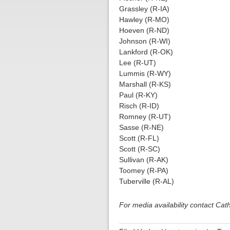
Grassley (R-IA)
Hawley (R-MO)
Hoeven (R-ND)
Johnson (R-WI)
Lankford (R-OK)
Lee (R-UT)
Lummis (R-WY)
Marshall (R-KS)
Paul (R-KY)
Risch (R-ID)
Romney (R-UT)
Sasse (R-NE)
Scott (R-FL)
Scott (R-SC)
Sullivan (R-AK)
Toomey (R-PA)
Tuberville (R-AL)
For media availability contact Ca