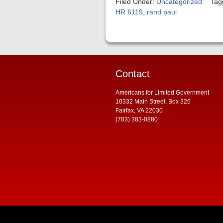
Filed Under:
Uncategorized
Tag
HR 6119
,
rand paul
Contact
Americans for Limited Government
10332 Main Street, Box 326
Fairfax, VA 22030
(703) 383-0880