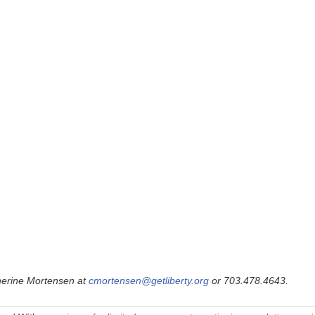
therine Mortensen at
cmortensen@getliberty.org
or 703.478.4643.