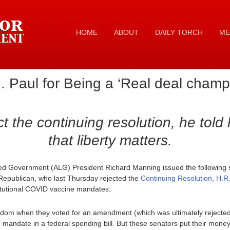
HOME
ABOUT
DAILY TORCH
ME
Paul for Being a ‘Real deal champio
ct the continuing resolution, he told 
that liberty matters.
ed Government (ALG) President Richard Manning issued the following 
l Republican, who last Thursday rejected the
Continuing Resolution, H.R
itutional COVID vaccine mandates:
edom when they voted for an amendment (which was ultimately rejected 
e mandate in a federal spending bill. But these senators put their mo