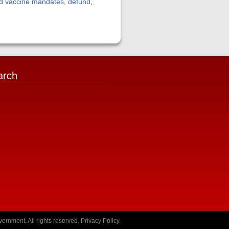
id vaccine mandates
,
defund
,
arch
ernment. All rights reserved.
Privacy Policy
.