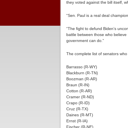
they voted against the bill itself, 
“Sen. Paul is a real deal champion o
“The fight to defund Biden’s uncons
battle between those who believe 
government can do.”
The complete list of senators who
Barrasso (R-WY)
Blackburn (R-TN)
Boozman (R-AR)
Braun (R-IN)
Cotton (R-AR)
Cramer (R-ND)
Crapo (R-ID)
Cruz (R-TX)
Daines (R-MT)
Ernst (R-IA)
Fischer (R-NE)