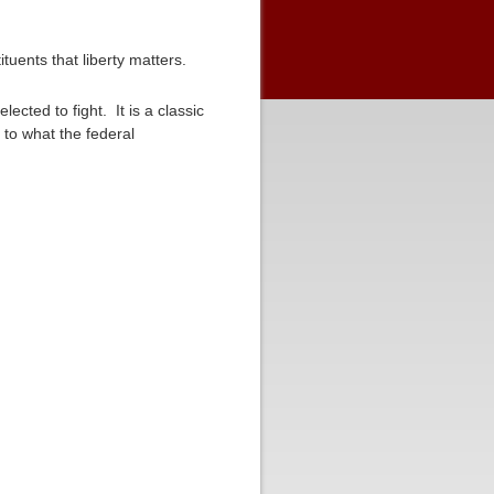
ituents that liberty matters.
ected to fight. It is a classic
to what the federal