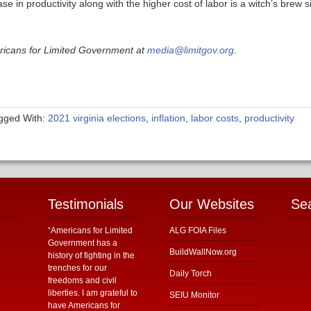
 in productivity along with the higher cost of labor is a witch’s brew s
ericans for Limited Government at
media@limitgov.org
.
gged With:
2021 virginia elections
,
inflation
,
labor costs
,
productivity
Testimonials
Our Websites
Se
“Americans for Limited
ALG FOIA Files
Government has a
BuildWallNow.org
history of fighting in the
trenches for our
Daily Torch
freedoms and civil
liberties. I am grateful to
SEIU Monitor
have Americans for