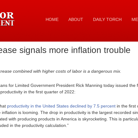
HOME
ABOUT
DAILY TORCH
ME
ease signals more inflation trouble
rease combined with higher costs of labor is a dangerous mix.
ans for Limited Government President Rick Manning today issued the f
roductivity in the first quarter of 2022:
that
productivity in the United States declined by 7.5 percent
in the first
inflation is looming. The drop in productivity is the largest recorded si
ted with producing products in America is skyrocketing. This is particul
ded in the productivity calculation.”