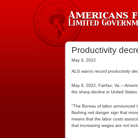
Productivity decr
May 6, 2022
ALG warns record productivity dec
May 6, 2022, Fairfax, Va.—Americ
the sharp decline in United States p
“The Bureau of labor announced 
flashing red danger sign that more 
means that the labor costs associa
that increasing wages are not inclu