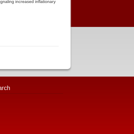
ignaling increased inflationary
arch