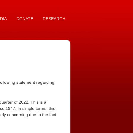
DIA
DONATE
RESEARCH
ollowing statement regarding
 quarter of 2022. This is a
nce 1947. In simple terms, this
arly concerning due to the fact