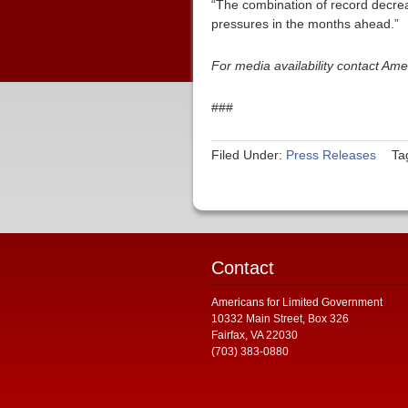
“The combination of record decrease
pressures in the months ahead.”
For media availability contact Am
###
Filed Under:
Press Releases
Ta
Contact
Americans for Limited Government
10332 Main Street, Box 326
Fairfax, VA 22030
(703) 383-0880