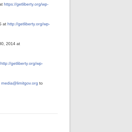
at
https://getliberty.org/wp-
5 at
http://getliberty.org/wp-
30, 2014 at
t
http://getliberty.org/wp-
t
media@limitgov.org
to