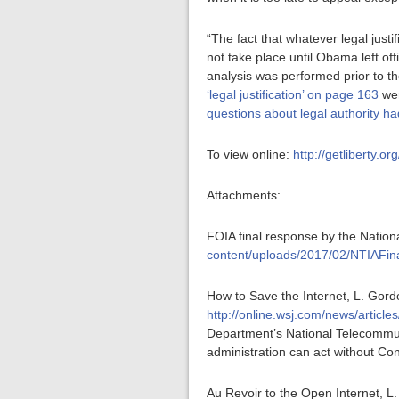
“The fact that whatever legal justi
not take place until Obama left of
analysis was performed prior to 
‘legal justification’ on page 163
wer
questions about legal authority ha
To view online:
http://getliberty.o
Attachments:
FOIA final response by the Nation
content/uploads/2017/02/NTIAFin
How to Save the Internet, L. Gord
http://online.wsj.com/news/art
Department’s National Telecommuni
administration can act without Con
Au Revoir to the Open Internet, L