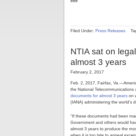
###
Filed Under:
Press Releases
Ta
NTIA sat on legal 
almost 3 years
February 2, 2017
Feb. 2, 2017, Fairfax, Va.—Americ
the National Telecommunications a
documents for almost 3 years
on w
(IANA) administering the world’s 
“If these documents had been made
Government and others would have
almost 3 years to produce the mos
when it is too late to appeal except