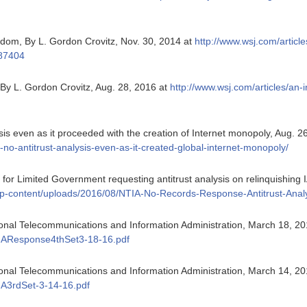
edom, By L. Gordon Crovitz, Nov. 30, 2014 at
http://www.wsj.com/article
387404
 By L. Gordon Crovitz, Aug. 28, 2016 at
http://www.wsj.com/articles/an-
is even as it proceeded with the creation of Internet monopoly, Aug. 2
ed-no-antitrust-analysis-even-as-it-created-global-internet-monopoly/
or Limited Government requesting antitrust analysis on relinquishing 
g/wp-content/uploads/2016/08/NTIA-No-Records-Response-Antitrust-Anal
ional Telecommunications and Information Administration, March 18, 2
IAResponse4thSet3-18-16.pdf
ional Telecommunications and Information Administration, March 14, 2
A3rdSet-3-14-16.pdf