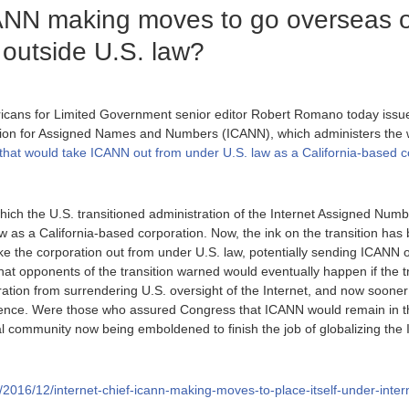
CANN making moves to go overseas 
, outside U.S. law?
icans for Limited Government senior editor Robert Romano today issue
tion for Assigned Names and Numbers (ICANN), which administers the
l that would take ICANN out from under U.S. law as a California-based 
ich the U.S. transitioned administration of the Internet Assigned Numb
w as a California-based corporation. Now, the ink on the transition has
take the corporation out from under U.S. law, potentially sending ICANN
 what opponents of the transition warned would eventually happen if the
ration from surrendering U.S. oversight of the Internet, and now soon
igence. Were those who assured Congress that ICANN would remain in the
l community now being emboldened to finish the job of globalizing the In
rg/2016/12/internet-chief-icann-making-moves-to-place-itself-under-inter