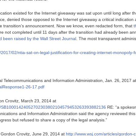
fication existed for the Internet giveaway was sat upon until long after t
fice, denied those opposed to the Internet giveaway a critical indication
the transition’s announcement. Now we know, even redacted form, that
t
e not completed until 11 days after the transition had already been 
d been raised by the Wall Street Journal
. The most transparent administ
rg/2017/02/ntia-sat-on-legal-justification-for-creating-internet-monopoly-
al Telecommunications and Information Administration, Jan. 26, 2017 a
alResponse1-26-17.pdf
on Crovitz, March 23, 2014 at
icles/SB10001424052702303802104579453263393882136
RE: “a spokes
cations and Information Administration said the agency reviewed this
gress but refused to share a copy of the legal analysis.”
. Gordon Crovitz, June 29, 2014 at
http://www.wsj.com/articles/gordon-c