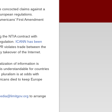
the concocted claims against a
uropean regulations.
 Americans’ First Amendment
g the NTIA contract with
egulation.
ICANN has been
R violates trade between the
y takeover of the Internet.
tization of information is
t is understandable for countries
pluralism is at odds with
mericans died to keep Europe
edia@limitgov.org
to arrange