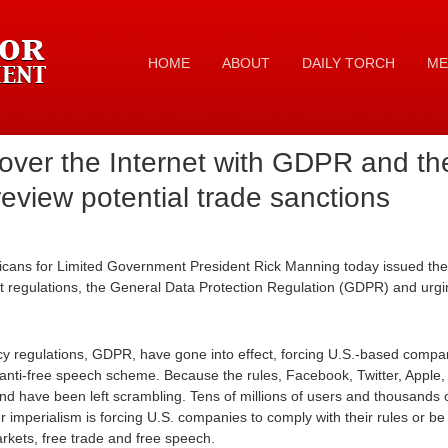
HOME
ABOUT
DAILY TORCH
ME
 over the Internet with GDPR and th
review potential trade sanctions
cans for Limited Government President Rick Manning today issued the 
 regulations, the General Data Protection Regulation (GDPR) and urgin
y regulations, GDPR, have gone into effect, forcing U.S.-based compan
anti-free speech scheme. Because the rules, Facebook, Twitter, Apple
d have been left scrambling. Tens of millions of users and thousands
 imperialism is forcing U.S. companies to comply with their rules or be f
arkets, free trade and free speech.