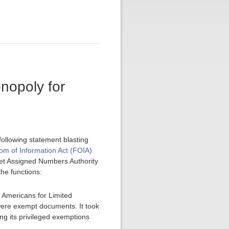
onopoly for
ollowing statement blasting
om of Information Act (FOIA)
ernet Assigned Numbers Authority
he functions:
 Americans for Limited
were exempt documents. It took
g its privileged exemptions