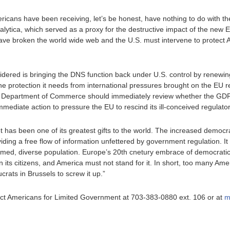
Americans have been receiving, let’s be honest, have nothing to do with 
tica, which served as a proxy for the destructive impact of the new E
 have broken the world wide web and the U.S. must intervene to protect
sidered is bringing the DNS function back under U.S. control by renewin
the protection it needs from international pressures brought on the EU r
he Department of Commerce should immediately review whether the GDP
mediate action to pressure the EU to rescind its ill-conceived regulator
t has been one of its greatest gifts to the world. The increased democra
oviding a free flow of information unfettered by government regulation. I
ormed, diverse population. Europe’s 20th cnetury embrace of democratic 
on its citizens, and America must not stand for it. In short, too many A
crats in Brussels to screw it up.”
ntact Americans for Limited Government at 703-383-0880 ext. 106 or at
m