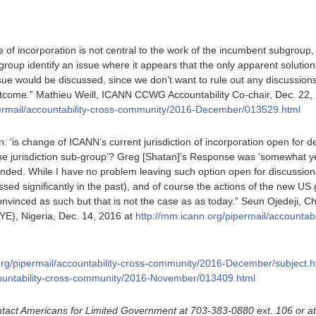
e of incorporation is not central to the work of the incumbent subgrou
group identify an issue where it appears that the only apparent soluti
ssue would be discussed, since we don’t want to rule out any discussion
tcome.” Mathieu Weill, ICANN CCWG Accountability Co-chair, Dec. 22,
permail/accountability-cross-community/2016-December/013529.html
n: ‘is change of ICANN’s current jurisdiction of incorporation open for
e jurisdiction sub-group’? Greg [Shatan]’s Response was ‘somewhat yes’
ended. While I have no problem leaving such option open for discussion
sed significantly in the past), and of course the actions of the new US
onvinced as such but that is not the case as as today.” Seun Ojedeji, C
YE), Nigeria, Dec. 14, 2016 at
http://mm.icann.org/pipermail/accountab
org/pipermail/accountability-cross-community/2016-December/subject.h
countability-cross-community/2016-November/013409.html
tact Americans for Limited Government at 703-383-0880 ext. 106 or a