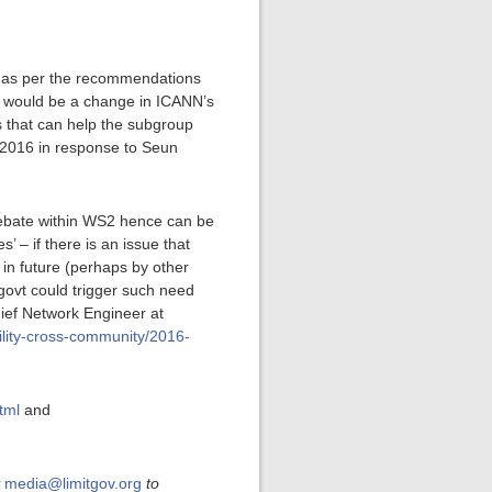
p, as per the recommendations
on would be a change in ICANN’s
s that can help the subgroup
 2016 in response to Seun
 debate within WS2 hence can be
 – if there is an issue that
 in future (perhaps by other
 govt could trigger such need
hief Network Engineer at
ility-cross-community/2016-
tml
and
t
media@limitgov.org
to