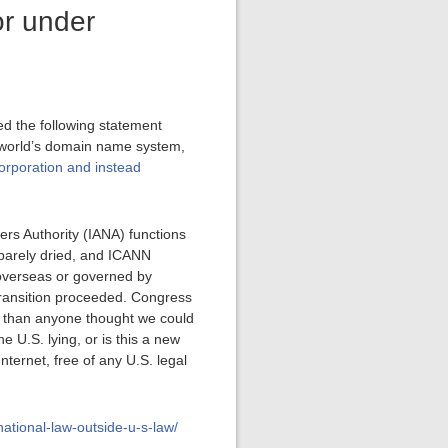
or under
d the following statement
 world’s domain name system,
corporation and instead
ers Authority (IANA) functions
 barely dried, and ICANN
 overseas or governed by
 transition proceeded. Congress
er than anyone thought we could
 U.S. lying, or is this a new
ternet, free of any U.S. legal
national-law-outside-u-s-law/