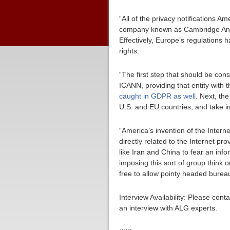
“All of the privacy notifications 
company known as Cambridge Analy
Effectively, Europe’s regulations
rights.
“The first step that should be con
ICANN, providing that entity with 
caught in GDPR as well
. Next, t
U.S. and EU countries, and take im
“America’s invention of the Interne
directly related to the Internet pr
like Iran and China to fear an inf
imposing this sort of group think 
free to allow pointy headed bureau
Interview Availability: Please co
an interview with ALG experts.