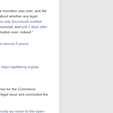
he transition was over, and did
 about whether any legal
he only documents entitled
announced, and
just 2 days after
ration ever, indeed.”
for-almost-3-years/
t
https://getliberty.org/wp-
man for the Commerce
 legal issue and concluded the
rovitz-au-revoir-to-the-open-