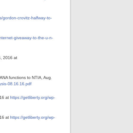
s/gordon-crovitz-halfway-to-
internet-giveaway-to-the-u-n-
6, 2016 at
IANA functions to NTIA, Aug.
ysis-08.16.16.pdf
016 at
https://getliberty.org/wp-
016 at
https://getliberty.org/wp-