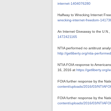
internet-1404076280
Halfway to Wrecking Internet Fre
wrecking-internet-freedom-1417
An Internet Giveaway to the U.N.,
1472421165
NTIA performed no antitrust analys
http://getliberty.org/ntia-perform
NTIA FOIA response to Americans f
16, 2016 at
https://getliberty.or
FOIA further response by the Nat
content/uploads/2016/03/NTIAFO
FOIA further response by the Nat
content/uploads/2016/03/NTIAFOI