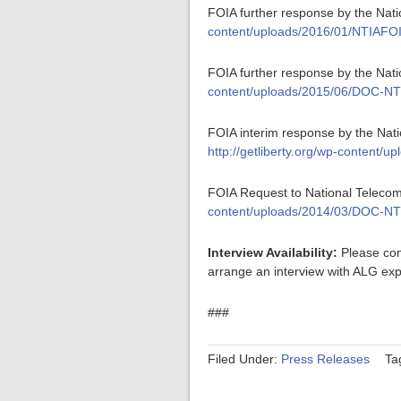
FOIA further response by the Nati
content/uploads/2016/01/NTIAFO
FOIA further response by the Nat
content/uploads/2015/06/DOC-NT
FOIA interim response by the Nati
http://getliberty.org/wp-conten
FOIA Request to National Telecom
content/uploads/2014/03/DOC-NT
Interview Availability:
Please con
arrange an interview with ALG exp
###
Filed Under:
Press Releases
Ta