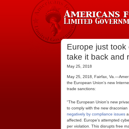
Europe just took
take it back and 
May 25, 2018
May 25, 2018, Fairfax, Va.—Ameri
the European Union’s new Internet
trade sanctions:
“The European Union’s new privac
to comply with the new draconian 
negatively by compliance issues
an
affected. Europe’s attempted cyber
per violation. This disrupts free m