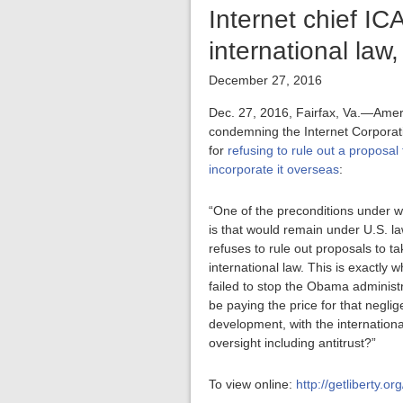
Internet chief I
international law
December 27, 2016
Dec. 27, 2016, Fairfax, Va.—Amer
condemning the Internet Corpora
for
refusing to rule out a proposa
incorporate it overseas
:
“One of the preconditions under wh
is that would remain under U.S. la
refuses to rule out proposals to 
international law. This is exactly
failed to stop the Obama administ
be paying the price for that negl
development, with the internationa
oversight including antitrust?”
To view online:
http://getliberty.o