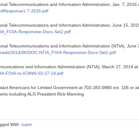
onal Telecommunications and Information Administration, Jan. 7, 2016 
IAResponse1-7-2016.pdf
ional Telecommunications and Information Administration, June 15, 201
IA_FOIA-Responsive-Docs-Set2.pdf
onal Telecommunications and Information Administration (NTIA), June 
t/uploads/2014/06/DOC-NTIA_FOIA-Responsive-Docs-Set1.pdf
munications and Information Administration (NTIA), March 27, 2014 a
IA-FOIA-re-ICANN-03-27-14.pdf
tact Americans for Limited Government at 703-383-0880 ext. 106 or a
erts including ALG President Rick Manning.
gged With:
icann