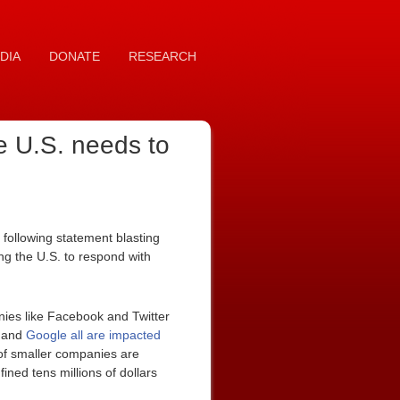
DIA
DONATE
RESEARCH
e U.S. needs to
following statement blasting
g the U.S. to respond with
ies like Facebook and Twitter
, and
Google all are impacted
 of smaller companies are
ined tens millions of dollars