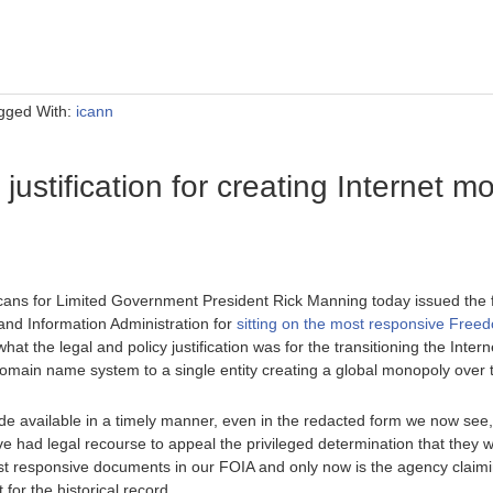
gged With:
icann
justification for creating Internet m
ans for Limited Government President Rick Manning today issued the f
nd Information Administration for
sitting on the most responsive Freed
hat the legal and policy justification was for the transitioning the Int
domain name system to a single entity creating a global monopoly over t
 available in a timely manner, even in the redacted form we now see,
 had legal recourse to appeal the privileged determination that they 
t responsive documents in our FOIA and only now is the agency claimin
 for the historical record.