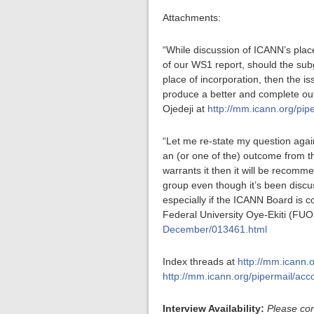
Attachments:
“While discussion of ICANN’s plac
of our WS1 report, should the sub
place of incorporation, then the i
produce a better and complete ou
Ojedeji at
http://mm.icann.org/pi
“Let me re-state my question agai
an (or one of the) outcome from th
warrants it then it will be recomm
group even though it’s been discus
especially if the ICANN Board is c
Federal University Oye-Ekiti (FUO
December/013461.html
Index threads at
http://mm.icann.
http://mm.icann.org/pipermail/ac
Interview Availability:
Please con