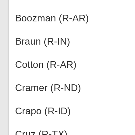
Boozman (R-AR)
Braun (R-IN)
Cotton (R-AR)
Cramer (R-ND)
Crapo (R-ID)
Cruz (R-TX)