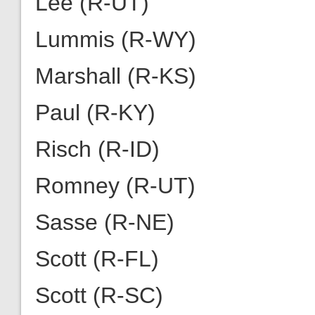
Lee (R-UT)
Lummis (R-WY)
Marshall (R-KS)
Paul (R-KY)
Risch (R-ID)
Romney (R-UT)
Sasse (R-NE)
Scott (R-FL)
Scott (R-SC)