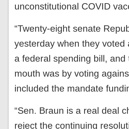
unconstitutional COVID vac
“Twenty-eight senate Repub
yesterday when they voted 
a federal spending bill, and
mouth was by voting against th
included the mandate fundi
“Sen. Braun is a real deal c
reject the continuing resolut