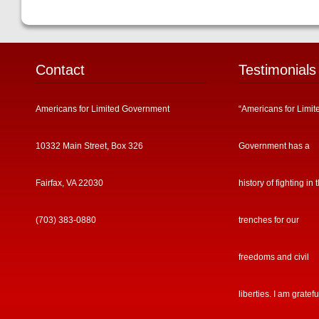
Contact
Testimonials
Americans for Limited Government
“Americans for Limit
10332 Main Street, Box 326
Government has a
Fairfax, VA 22030
history of fighting in 
(703) 383-0880
trenches for our
freedoms and civil
liberties. I am gratefu