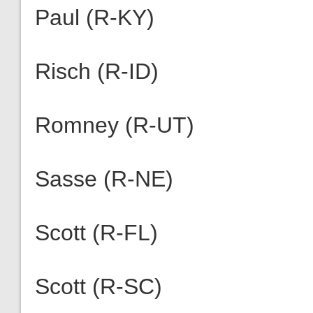
Paul (R-KY)
Risch (R-ID)
Romney (R-UT)
Sasse (R-NE)
Scott (R-FL)
Scott (R-SC)