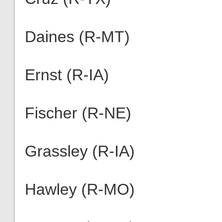
Daines (R-MT)
Ernst (R-IA)
Fischer (R-NE)
Grassley (R-IA)
Hawley (R-MO)