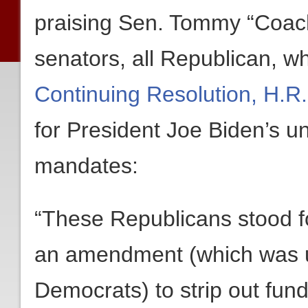
praising Sen. Tommy “Coach”
senators, all Republican, w
Continuing Resolution, H.R
for President Joe Biden’s u
mandates:
“These Republicans stood f
an amendment (which was ul
Democrats) to strip out fun