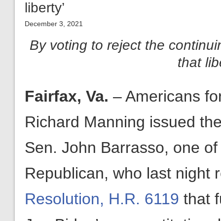
liberty’
December 3, 2021
By voting to reject the continui
that li
Fairfax, Va.
– Americans fo
Richard Manning issued the 
Sen. John Barrasso, one of 
Republican, who last night 
Resolution, H.R. 6119
that 