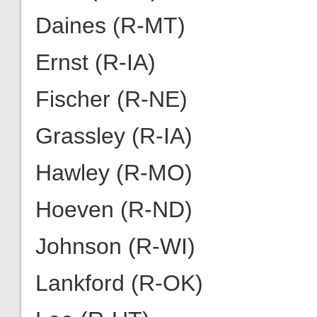
Daines (R-MT)
Ernst (R-IA)
Fischer (R-NE)
Grassley (R-IA)
Hawley (R-MO)
Hoeven (R-ND)
Johnson (R-WI)
Lankford (R-OK)