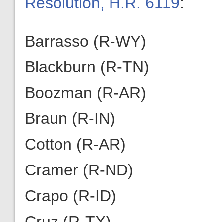
Resolution, H.R. 6119
:
Barrasso (R-WY)
Blackburn (R-TN)
Boozman (R-AR)
Braun (R-IN)
Cotton (R-AR)
Cramer (R-ND)
Crapo (R-ID)
Cruz (R-TX)