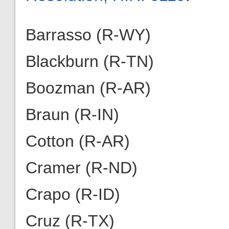
Barrasso (R-WY)
Blackburn (R-TN)
Boozman (R-AR)
Braun (R-IN)
Cotton (R-AR)
Cramer (R-ND)
Crapo (R-ID)
Cruz (R-TX)