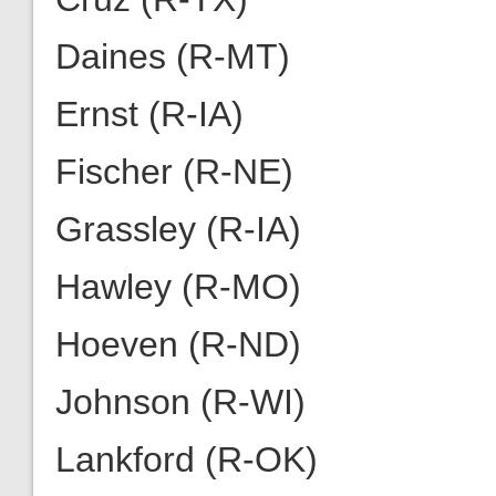
Daines (R-MT)
Ernst (R-IA)
Fischer (R-NE)
Grassley (R-IA)
Hawley (R-MO)
Hoeven (R-ND)
Johnson (R-WI)
Lankford (R-OK)