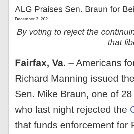
ALG Praises Sen. Braun for Bein
December 3, 2021
By voting to reject the continui
that li
Fairfax, Va.
– Americans fo
Richard Manning issued the 
Sen. Mike Braun, one of 28 
who last night rejected the
that funds enforcement for 