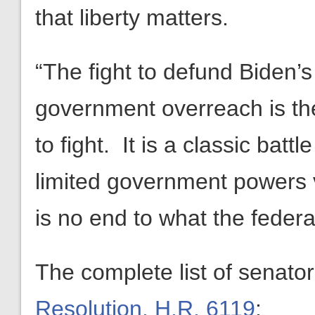
that liberty matters.
“The fight to defund Biden’s
government overreach is th
to fight. It is a classic bat
limited government powers 
is no end to what the feder
The complete list of senato
Resolution, H.R. 6119
: