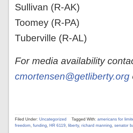
Sullivan (R-AK)
Toomey (R-PA)
Tuberville (R-AL)
For media availability cont
cmortensen@getliberty.org
Filed Under:
Uncategorized
Tagged With:
americans for limi
freedom
,
funding
,
HR 6119
,
liberty
,
richard manning
,
senator b