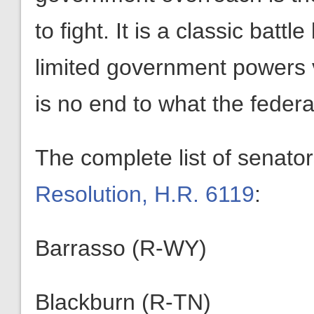
to fight. It is a classic bat
limited government powers 
is no end to what the feder
The complete list of senato
Resolution, H.R. 6119
:
Barrasso (R-WY)
Blackburn (R-TN)