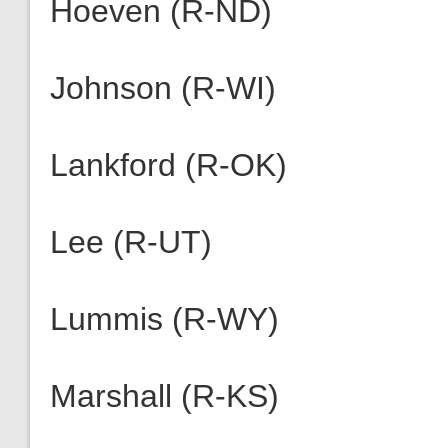
Hoeven (R-ND)
Johnson (R-WI)
Lankford (R-OK)
Lee (R-UT)
Lummis (R-WY)
Marshall (R-KS)