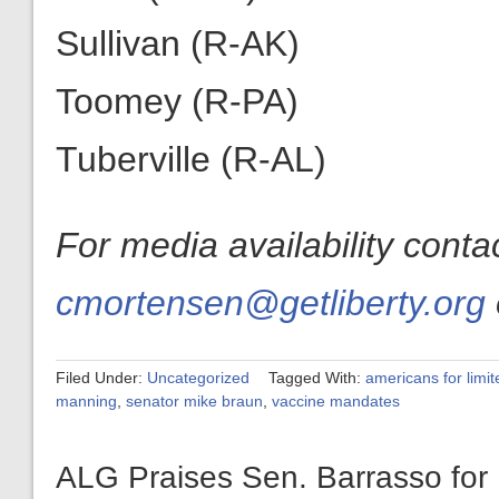
Sullivan (R-AK)
Toomey (R-PA)
Tuberville (R-AL)
For media availability cont
cmortensen@getliberty.org
Filed Under:
Uncategorized
Tagged With:
americans for limi
manning
,
senator mike braun
,
vaccine mandates
ALG Praises Sen. Barrasso for 