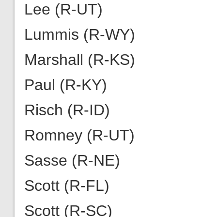
Lee (R-UT)
Lummis (R-WY)
Marshall (R-KS)
Paul (R-KY)
Risch (R-ID)
Romney (R-UT)
Sasse (R-NE)
Scott (R-FL)
Scott (R-SC)