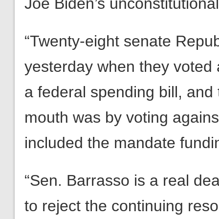
Joe Biden’s unconstitution
“Twenty-eight senate Repub
yesterday when they voted 
a federal spending bill, and
mouth was by voting against th
included the mandate fundi
“Sen. Barrasso is a real dea
to reject the continuing reso