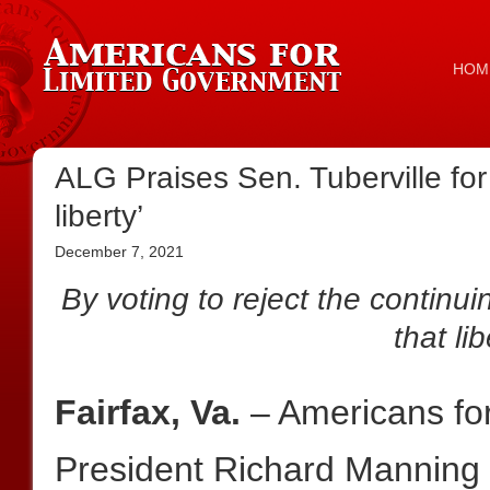
HOM
ALG Praises Sen. Tuberville fo
liberty’
December 7, 2021
By voting to reject the continui
that li
Fairfax, Va.
– Americans fo
President Richard Manning 