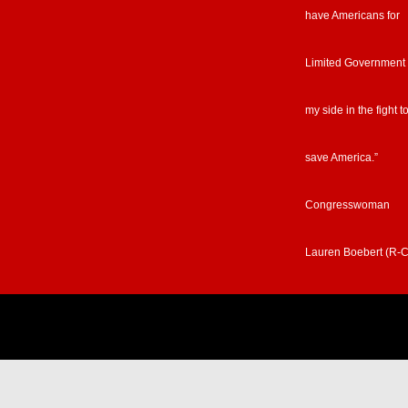
have Americans for
Limited Government
my side in the fight t
save America.”
Congresswoman
Lauren Boebert (R-