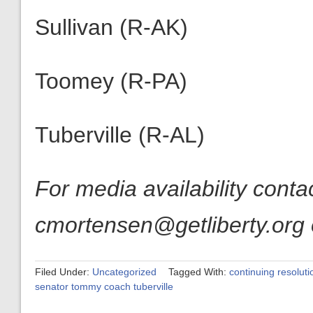
Sullivan (R-AK)
Toomey (R-PA)
Tuberville (R-AL)
For media availability cont
cmortensen@getliberty.org 
Filed Under:
Uncategorized
Tagged With:
continuing resoluti
senator tommy coach tuberville