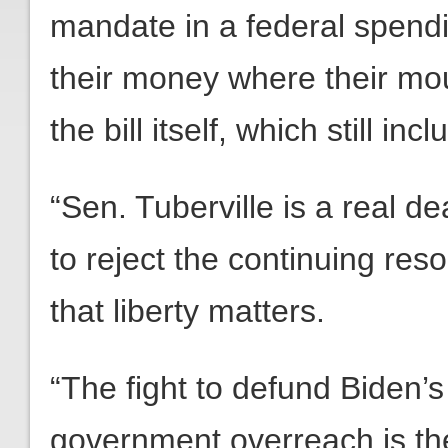
mandate in a federal spendin
their money where their mo
the bill itself, which still i
“Sen. Tuberville is a real de
to reject the continuing reso
that liberty matters.
“The fight to defund Biden’s
government overreach is th