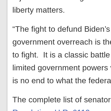
liberty matters.
“The fight to defund Biden’s
government overreach is th
to fight. It is a classic bat
limited government powers 
is no end to what the feder
The complete list of senato