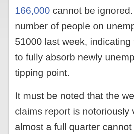
166,000
cannot be ignored. 
number of people on unemp
51000 last week, indicating 
to fully absorb newly unem
tipping point.
It must be noted that the 
claims report is notoriously v
almost a full quarter cannot