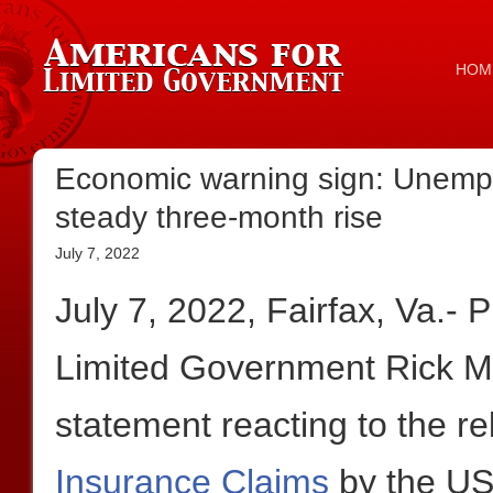
HOM
Economic warning sign: Unempl
steady three-month rise
July 7, 2022
July 7, 2022, Fairfax, Va.- 
Limited Government Rick Ma
statement reacting to the r
Insurance Claims
by the US