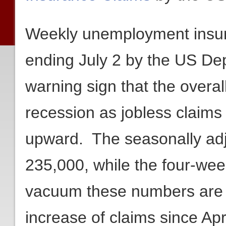
Weekly unemployment insura
ending July 2 by the US De
warning sign that the overa
recession as jobless claims
upward. The seasonally adj
235,000, while the four-we
vacuum these numbers are n
increase of claims since Ap