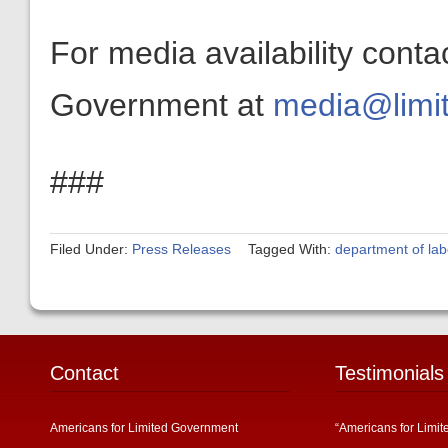
For media availability conta
Government at
media@limit
###
Filed Under:
Press Releases
Tagged With:
department of lab
Contact
Testimonials
Americans for Limited Government
“Americans for Limit