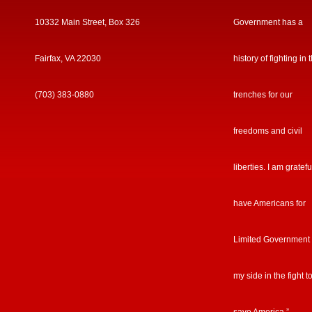
10332 Main Street, Box 326
Government has a
Fairfax, VA 22030
history of fighting in 
(703) 383-0880
trenches for our
freedoms and civil
liberties. I am gratefu
have Americans for
Limited Government
my side in the fight t