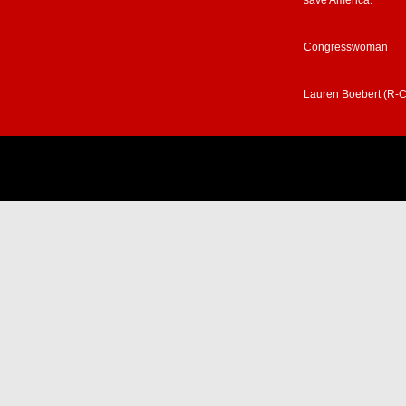
save America.”
Congresswoman
Lauren Boebert (R-