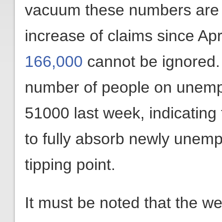
vacuum these numbers are n
increase of claims since Ap
166,000
cannot be ignored. 
number of people on unemp
51000 last week, indicating 
to fully absorb newly unem
tipping point.
It must be noted that the 