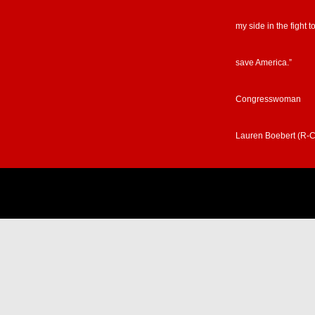
my side in the fight t
save America.”
Congresswoman
Lauren Boebert (R-