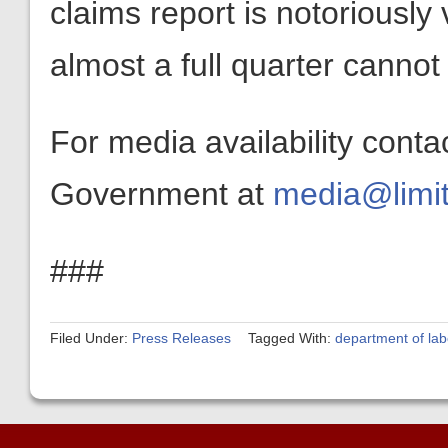
claims report is notoriously v
almost a full quarter cannot
For media availability conta
Government at
media@limit
###
Filed Under:
Press Releases
Tagged With:
department of lab