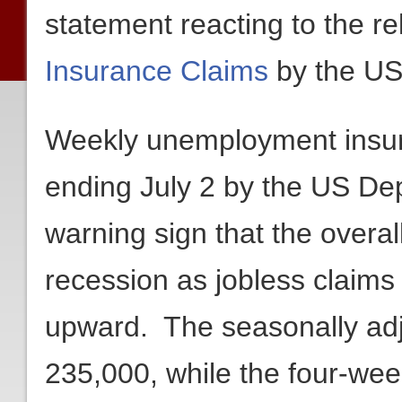
statement reacting to the r
Insurance Claims
by the US
Weekly unemployment insura
ending July 2 by the US De
warning sign that the overa
recession as jobless claims
upward. The seasonally adj
235,000, while the four-we