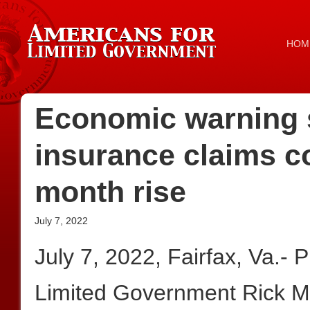
HOM
Economic warning 
insurance claims c
month rise
July 7, 2022
July 7, 2022, Fairfax, Va.- 
Limited Government Rick Ma