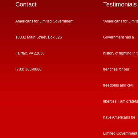
Contact
Testimonials
Americans for Limited Government
“Americans for Limit
10332 Main Street, Box 326
Government has a
Fairfax, VA 22030
history of fighting in 
(703) 383-0880
trenches for our
freedoms and civil
liberties. I am gratefu
have Americans for
Limited Government