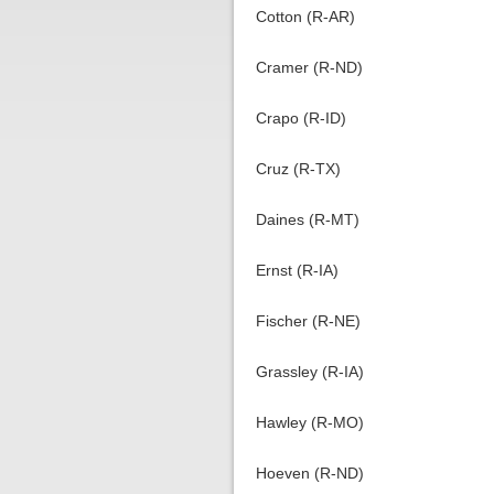
Cotton (R-AR)
Cramer (R-ND)
Crapo (R-ID)
Cruz (R-TX)
Daines (R-MT)
Ernst (R-IA)
Fischer (R-NE)
Grassley (R-IA)
Hawley (R-MO)
Hoeven (R-ND)