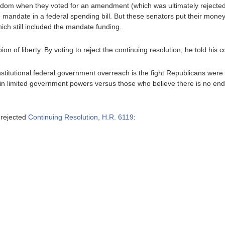
edom when they voted for an amendment (which was ultimately rejected 
e mandate in a federal spending bill. But these senators put their mo
which still included the mandate funding.
n of liberty. By voting to reject the continuing resolution, he told his co
titutional federal government overreach is the fight Republicans were ele
in limited government powers versus those who believe there is no end 
 rejected
Continuing Resolution, H.R. 6119
: