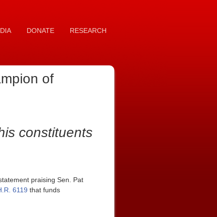
DIA
DONATE
RESEARCH
ampion of
his constituents
tatement praising Sen. Pat
H.R. 6119
that funds