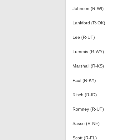
Johnson (R-WI)
Lankford (R-OK)
Lee (R-UT)
Lummis (R-WY)
Marshall (R-KS)
Paul (R-KY)
Risch (R-ID)
Romney (R-UT)
Sasse (R-NE)
Scott (R-FL)