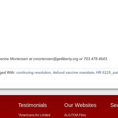
therine Mortensen at cmortensen@getliberty.org or 703.478.4643.
ged With:
continuing resolution
,
defund vaccine mandate
,
HR 6119
,
pa
Testimonials
Our Websites
Se
“Americans for Limited
ALG FOIA Files