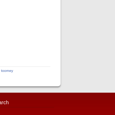
t toomey
arch