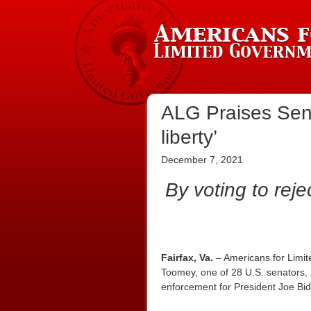
ALG Praises Sen.
liberty’
December 7, 2021
By voting to reje
Fairfax, Va.
– Americans for Limit
Toomey, one of 28 U.S. senators, 
enforcement for President Joe Bi