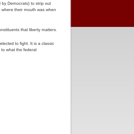
by Democrats) to strip out
ney where their mouth was when
nstituents that liberty matters.
cted to fight. It is a classic
to what the federal