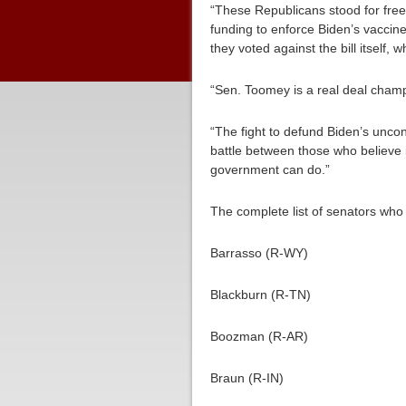
“These Republicans stood for fre
funding to enforce Biden’s vaccin
they voted against the bill itself, 
“Sen. Toomey is a real deal champio
“The fight to defund Biden’s uncons
battle between those who believe 
government can do.”
The complete list of senators who
Barrasso (R-WY)
Blackburn (R-TN)
Boozman (R-AR)
Braun (R-IN)