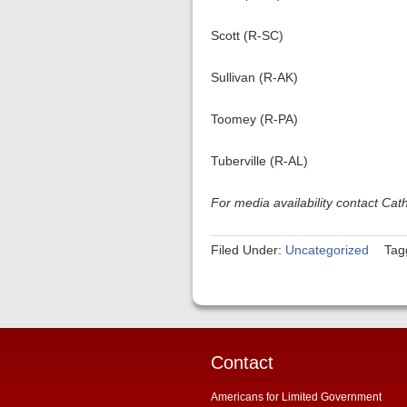
Scott (R-SC)
Sullivan (R-AK)
Toomey (R-PA)
Tuberville (R-AL)
For media availability contact Ca
Filed Under:
Uncategorized
Tag
Contact
Americans for Limited Government