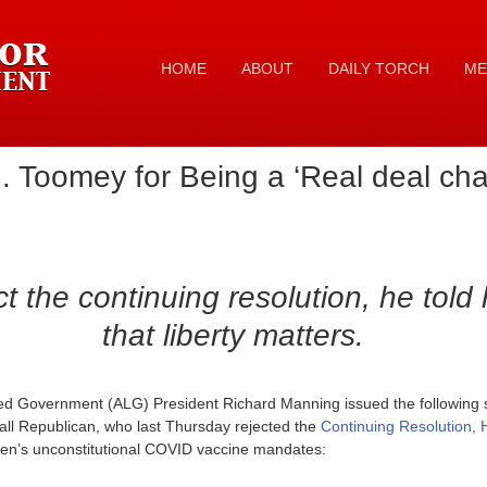
HOME
ABOUT
DAILY TORCH
ME
 Toomey for Being a ‘Real deal ch
ct the continuing resolution, he told 
that liberty matters.
ed Government (ALG) President Richard Manning issued the following s
all Republican, who last Thursday rejected the
Continuing Resolution, 
den’s unconstitutional COVID vaccine mandates: