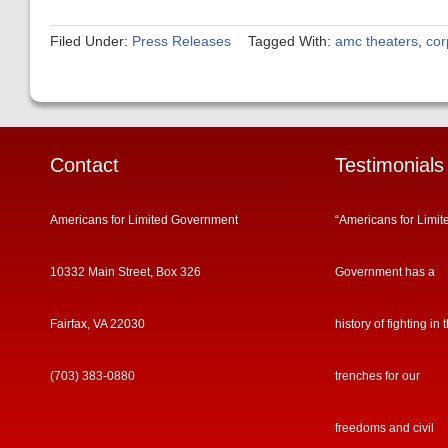
Filed Under:
Press Releases
Tagged With:
amc theaters
,
cor
Contact
Testimonials
Americans for Limited Government
“Americans for Limit
10332 Main Street, Box 326
Government has a
Fairfax, VA 22030
history of fighting in 
(703) 383-0880
trenches for our
freedoms and civil