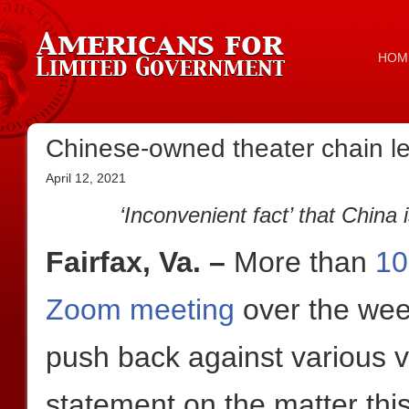
HOM
Chinese-owned theater chain le
April 12, 2021
‘Inconvenient fact’ that Chin
Fairfax, Va. –
More than
10
Zoom meeting
over the wee
push back against various v
statement on the matter th