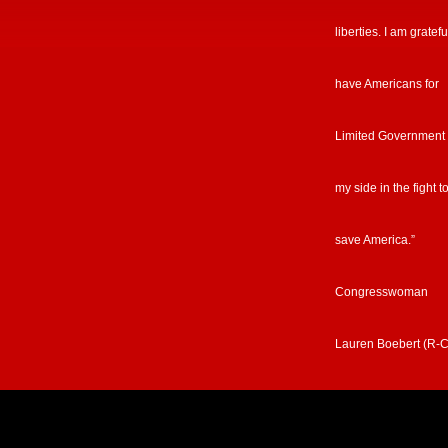
liberties. I am gratefu
have Americans for
Limited Government
my side in the fight t
save America.”
Congresswoman
Lauren Boebert (R-