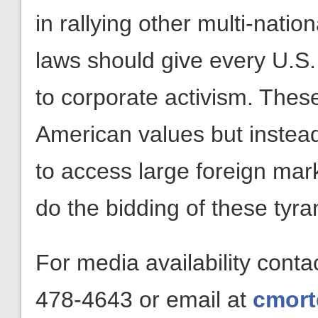
in rallying other multi-natio
laws should give every U.S.
to corporate activism. Thes
American values but instead
to access large foreign mar
do the bidding of these tyr
For media availability cont
478-4643 or email at
cmort