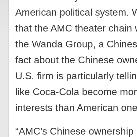
American political system. 
that the AMC theater chain
the Wanda Group, a Chines
fact about the Chinese owne
U.S. firm is particularly tel
like Coca-Cola become more
interests than American one
“AMC’s Chinese ownership 