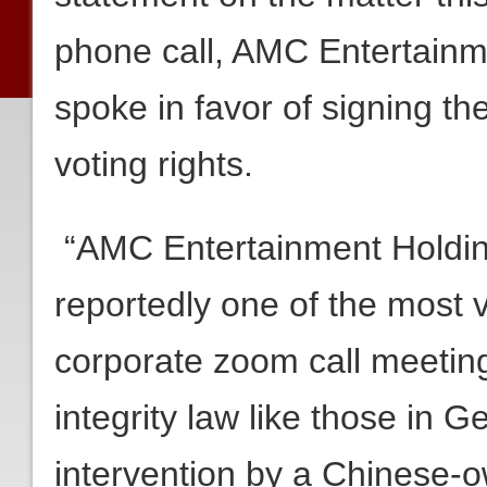
phone call, AMC Entertain
spoke in favor of signing t
voting rights.
“AMC Entertainment Hold
reportedly one of the most 
corporate zoom call meeting
integrity law like those in Ge
intervention by a Chinese-