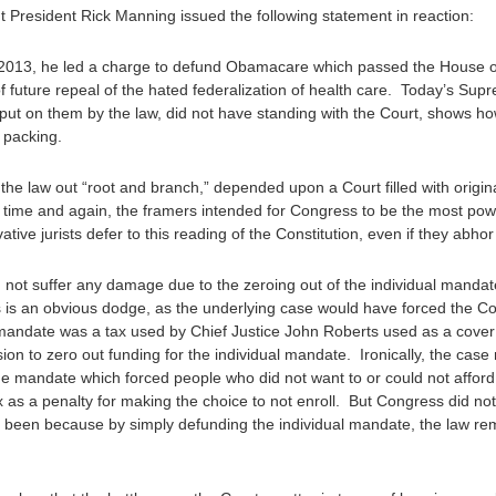
President Rick Manning issued the following statement in reaction:
 2013, he led a charge to defund Obamacare which passed the House o
 future repeal of the hated federalization of health care. Today’s Sup
 put on them by the law, did not have standing with the Court, shows h
t packing.
p the law out “root and branch,” depended upon a Court filled with origin
time and again, the framers intended for Congress to be the most pow
tive jurists defer to this reading of the Constitution, even if they abho
id not suffer any damage due to the zeroing out of the individual man
his is an obvious dodge, as the underlying case would have forced the C
ual mandate was a tax used by Chief Justice John Roberts used as a cove
ion to zero out funding for the individual mandate. Ironically, the case
he mandate which forced people who did not want to or could not affo
s a penalty for making the choice to not enroll. But Congress did not t
e been because by simply defunding the individual mandate, the law rem