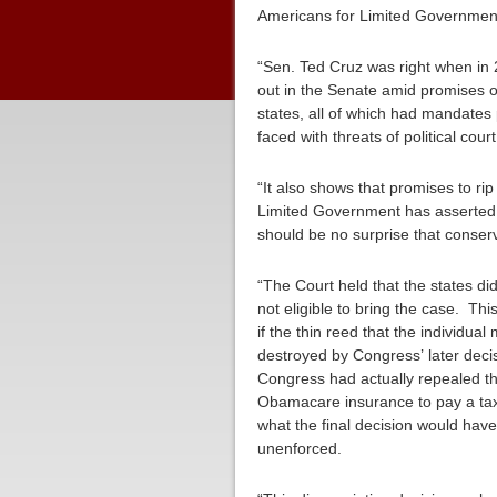
Americans for Limited Government 
“Sen. Ted Cruz was right when in
out in the Senate amid promises of
states, all of which had mandates
faced with threats of political cour
“It also shows that promises to ri
Limited Government has asserted 
should be no surprise that conserva
“The Court held that the states d
not eligible to bring the case. T
if the thin reed that the individ
destroyed by Congress’ later decis
Congress had actually repealed t
Obamacare insurance to pay a tax a
what the final decision would hav
unenforced.