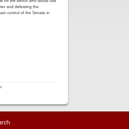
ple off the bench who would use
ster and defeating the
ain control of the Senate in
s
arch