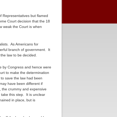
f Representatives but flamed
reme Court decision that the 18
ow weak the Court is when
alists. As Americans for
erful branch of government. It
r the law to be decided.
date by Congress and hence were
ourt to make the determination
r to save the law had been
 may have been different if
rd, the crummy and expensive
ake this step. It is unclear
ained in place, but is