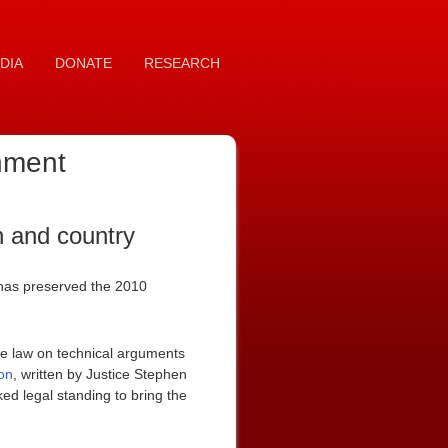
DIA
DONATE
RESEARCH
rnment
n and country
it has preserved the 2010
he law on technical arguments
on
, written by Justice Stephen
ked legal standing to bring the