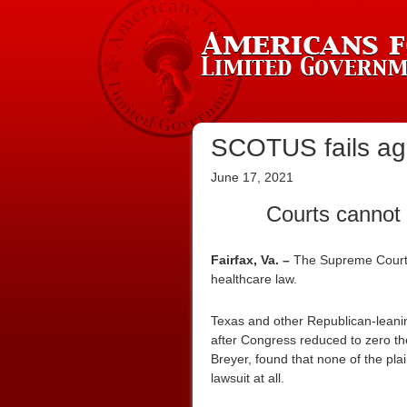
SCOTUS fails aga
June 17, 2021
Courts cannot 
Fairfax, Va. –
The Supreme Court
healthcare law.
Texas and other Republican-leanin
after Congress reduced to zero the
Breyer, found that none of the plai
lawsuit at all.