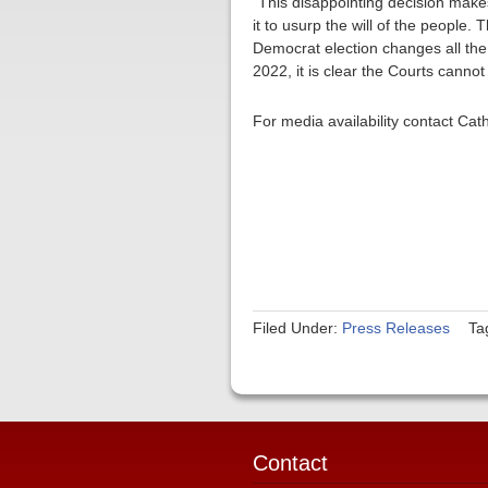
“This disappointing decision make
it to usurp the will of the people.
Democrat election changes all the 
2022, it is clear the Courts canno
For media availability contact Ca
Filed Under:
Press Releases
Ta
Contact