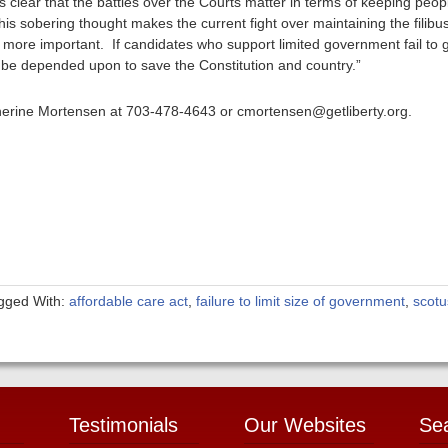
s clear that the battles over the Courts matter in terms of keeping peo
 This sobering thought makes the current fight over maintaining the filibu
more important. If candidates who support limited government fail to g
t be depended upon to save the Constitution and country.”
therine Mortensen at 703-478-4643 or cmortensen@getliberty.org.
gged With:
affordable care act
,
failure to limit size of government
,
scotu
Testimonials
Our Websites
Se