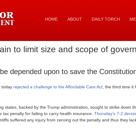
HOME
ABOUT
DAILY TORCH
ME
in to limit size and scope of gove
be depended upon to save the Constitutio
 today
rejected a challenge to the Affordable Care Act
, the third time 
g states, backed by the Trump administration, sought to strike down t
 tax penalty for failing to carry health insurance.
Thursday’s 7-2 decisi
ntiffs suffered any injury from zeroing out the penalty and thus they lac