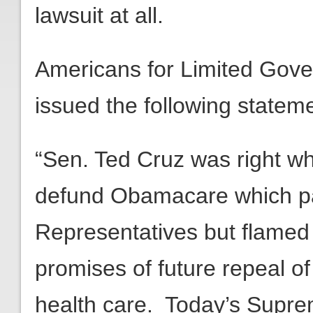
lawsuit at all.
Americans for Limited Gov
issued the following stateme
“Sen. Ted Cruz was right wh
defund Obamacare which p
Representatives but flamed
promises of future repeal of
health care. Today’s Supre