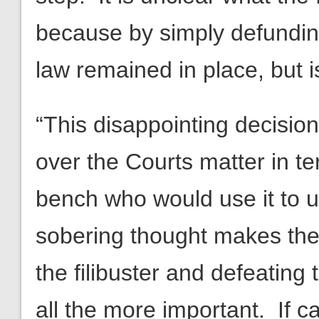
because by simply defundin
law remained in place, but 
“This disappointing decision
over the Courts matter in te
bench who would use it to us
sobering thought makes the 
the filibuster and defeatin
all the more important. If c