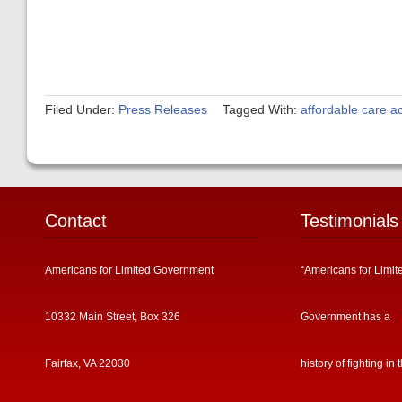
Filed Under:
Press Releases
Tagged With:
affordable care ac
Contact
Testimonials
Americans for Limited Government
“Americans for Limit
10332 Main Street, Box 326
Government has a
Fairfax, VA 22030
history of fighting in 