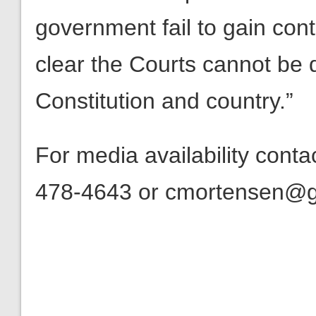
government fail to gain contr
clear the Courts cannot be
Constitution and country.”
For media availability cont
478-4643 or cmortensen@get