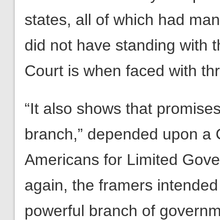
states, all of which had ma
did not have standing with
Court is when faced with thre
“It also shows that promises
branch,” depended upon a Cou
Americans for Limited Gove
again, the framers intended
powerful branch of governme