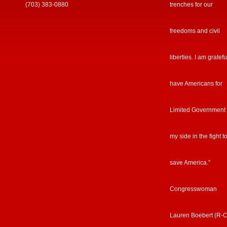
(703) 383-0880
trenches for our
freedoms and civil
liberties. I am gratefu
have Americans for
Limited Government
my side in the fight t
save America.”
Congresswoman
Lauren Boebert (R-