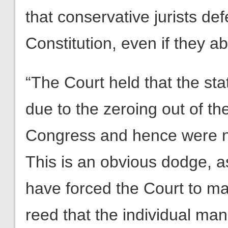
that conservative jurists def
Constitution, even if they a
“The Court held that the st
due to the zeroing out of th
Congress and hence were not
This is an obvious dodge, a
have forced the Court to mak
reed that the individual ma