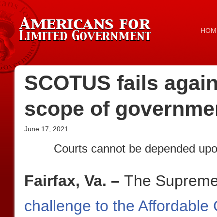
HOM
SCOTUS fails again 
scope of governme
June 17, 2021
Courts cannot be depended upon
Fairfax, Va. –
The Supreme
challenge to the Affordable