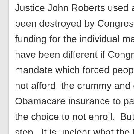
Justice John Roberts used a
been destroyed by Congress’
funding for the individual m
have been different if Cong
mandate which forced peopl
not afford, the crummy and
Obamacare insurance to pay
the choice to not enroll. Bu
step. It is unclear what the