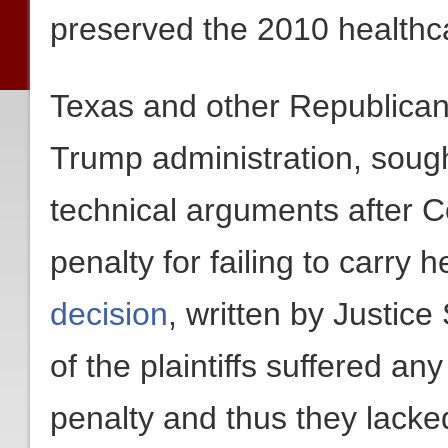
preserved the 2010 healthc
Texas and other Republican
Trump administration, sough
technical arguments after C
penalty for failing to carry 
decision
, written by Justic
of the plaintiffs suffered an
penalty and thus they lacked