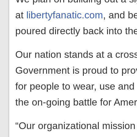
at
libertyfanatic.com
, and bes
poured directly back into the
Our nation stands at a cros
Government is proud to pro
for people to wear, use and 
the on-going battle for Amer
“Our organizational mission 