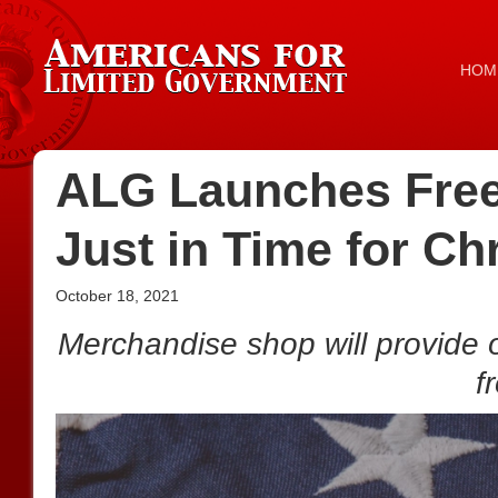
HOM
ALG Launches Fre
Just in Time for Ch
October 18, 2021
Merchandise shop will provide 
f