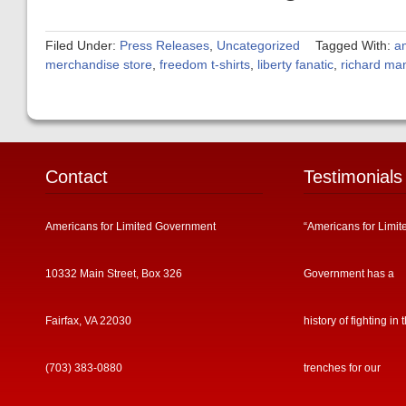
Filed Under:
Press Releases
,
Uncategorized
Tagged With:
a
merchandise store
,
freedom t-shirts
,
liberty fanatic
,
richard ma
Contact
Testimonials
Americans for Limited Government
“Americans for Limit
10332 Main Street, Box 326
Government has a
Fairfax, VA 22030
history of fighting in 
(703) 383-0880
trenches for our