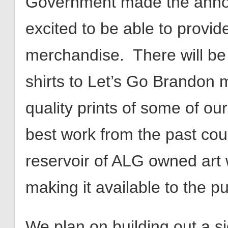
Government made the anno
excited to be able to provid
merchandise. There will be
shirts to Let’s Go Brandon m
quality prints of some of ou
best work from the past coupl
reservoir of ALG owned art 
making it available to the pu
We plan on building out a si