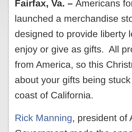
Fairfax, Va. –
Americans fo
launched a merchandise st
designed to provide liberty 
enjoy or give as gifts. All 
from America, so this Chris
about your gifts being stuck
coast of California.
Rick Manning
, president of