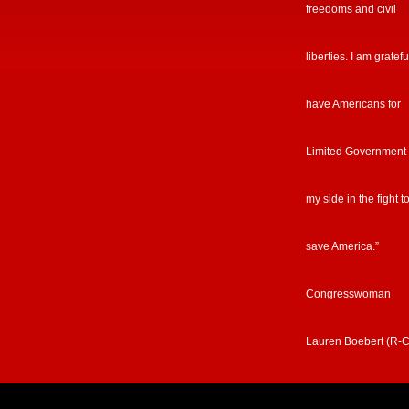
freedoms and civil
liberties. I am gratefu
have Americans for
Limited Government
my side in the fight t
save America.”
Congresswoman
Lauren Boebert (R-