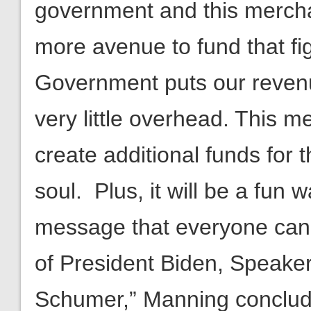
government and this mercha
more avenue to fund that fi
Government puts our revenues
very little overhead. This 
create additional funds for t
soul. Plus, it will be a fun
message that everyone can e
of President Biden, Speaker
Schumer,” Manning conclud