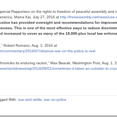
pecial Rapporteur on the rights to freedom of peaceful assembly and of
f America, Maina Kai, July 27, 2016 at
http://freeassembly.net/news/usa-
Justice has provided oversight and recommendations for improveme
ecrees. This is one of the most effective ways to reduce discrimi
d increased to cover as many of the 18,000-plus local law enforce
l,” Robert Romano, Aug. 2, 2016 at
com/commentary/2016/07/obamas-war-on-the-police-is-real
hronicles its enduring racism,” Max Bearak, Washington Post, Aug. 1, 
ews/worldviews/wp/2016/08/01/sometimes-it-takes-an-outsider-to-cryst
gged With:
sue-and-settle
,
war-on-police