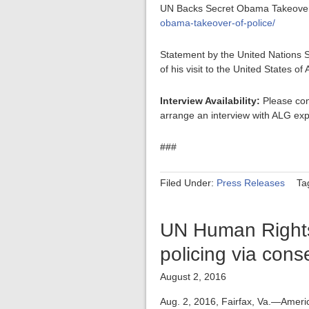
UN Backs Secret Obama Takeover 
obama-takeover-of-police/
Statement by the United Nations S
of his visit to the United States o
Interview Availability:
Please con
arrange an interview with ALG exp
###
Filed Under:
Press Releases
Ta
UN Human Rights 
policing via con
August 2, 2016
Aug. 2, 2016, Fairfax, Va.—Ameri