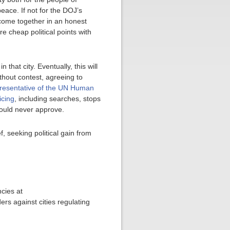
eace. If not for the DOJ’s
 come together in an honest
e cheap political points with
 that city. Eventually, this will
thout contest, agreeing to
resentative of the UN Human
icing
, including searches, stops
 would never approve.
f, seeking political gain from
cies at
ers against cities regulating