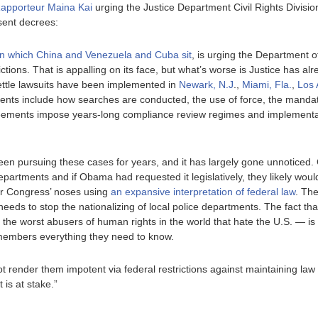
Rapporteur Maina Kai
urging the Justice Department Civil Rights Division
sent decrees:
n which China and Venezuela and Cuba sit
, is urging the Department of
ctions. That is appalling on its face, but what’s worse is Justice has al
ettle lawsuits have been implemented in
Newark, N.J
.,
Miami, Fla.
,
Los 
nts include how searches are conducted, the use of force, the manda
reements impose years-long compliance review regimes and implementa
en pursuing these cases for years, and it has largely gone unnoticed.
 departments and if Obama had requested it legislatively, they likely wo
er Congress’ noses using
an expansive interpretation of federal law
. The
eds to stop the nationalizing of local police departments. The fact t
the worst abusers of human rights in the world that hate the U.S. — is 
l members everything they need to know.
 not render them impotent via federal restrictions against maintaining la
 is at stake.”