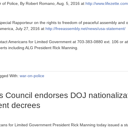
of Police, By Robert Romano, Aug. 5, 2016 at
http://www.lifezette.co
pecial Rapporteur on the rights to freedom of peaceful assembly and of
f America, July 27, 2016 at
http://freeassembly.net/news/usa-statement/
tact Americans for Limited Government at 703-383-0880 ext. 106 or a
erts including ALG President Rick Manning.
gged With:
war-on-police
Council endorses DOJ nationalizati
sent decrees
cans for Limited Government President Rick Manning today issued a s