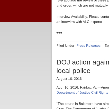
“We applaud the review of these po
and order, which are not mutually 
Interview Availability: Please co
an interview with ALG experts.
###
Filed Under:
Press Releases
Ta
DOJ action agains
local police
August 10, 2016
Aug. 10, 2016, Fairfax, Va.—Amer
Department of Justice Civil Rights
“The courts in Baltimore have alre
Gray. The Department of Justice Ci