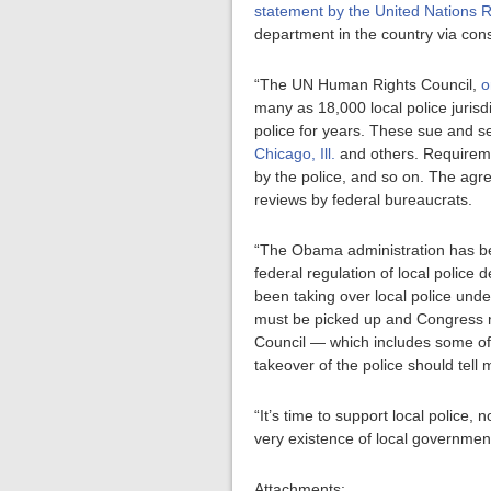
statement by the United Nations 
department in the country via con
“The UN Human Rights Council,
o
many as 18,000 local police jurisdi
police for years. These sue and s
Chicago, Ill.
and others. Requireme
by the police, and so on. The ag
reviews by federal bureaucrats.
“The Obama administration has be
federal regulation of local police
been taking over local police und
must be picked up and Congress ne
Council — which includes some of 
takeover of the police should tel
“It’s time to support local police,
very existence of local government
Attachments: