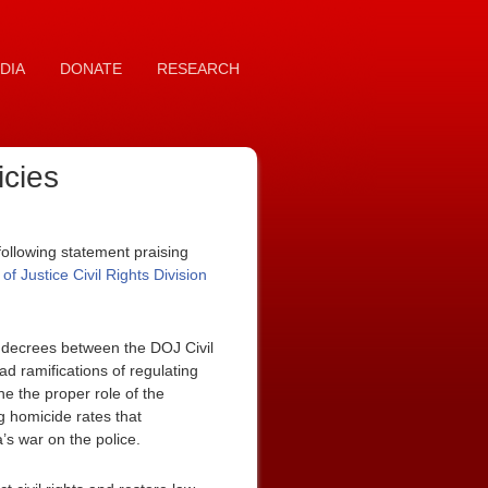
DIA
DONATE
RESEARCH
icies
ollowing statement praising
 Justice Civil Rights Division
t decrees between the DOJ Civil
ad ramifications of regulating
ne the proper role of the
ng homicide rates that
a’s war on the police.