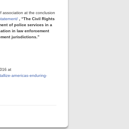
 association at the conclusion
statement/
, “The Civil Rights
nt of police services in a
nation in law enforcement
ment jurisdictions.”
2016 at
allize-americas-enduring-