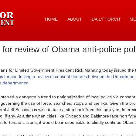
HOME
ABOUT
DAILY TORCH
ME
for review of Obama anti-police pol
cans for Limited Government President Rick Manning today issued the f
ns for conducting a review of consent decrees between the Department of
ice departments
:
arted a dangerous trend to nationalization of local police via consen
, governing the use of force, searches, stops and the like. Given the bro
al Jeff Sessions is wise to take a step back from this policy to determi
g, if any. At a time when cities like Chicago and Baltimore face horrifyi
st fortunate citizens, it would be irresponsible to blindly continue Obam