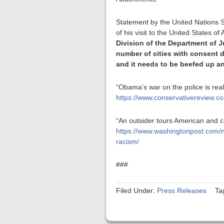
Statement by the United Nations S
of his visit to the United States o
Division of the Department of 
number of cities with consent d
and it needs to be beefed up an
“Obama’s war on the police is rea
https://www.conservativereview.
“An outsider tours American and c
https://www.washingtonpost.com/n
racism/
###
Filed Under:
Press Releases
Ta