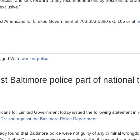
licies, and look forward to any recommendations by Sessions to protect
exclusive.”
ntact Americans for Limited Government at 703-383-0880 ext. 106 or at
m
gged With:
war-on-police
t Baltimore police part of national 
icans for Limited Government today issued the following statement in 
 Division against the Baltimore Police Department
:
ady found that Baltimore police were not guilty of any criminal wrongdo
vil Rights Division reopening and pouring salt in this wound is a traves