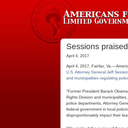
Sessions praised 
April 4, 2017
April 4, 2017, Fairfax, Va.—Ameri
U.S. Attorney General Jeff Sessio
and municipalities regulating pol
“Former President Barack Obama st
Rights Division and municipalities
police departments, Attorney Gener
federal government in local policin
disproportionately impact their lea