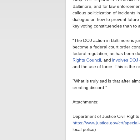
Baltimore, and for law enforcement
callous politicization of inciden
dialogue on how to prevent future 
key voting constituencies than to a
“The DOJ action in Baltimore is just
become a federal court order conse
federal regulation, as has been d
Rights Council
, and
involves DOJ e
and the use of force. This is the n
“What is truly sad is that after al
creating discord.”
Attachments:
Department of Justice Civil Rights
https://www.justice.gov/crt/specia
local police)