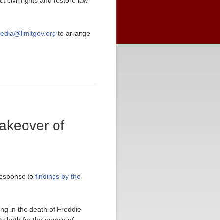
 civil rights and restore law
edia@limitgov.org
to arrange
takeover of
response to
findings by the
ing in the death of Freddie
ty both for the people of