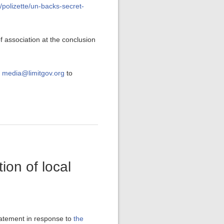
m/polizette/un-backs-secret-
 association at the conclusion
t
media@limitgov.org
to
on of local
tatement in response to
the