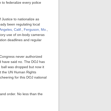
 to federalize every police
 Justice to nationalize as
ready been regulating local
Angeles, Calif.
,
Ferguson, Mo.
,
tory use of on-body cameras
tion deadlines and regular
 Congress never authorized
uld have said no. The DOJ has
 ball was dropped but now it
hat the UN Human Rights
cheering for this DOJ national
w and order. No less than the