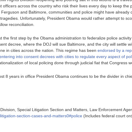
 officers across the country who risk their lives every day to keep the p
ts in Ferguson and Baltimore, communities and police might have already
tragedies. Unfortunately, President Obama would rather attempt to scor
llow reconciliation.
 the first step by the Obama administration to federalize police activity in
nt decree, where the DOJ will sue Baltimore, and the city will settle wi
one in cities across the nation. This regime has been
endorsed by a rep
ntering into consent decrees with cities to regulate every aspect of pol
ationalization of local policing done through judicial fiat that Congress
most 8 years in office President Obama continues to be the divider in chie
 Division, Special Litigation Section and Matters, Law Enforcement Agen
l-litigation-section-cases-and-matters0#police
(Includes federal court ord