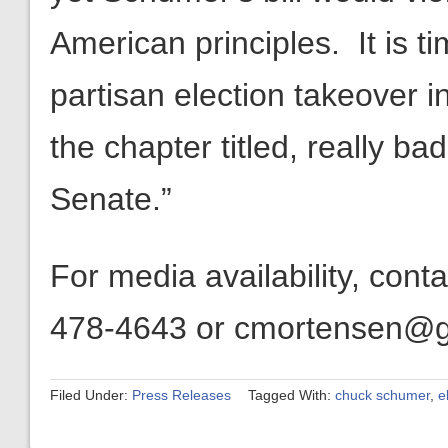
American principles. It is ti
partisan election takeover i
the chapter titled, really bad
Senate.”
For media availability, con
478-4643 or cmortensen@get
Filed Under:
Press Releases
Tagged With:
chuck schumer
,
e