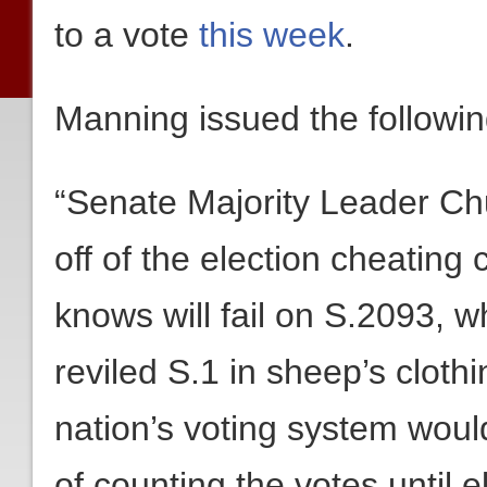
to a vote
this week
.
Manning issued the followin
“Senate Majority Leader Chu
off of the election cheating 
knows will fail on S.2093, wh
reviled S.1 in sheep’s clothi
nation’s voting system woul
of counting the votes until el