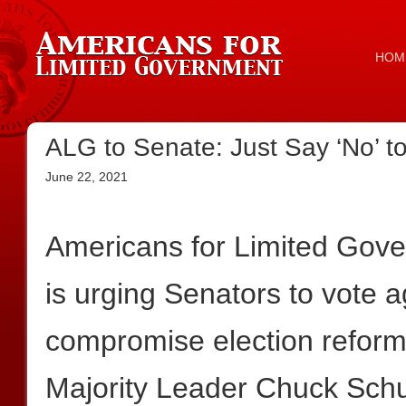
HOM
ALG to Senate: Just Say ‘No’ to
June 22, 2021
Americans for Limited Gov
is urging Senators to vote a
compromise election reform 
Majority Leader Chuck Schum