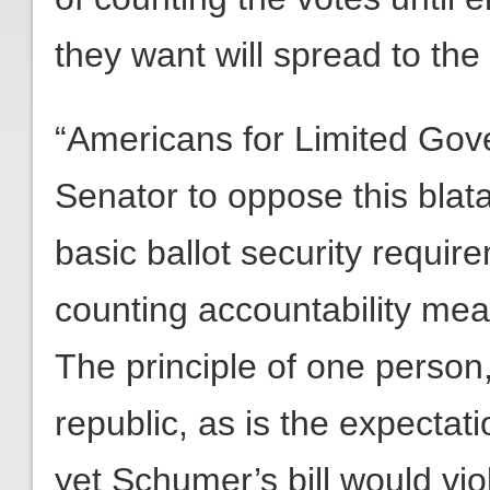
they want will spread to the 
“Americans for Limited Gov
Senator to oppose this bla
basic ballot security requ
counting accountability me
The principle of one person,
republic, as is the expectat
yet Schumer’s bill would vio