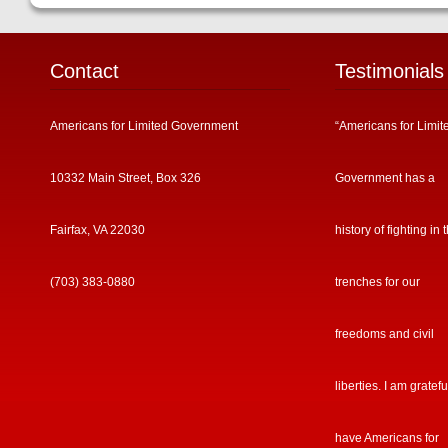
Contact
Testimonials
Americans for Limited Government
“Americans for Limit
10332 Main Street, Box 326
Government has a
Fairfax, VA 22030
history of fighting in 
(703) 383-0880
trenches for our
freedoms and civil
liberties. I am gratefu
have Americans for