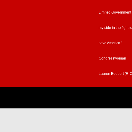
Limited Government
my side in the fight t
save America.”
Congresswoman
Lauren Boebert (R-