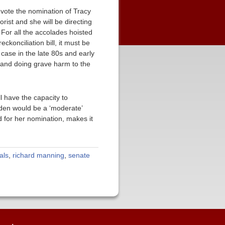
e vote the nomination of Tracy
ist and she will be directing
 For all the accolades hoisted
konciliation bill, it must be
case in the late 80s and early
de and doing grave harm to the
l have the capacity to
iden would be a ‘moderate’
 for her nomination, makes it
als
,
richard manning
,
senate