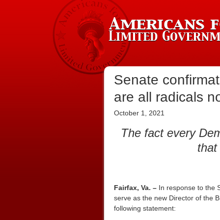
Senate confirmati
are all radicals 
October 1, 2021
The fact every Dem
that
Fairfax, Va. –
In response to the 
serve as the new Director of the
following statement: