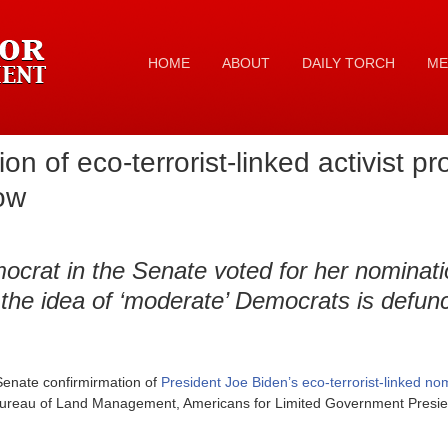
HOME
ABOUT
DAILY TORCH
ME
on of eco-terrorist-linked activist 
now
ocrat in the Senate voted for her nominati
 the idea of ‘moderate’ Democrats is defunc
Senate confirmirmation of
President Joe Biden’s eco-terrorist-linked n
 Bureau of Land Management, Americans for Limited Government Presie