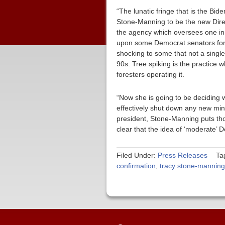
“The lunatic fringe that is the Bid
Stone-Manning to be the new Direc
the agency which oversees one in t
upon some Democrat senators for sa
shocking to some that not a singl
90s. Tree spiking is the practice 
foresters operating it.
“Now she is going to be deciding w
effectively shut down any new min
president, Stone-Manning puts tho
clear that the idea of ‘moderate’ 
Filed Under:
Press Releases
Ta
confirmation
,
tracy stone-manning