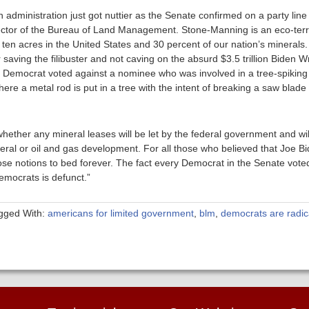
en administration just got nuttier as the Senate confirmed on a party lin
tor of the Bureau of Land Management. Stone-Manning is an eco-terror
en acres in the United States and 30 percent of our nation’s minerals.
ving the filibuster and not caving on the absurd $3.5 trillion Biden Wrec
e Democrat voted against a nominee who was involved in a tree-spiking 
where a metal rod is put in a tree with the intent of breaking a saw bla
hether any mineral leases will be let by the federal government and wil
eral or oil and gas development. For all those who believed that Joe B
se notions to bed forever. The fact every Democrat in the Senate voted
Democrats is defunct.”
gged With:
americans for limited government
,
blm
,
democrats are radic