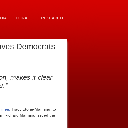
DIA
DONATE
RESEARCH
proves Democrats
on, makes it clear
t.”
ominee,
Tracy Stone-Manning, to
nt Richard Manning issued the