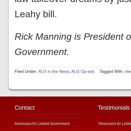
Leahy bill.
Rick Manning is President o
Government.
Filed Under:
ALG in the News
,
ALG Op-eds
Tagged With:
ele
Contact
Testimonials
Americans for Limited Government
“Americans for Limit