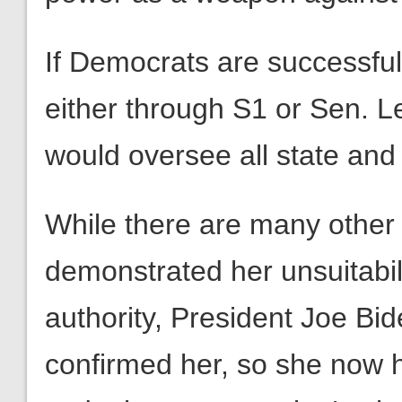
If Democrats are successful 
either through S1 or Sen. 
would oversee all state and 
While there are many other
demonstrated her unsuitabilit
authority, President Joe Bi
confirmed her, so she now h