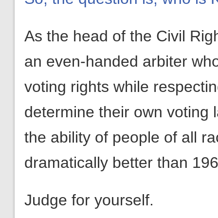
As the head of the Civil Rig
an even-handed arbiter who w
voting rights while respectin
determine their own voting 
the ability of people of all 
dramatically better than 196
Judge for yourself.