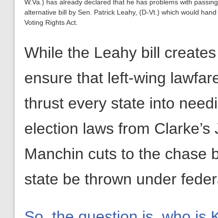
W.Va.) has already declared that he has problems with passing t
alternative bill by Sen. Patrick Leahy, (D-Vt.) which would han
Voting Rights Act.
While the Leahy bill creates
ensure that left-wing lawfa
thrust every state into needi
election laws from Clarke’s
Manchin cuts to the chase b
state be thrown under federa
So, the question is, who is 