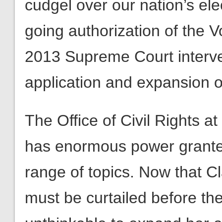
cudgel over our nation’s ele
going authorization of the V
2013 Supreme Court interve
application and expansion o
The Office of Civil Rights a
has enormous power granted
range of topics. Now that C
must be curtailed before the