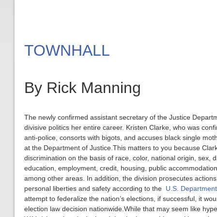
TOWNHALL
By Rick Manning
The newly confirmed assistant secretary of the Justice Departmen
divisive politics her entire career. Kristen Clarke, who was con
anti-police, consorts with bigots, and accuses black single mothe
at the Department of Justice.This matters to you because Clarke 
discrimination on the basis of race, color, national origin, sex, d
education, employment, credit, housing, public accommodations
among other areas. In addition, the division prosecutes actions 
personal liberties and safety according to the
U.S. Department 
attempt to federalize the nation’s elections, if successful, it
election law decision nationwide.While that may seem like hyp