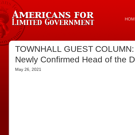
HOM
TOWNHALL GUEST COLUMN: Elec
Newly Confirmed Head of the DoJ
May 26, 2021