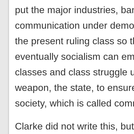
put the major industries, ba
communication under democr
the present ruling class so
eventually socialism can eme
classes and class struggle u
weapon, the state, to ensure
society, which is called co
Clarke did not write this, bu