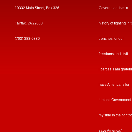
10332 Main Street, Box 326
Government has a
Fairfax, VA 22030
history of fighting in 
(703) 383-0880
trenches for our
freedoms and civil
liberties. I am gratefu
have Americans for
Limited Government
my side in the fight t
save America.”