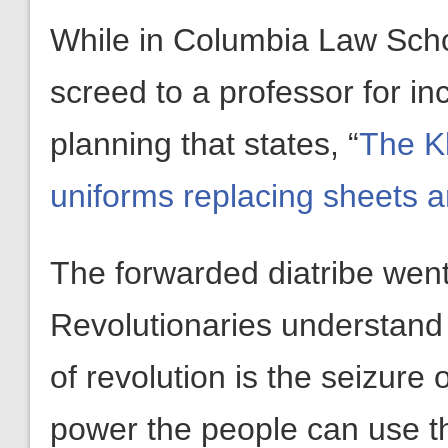
While in Columbia Law Scho
screed to a professor for i
planning that states, “
The Kl
uniforms replacing sheets 
The forwarded diatribe went
Revolutionaries understand
of revolution is the seizure
power the people can use t