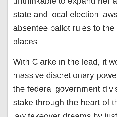
unthinkable to expand her a
state and local election laws
absentee ballot rules to the
places.
With Clarke in the lead, it 
massive discretionary power
the federal government divis
stake through the heart of 
law takeover dreams by just