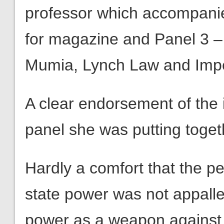
professor which accompanied
for magazine and Panel 3 –
Mumia, Lynch Law and Impe
A clear endorsement of the 
panel she was putting togeth
Hardly a comfort that the p
state power was not appalled
power as a weapon against