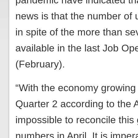
pandemic have indicated tha
news is that the number o
in spite of the more than se
available in the last Job O
(February).
“With the economy growing a
Quarter 2 according to the 
impossible to reconcile this
numbers in April. It is imper