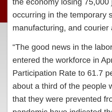
the economy losing 75,000 j
occurring in the temporary 
manufacturing, and courie
“The good news in the labor
entered the workforce in Apr
Participation Rate to 61.7 
about a third of the people
that they were prevented fro