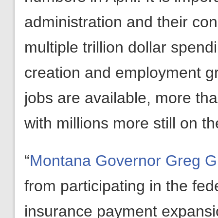
administration and their con
multiple trillion dollar spendi
creation and employment gr
jobs are available, more th
with millions more still on t
“
Montana Governor Greg Gi
from participating in the 
insurance payment expansio