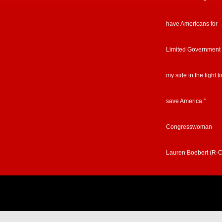
have Americans for
Limited Government
my side in the fight t
save America.”
Congresswoman
Lauren Boebert (R-