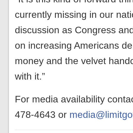
currently missing in our na
discussion as Congress and
on increasing Americans d
money and the velvet hand
with it.”
For media availability cont
478-4643 or
media@limitgo