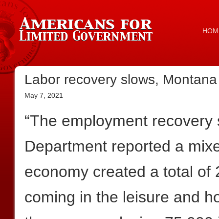
HOM
Labor recovery slows, Montana 
May 7, 2021
“The employment recovery s
Department reported a mix
economy created a total of
coming in the leisure and ho