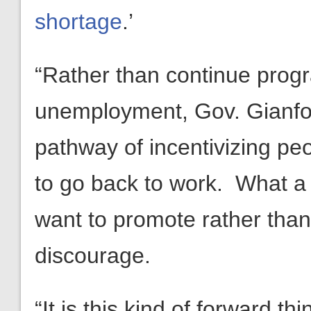
shortage
.’
“Rather than continue prog
unemployment, Gov. Gianfort
pathway of incentivizing pe
to go back to work. What a 
want to promote rather tha
discourage.
“It is this kind of forward t