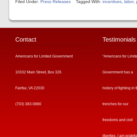
Filed Under:
Press Releases
Tagged With:
incentives
,
labor
,
Contact
Testimonials
Americans for Limited Government
“Americans for Limit
10332 Main Street, Box 326
Government has a
Fairfax, VA 22030
history of fighting in 
(703) 383-0880
trenches for our
freedoms and civil
liberties. I am gratefu