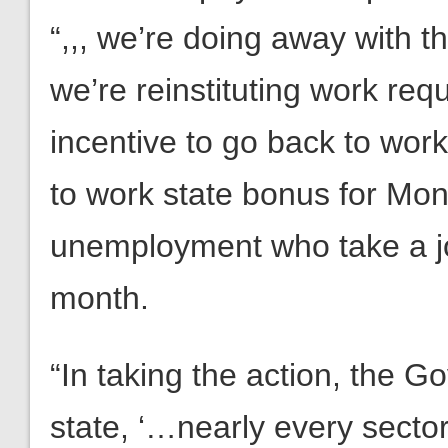
“,,, we’re doing away with 
we’re reinstituting work req
incentive to go back to wor
to work state bonus for Mon
unemployment who take a job
month.
“In taking the action, the G
state, ‘…nearly every secto