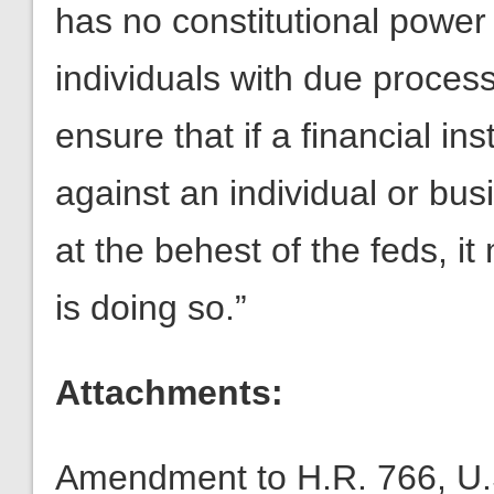
has no constitutional power 
individuals with due proce
ensure that if a financial in
against an individual or bus
at the behest of the feds, it
is doing so.”
Attachments:
Amendment to H.R. 766, U.S