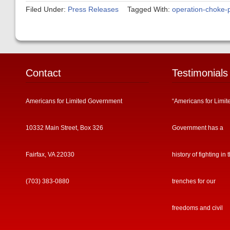
Filed Under:
Press Releases
Tagged With:
operation-choke-p
Contact
Testimonials
Americans for Limited Government
“Americans for Limit
10332 Main Street, Box 326
Government has a
Fairfax, VA 22030
history of fighting in 
(703) 383-0880
trenches for our
freedoms and civil