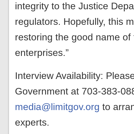
integrity to the Justice Dep
regulators. Hopefully, this m
restoring the good name of 
enterprises.”
Interview Availability: Plea
Government at 703-383-0880
media@limitgov.org
to arra
experts.