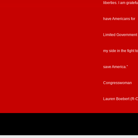
liberties. I am gratefu
have Americans for
Limited Government
my side in the fight t
save America.”
Congresswoman
Lauren Boebert (R-