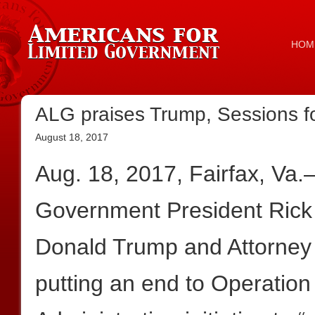
HOM
ALG praises Trump, Sessions f
August 18, 2017
Aug. 18, 2017, Fairfax, Va
Government President Rick
Donald Trump and Attorney 
putting an end to Operatio