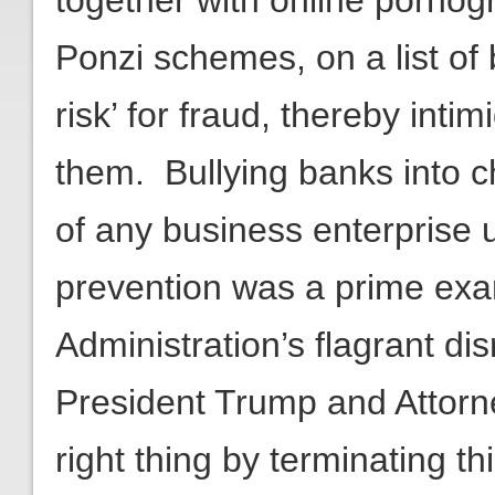
together with online pornogr
Ponzi schemes, on a list of
risk’ for fraud, thereby int
them. Bullying banks into ch
of any business enterprise 
prevention was a prime ex
Administration’s flagrant dis
President Trump and Attorn
right thing by terminating thi