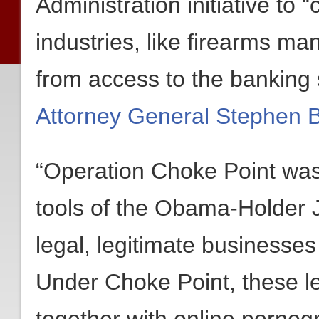
Administration initiative to “
industries, like firearms m
from access to the banking
Attorney General Stephen Boy
“Operation Choke Point wa
tools of the Obama-Holder Ju
legal, legitimate businesse
Under Choke Point, these l