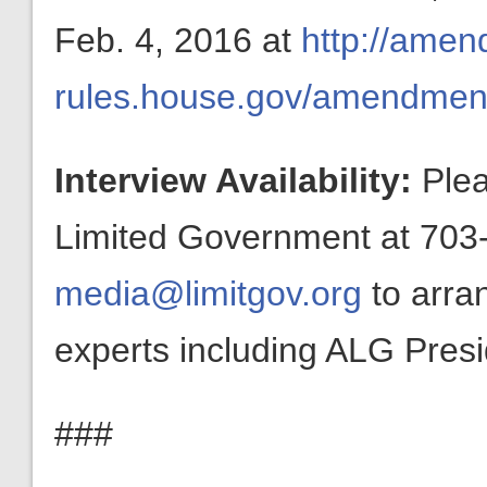
Feb. 4, 2016 at
http://amen
rules.house.gov/amendme
Interview Availability:
Plea
Limited Government at 703-
media@limitgov.org
to arra
experts including ALG Pres
###