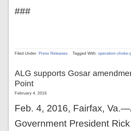
###
Filed Under:
Press Releases
Tagged With:
operation-choke-p
ALG supports Gosar amendment
Point
February 4, 2016
Feb. 4, 2016, Fairfax, Va.—
Government President Rick