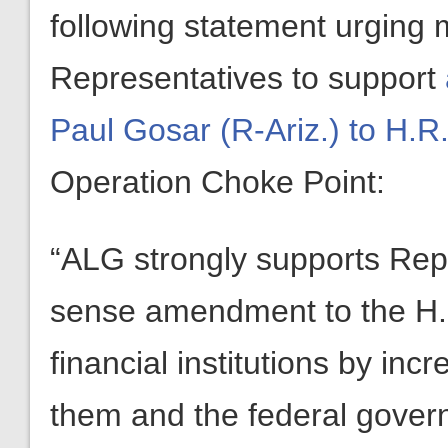
following statement urging
Representatives to support
Paul Gosar (R-Ariz.) to H.R
Operation Choke Point:
“ALG strongly supports Re
sense amendment to the H.R
financial institutions by in
them and the federal gover