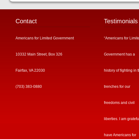
Contact
Testimonials
Americans for Limited Government
“Americans for Limit
10332 Main Street, Box 326
Government has a
Fairfax, VA 22030
history of fighting in 
(703) 383-0880
trenches for our
freedoms and civil
liberties. I am gratefu
have Americans for