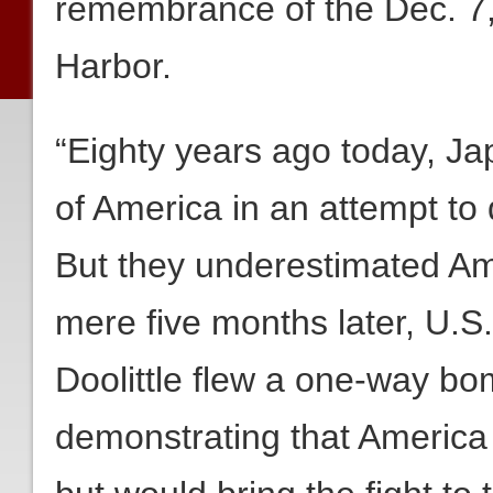
remembrance of the Dec. 7,
Harbor.
“Eighty years ago today, Ja
of America in an attempt to 
But they underestimated Ame
mere five months later, U.S
Doolittle flew a one-way bo
demonstrating that America