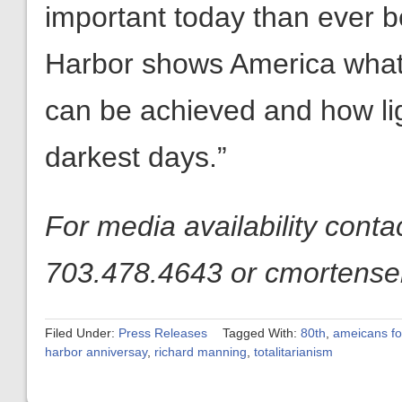
important today than ever 
Harbor shows America what 
can be achieved and how li
darkest days.”
For media availability cont
703.478.4643 or cmortensen
Filed Under:
Press Releases
Tagged With:
80th
,
ameicans fo
harbor anniversay
,
richard manning
,
totalitarianism