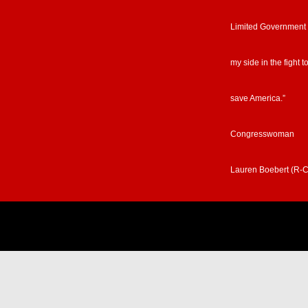
Limited Government
my side in the fight t
save America.”
Congresswoman
Lauren Boebert (R-