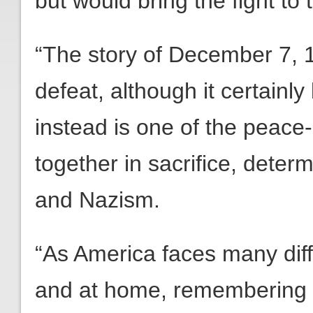
but would bring the fight to
“The story of December 7, 19
defeat, although it certainly
instead is one of the peace
together in sacrifice, determ
and Nazism.
“As America faces many dif
and at home, remembering 