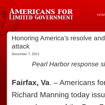
HOM
Honoring America’s resolve and 
attack
December 7, 2021
Pearl Harbor response 
Fairfax, Va
. – Americans f
Richard Manning today issue