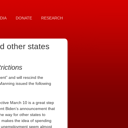
DIA
DONATE
RESEARCH
d other states
ictions
ent” and will rescind the
anning issued the following
tive March 10 is a great step
dent Biden’s announcement that
he way for other states to
d makes the idea of spending
term unemployment seem almost