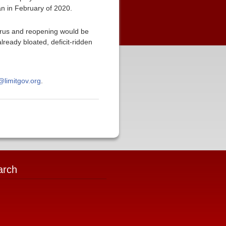
an in February of 2020.
virus and reopening would be
ready bloated, deficit-ridden
limitgov.org
.
arch