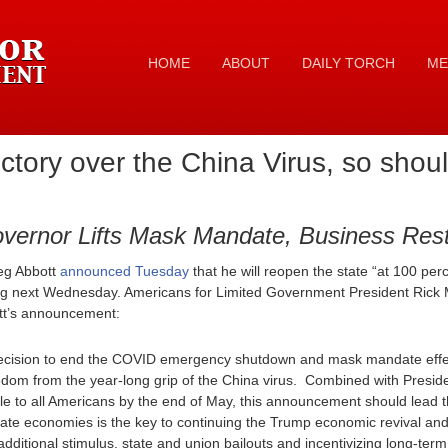
HOME
ABOUT
DAILY TORCH
ME
ctory over the China Virus, so shoul
vernor Lifts Mask Mandate, Business Restr
eg Abbott
announced Tuesday
that he will reopen the state “at 100 perc
 next Wednesday. Americans for Limited Government President Rick M
ott’s announcement:
ecision to end the COVID emergency shutdown and mask mandate effec
eedom from the year-long grip of the China virus. Combined with Presi
le to all Americans by the end of May, this announcement should lead t
state economies is the key to continuing the Trump economic revival an
 additional stimulus, state and union bailouts and incentivizing long-