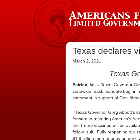
Texas declares vi
March 2, 2021
Texas Go
Fairfax, Va. –
Texas Governor Gr
statewide mask mandate beginning
statement in support of Gov. Abb
“Texas Governor Greg Abbott’s d
forward in restoring America’s fr
the Trump vaccines will be availab
follow suit. Fully reopening our 
$1.9 trillion more money on pork,