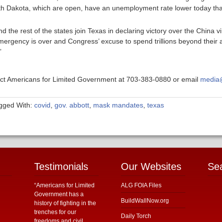
outh Dakota, which are open, have an unemployment rate lower today th
 the rest of the states join Texas in declaring victory over the China 
ergency is over and Congress’ excuse to spend trillions beyond their al
”
ntact Americans for Limited Government at 703-383-0880 or email
media@
gged With:
covid
,
gov. abbott
,
mask mandates
,
texas
Testimonials
Our Websites
Se
“Americans for Limited
ALG FOIA Files
Government has a
BuildWallNow.org
history of fighting in the
trenches for our
Daily Torch
freedoms and civil