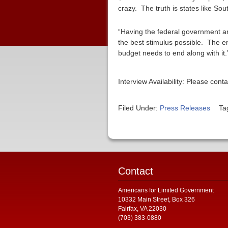
crazy. The truth is states like S
“Having the federal government and
the best stimulus possible. The em
budget needs to end along with it.
Interview Availability: Please co
Filed Under:
Press Releases
Ta
Contact
Americans for Limited Government
10332 Main Street, Box 326
Fairfax, VA 22030
(703) 383-0880