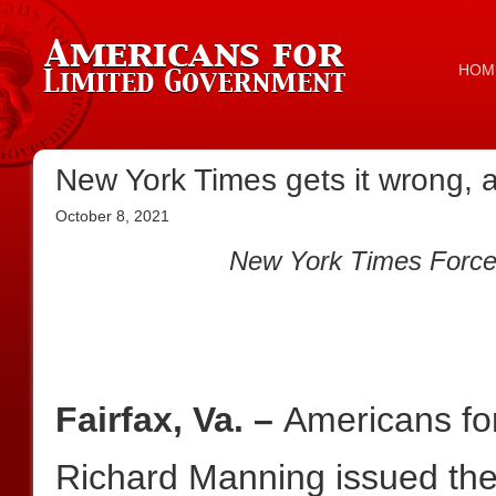
HOM
New York Times gets it wrong, 
October 8, 2021
New York Times Forced
Fairfax, Va. –
Americans fo
Richard Manning issued the