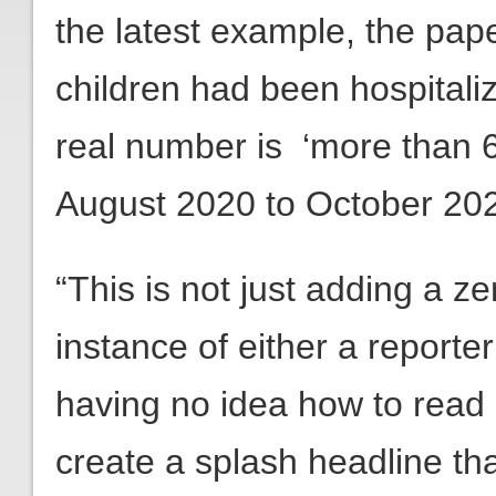
the latest example, the pap
children had been hospital
real number is ‘more than 6
August 2020 to October 202
“This is not just adding a ze
instance of either a reporte
having no idea how to read d
create a splash headline th