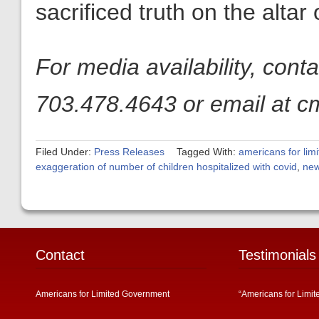
sacrificed truth on the altar
For media availability, con
703.478.4643 or email at c
Filed Under:
Press Releases
Tagged With:
americans for lim
exaggeration of number of children hospitalized with covid
,
new
Contact
Testimonials
Americans for Limited Government
“Americans for Limit