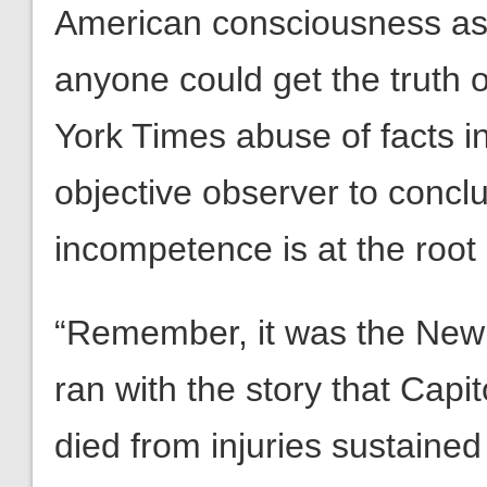
American consciousness as f
anyone could get the truth 
York Times abuse of facts i
objective observer to concl
incompetence is at the root 
“Remember, it was the New 
ran with the story that Capit
died from injuries sustained 