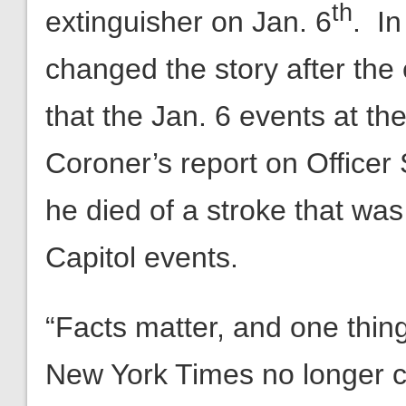
th
extinguisher on Jan. 6
. In
changed the story after the 
that the Jan. 6 events at th
Coroner’s report on Officer 
he died of a stroke that was
Capitol events.
“Facts matter, and one thing 
New York Times no longer c