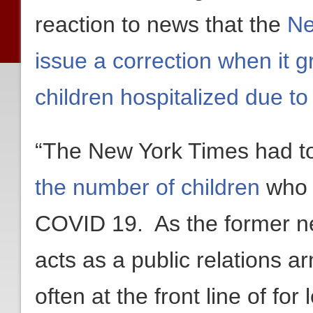
reaction to news that the
Ne
issue a correction when it 
children hospitalized due t
“The New York Times had 
the number of children
who 
COVID 19. As the former n
acts as a public relations ar
often at the front line of for