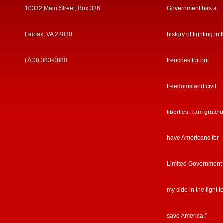
10332 Main Street, Box 326
Government has a
Fairfax, VA 22030
history of fighting in 
(703) 383-0880
trenches for our
freedoms and civil
liberties. I am gratefu
have Americans for
Limited Government
my side in the fight t
save America.”