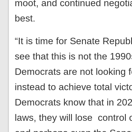
moot, and continued negotia
best.
“It is time for Senate Repub
see that this is not the 19
Democrats are not looking f
instead to achieve total vic
Democrats know that in 2022,
laws, they will lose control