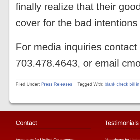
finally realize that their go
cover for the bad intentions o
For media inquiries contact
703.478.4643, or email cmo
Filed Under:
Press Releases
Tagged With:
blank check bill i
Contact
Testimonials