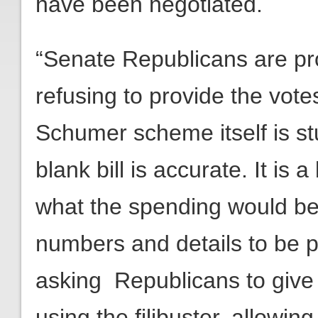
have been negotiated.
“Senate Republicans are pro
refusing to provide the votes
Schumer scheme itself is stu
blank bill is accurate. It is 
what the spending would be 
numbers and details to be p
asking Republicans to give up
using the filibuster, allowin