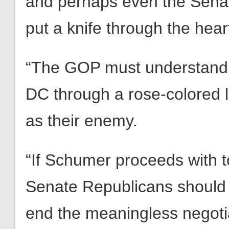
and perhaps even the Senate
put a knife through the heart
“The GOP must understand th
DC through a rose-colored 
as their enemy.
“If Schumer proceeds with t
Senate Republicans should
end the meaningless negoti