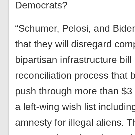
Democrats?
“Schumer, Pelosi, and Bide
that they will disregard co
bipartisan infrastructure bil
reconciliation process that 
push through more than $3 tr
a left-wing wish list includ
amnesty for illegal aliens. T