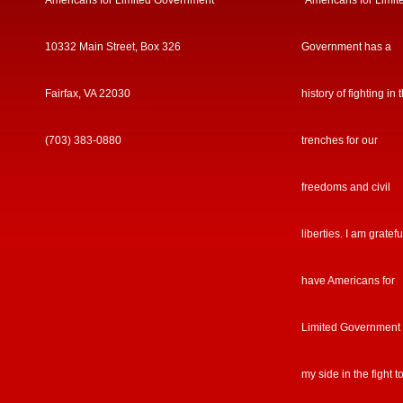
Americans for Limited Government
“Americans for Limit
10332 Main Street, Box 326
Government has a
Fairfax, VA 22030
history of fighting in 
(703) 383-0880
trenches for our
freedoms and civil
liberties. I am gratefu
have Americans for
Limited Government
my side in the fight t