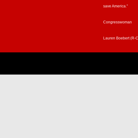
save America.”
Congresswoman
Lauren Boebert (R-