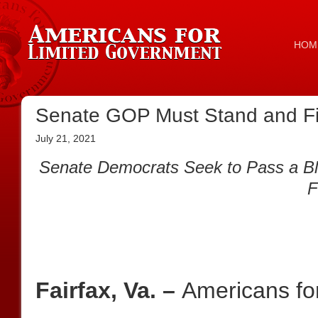
HOM
Senate GOP Must Stand and Fi
July 21, 2021
Senate Democrats Seek to Pass a Blan
F
Fairfax, Va. –
Americans fo