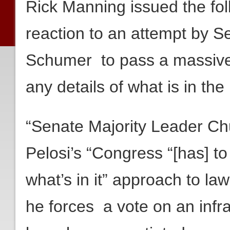
Rick Manning issued the fol
reaction to an attempt by 
Schumer to pass a massive 
any details of what is in the b
“Senate Majority Leader Ch
Pelosi’s “Congress “[has] to
what’s in it” approach to l
he forces a vote on an infras