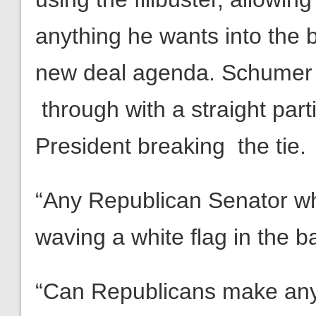
anything he wants into the b
new deal agenda. Schumer c
through with a straight par
President breaking the tie.
“Any Republican Senator who
waving a white flag in the ba
“Can Republicans make any 