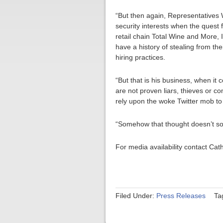
“But then again, Representatives 
security interests when the quest 
retail chain Total Wine and More, I
have a history of stealing from the
hiring practices.
“But that is his business, when it
are not proven liars, thieves or c
rely upon the woke Twitter mob to
“Somehow that thought doesn’t s
For media availability contact Ca
Filed Under:
Press Releases
Ta