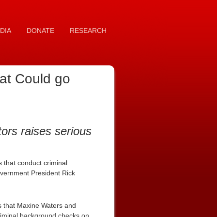
DIA
DONATE
RESEARCH
at Could go
ors raises serious
 that conduct criminal
Government President Rick
es that Maxine Waters and
criminal background checks on