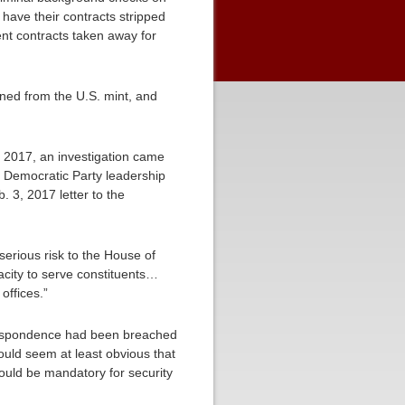
ave their contracts stripped
ent contracts taken away for
ed from the U.S. mint, and
n 2017, an investigation came
e Democratic Party leadership
 3, 2017 letter to the
erious risk to the House of
acity to serve constituents…
ffices.”
orrespondence had been breached
ould seem at least obvious that
uld be mandatory for security