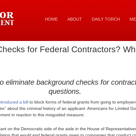
HOME
ABOUT
DAILY TORCH
ME
hecks for Federal Contractors? Wh
to eliminate background checks for contract
questions.
troduced a bill
to block forms of federal grants from going to employers
re” about the criminal history of an applicant. Americans for Limited 
ement in reaction to this misguided measure:
pant on the Democratic side of the aisle in the House of Representativ
lation that would end federal grants given to companies that conduct 