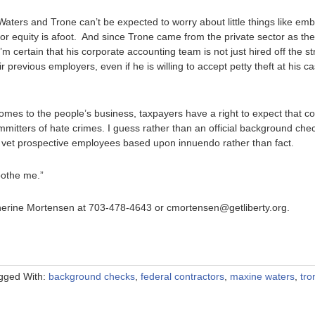
Waters and Trone can’t be expected to worry about little things like e
for equity is afoot. And since Trone came from the private sector as the 
’m certain that his corporate accounting team is not just hired off the st
ir previous employers, even if he is willing to accept petty theft at his 
 comes to the people’s business, taxpayers have a right to expect that 
ommitters of hate crimes. I guess rather than an official background che
 vet prospective employees based upon innuendo rather than fact.
oothe me.”
therine Mortensen at 703-478-4643 or cmortensen@getliberty.org.
gged With:
background checks
,
federal contractors
,
maxine waters
,
tro