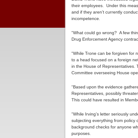
their employees. Under this meas
and if they aren’t currently cond
incompetence.
“What could go wrong? A few thin
Drug Enforcement Agency contracto
“While Trone can be forgiven for 
to a head focused on a foreign ne
in the House of Representatives. T
Committee overseeing House ope
“Based upon the evidence gathered
Representatives, possibly threate
This could have resulted in Memb
“While Irving’s letter seriously 
subjecting everything from policy 
background checks for anyone who
purposes.