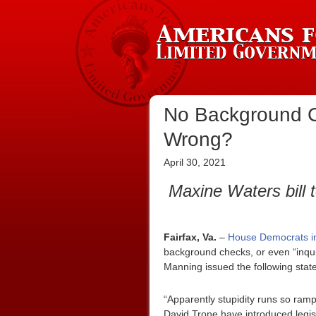
No Background C
Wrong?
April 30, 2021
Maxine Waters bill 
Fairfax, Va.
–
House Democrats in
background checks, or even “inqui
Manning issued the following stat
“Apparently stupidity runs so ram
David Trone have introduced legis