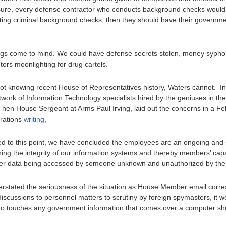
ure, every defense contractor who conducts background checks would h
ucting criminal background checks, then they should have their governm
gs come to mind. We could have defense secrets stolen, money syphon
rs moonlighting for drug cartels.
not knowing recent House of Representatives history, Waters cannot. I
twork of Information Technology specialists hired by the geniuses in th
hen House Sergeant at Arms Paul Irving, laid out the concerns in a Feb.
rations
writing
,
 to this point, we have concluded the employees are an ongoing and s
ning the integrity of our information systems and thereby members’ cap
er data being accessed by someone unknown and unauthorized by the o
understated the seriousness of the situation as House Member email c
discussions to personnel matters to scrutiny by foreign spymasters, it w
 touches any government information that comes over a computer sho