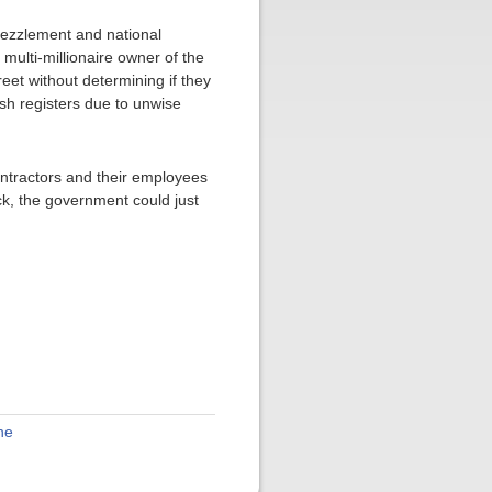
mbezzlement and national
multi-millionaire owner of the
reet without determining if they
cash registers due to unwise
contractors and their employees
ck, the government could just
ne