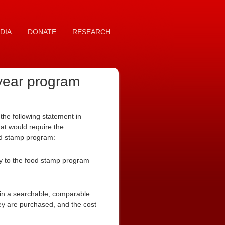
DIA
DONATE
RESEARCH
 year program
he following statement in
at would require the
food stamp program:
cy to the food stamp program
in a searchable, comparable
ey are purchased, and the cost