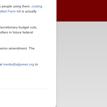
on people using them,
costing
alled Farm bill
is actually
scretionary budget cuts,
llars in future federal
 Marino amendment. The
at
media@algnews.org
to