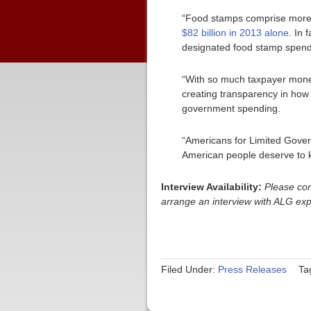
“Food stamps comprise more th
$82 billion in 2013 alone
. In 
designated food stamp spend
“With so much taxpayer money
creating transparency in how t
government spending.
“Americans for Limited Gove
American people deserve to k
Interview Availability:
Please con
arrange an interview with ALG ex
Filed Under:
Press Releases
Ta