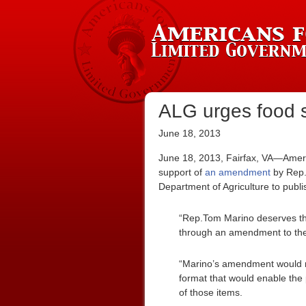
ALG urges food s
June 18, 2013
June 18, 2013, Fairfax, VA—Ameri
support of
an amendment
by Rep
Department of Agriculture to publis
“Rep.Tom Marino deserves tha
through an amendment to th
“Marino’s amendment would r
format that would enable the
of those items.