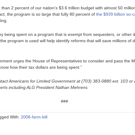
an 2 percent of our nation’s $3.6 trillion budget with almost 50 milli
fact, the program is so large that fully 80 percent of
the $939 billion so-c
ing.
 being spent on a program that is exempt from sequesters, or other di
he program is used will help identify reforms that will save millions of do
rnment urges the House of Representatives to consider and pass the
now how their tax dollars are being spent.”
tact Americans for Limited Government at (703) 383-0880 ext. 103 or 
perts including ALG President Nathan Mehrens.
###
gged With:
2008-farm-bill