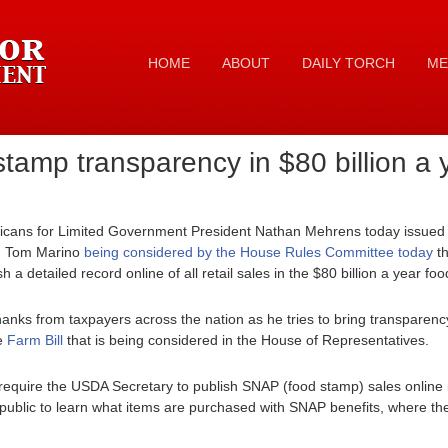
HOME
ABOUT
DAILY TORCH
ME
tamp transparency in $80 billion a
cans for Limited Government President Nathan Mehrens today issued t
. Tom Marino
being considered by the House Rules Committee today
th
h a detailed record online of all retail sales in the $80 billion a year 
nks from taxpayers across the nation as he tries to bring transparen
e
Farm Bill
that is being considered in the House of Representatives.
equire the USDA Secretary to publish SNAP (food stamp) sales online 
 public to learn what items are purchased with SNAP benefits, where th