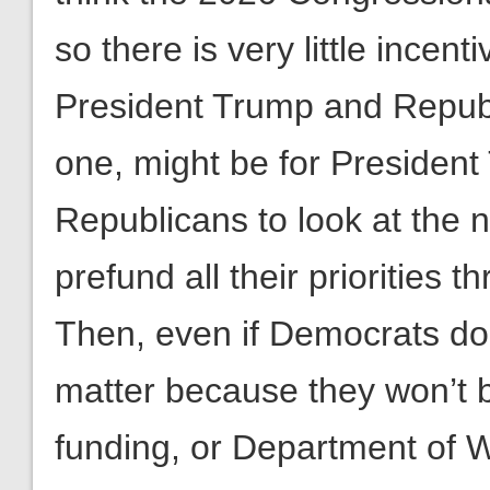
so there is very little incent
President Trump and Republi
one, might be for Presiden
Republicans to look at the ne
prefund all their priorities 
Then, even if Democrats do w
matter because they won’t 
funding, or Department of War