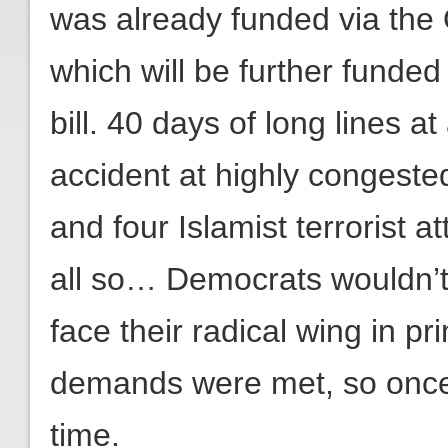
was already funded via the O
which will be further funded
bill. 40 days of long lines at
accident at highly congeste
and four Islamist terrorist
all so… Democrats wouldn’t
face their radical wing in pr
demands were met, so once 
time.