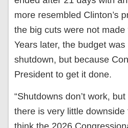
ended after 21 days with an
more resembled Clinton’s pr
the big cuts were not made
Years later, the budget was
shutdown, but because Cong
President to get it done.
“Shutdowns don’t work, but
there is very little downside
think the 2026 Congressiona