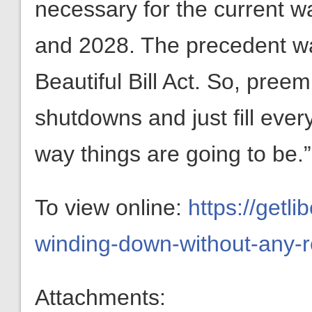
necessary for the current wa
and 2028. The precedent wa
Beautiful Bill Act. So, pree
shutdowns and just fill everyt
way things are going to be.”
To view online:
https://getl
winding-down-without-any-r
Attachments: