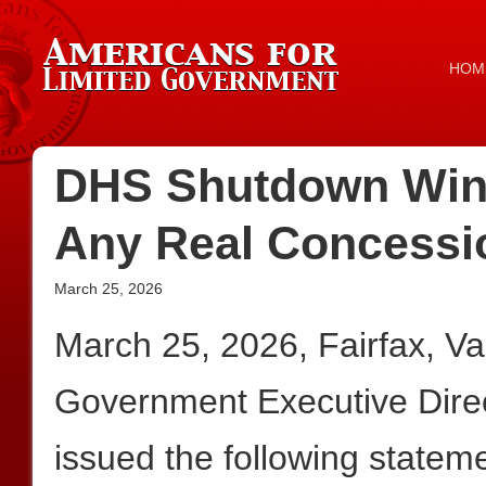
HOM
DHS Shutdown Win
Any Real Concess
March 25, 2026
March 25, 2026, Fairfax, V
Government Executive Dire
issued the following statem