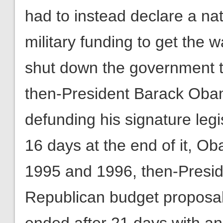
had to instead declare a n
military funding to get the w
shut down the government t
then-President Barack Obama
defunding his signature legi
16 days at the end of it, O
1995 and 1996, then-Preside
Republican budget proposal