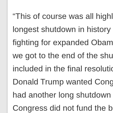
“This of course was all high
longest shutdown in histor
fighting for expanded Obam
we got to the end of the sh
included in the final resolu
Donald Trump wanted Congre
had another long shutdown o
Congress did not fund the b