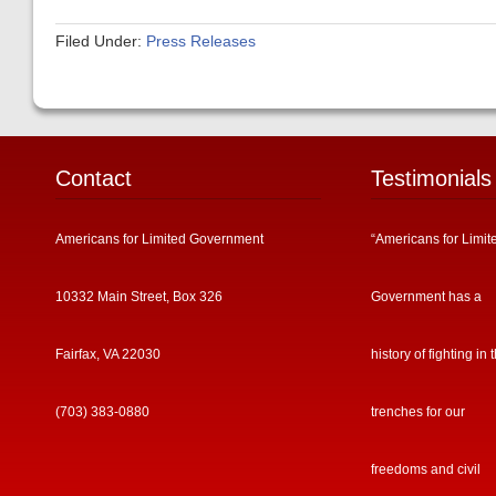
Filed Under:
Press Releases
Contact
Testimonials
Americans for Limited Government
“Americans for Limit
10332 Main Street, Box 326
Government has a
Fairfax, VA 22030
history of fighting in 
(703) 383-0880
trenches for our
freedoms and civil