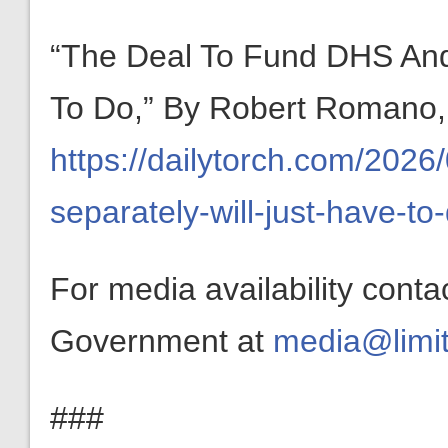
“The Deal To Fund DHS And
To Do,” By Robert Romano,
https://dailytorch.com/2026
separately-will-just-have-to
For media availability conta
Government at
media@limit
###