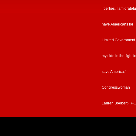
liberties. I am gratefu
have Americans for
Limited Government
my side in the fight t
save America.”
Congresswoman
Lauren Boebert (R-