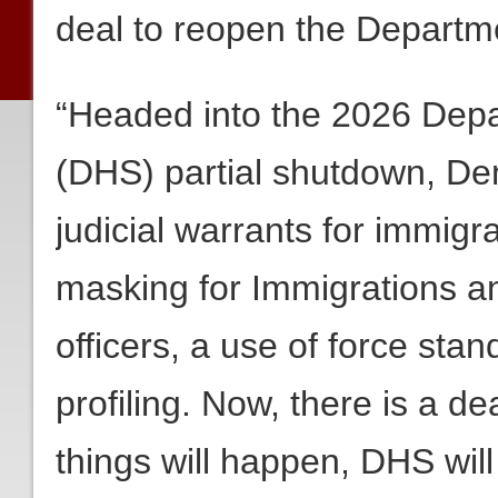
deal to reopen the Departm
“Headed into the 2026 Dep
(DHS) partial shutdown, D
judicial warrants for immig
masking for Immigrations 
officers, a use of force sta
profiling. Now, there is a d
things will happen, DHS wil