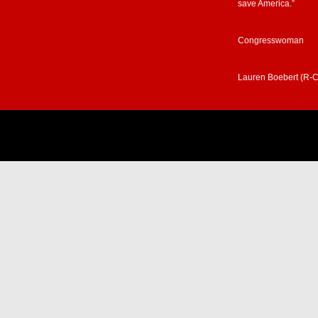
save America.”
Congresswoman
Lauren Boebert (R-