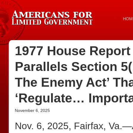
HOM
1977 House Report 
Parallels Section 5
The Enemy Act’ Tha
‘Regulate… Importa
November 6, 2025
Nov. 6, 2025, Fairfax, Va.—