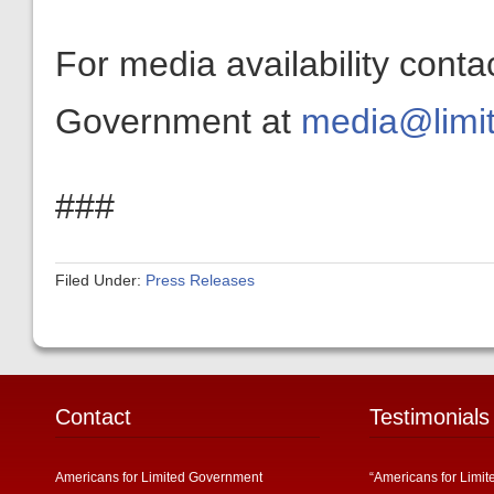
For media availability conta
Government at
media@limit
###
Filed Under:
Press Releases
Contact
Testimonials
Americans for Limited Government
“Americans for Limit