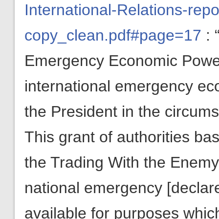
International-Relations-rep
copy_clean.pdf#page=17
: 
Emergency Economic Powers
international emergency eco
the President in the circums
This grant of authorities bas
the Trading With the Enemy 
national emergency
[declar
available for purposes whic