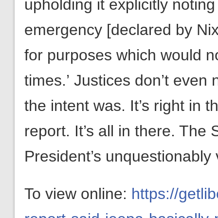
upholding it explicitly noting 
emergency [declared by Nix
for purposes which would n
times.’
Justices don’t even 
the intent was. It’s right in
report. It’s all in there. T
President’s unquestionably va
To view online:
https://getl