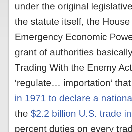
under the original legislati
the statute itself, the Hous
Emergency Economic Powers 
grant of authorities basicall
Trading With the Enemy Act’
‘regulate… importation’ tha
in 1971 to declare a natio
the
$2.2 billion U.S. trade i
percent duties on every trad