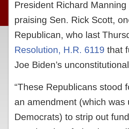
President Richard Manning 
praising Sen. Rick Scott, on
Republican, who last Thurs
Resolution, H.R. 6119
that 
Joe Biden’s unconstitution
“These Republicans stood f
an amendment (which was ul
Democrats) to strip out fun