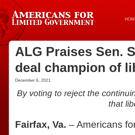
HOM
ALG Praises Sen. Sc
deal champion of li
December 6, 2021
By voting to reject the continui
that li
Fairfax, Va.
– Americans fo