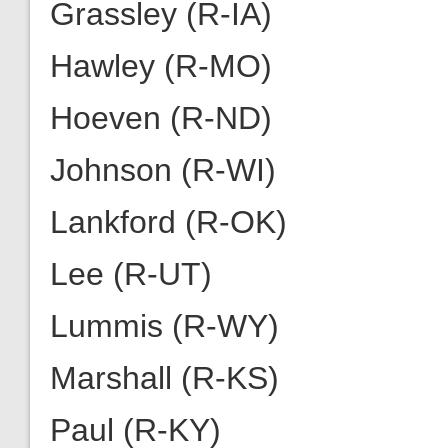
Grassley (R-IA)
Hawley (R-MO)
Hoeven (R-ND)
Johnson (R-WI)
Lankford (R-OK)
Lee (R-UT)
Lummis (R-WY)
Marshall (R-KS)
Paul (R-KY)