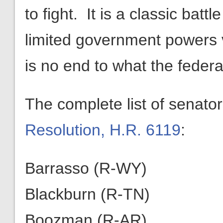
to fight. It is a classic bat
limited government powers 
is no end to what the feder
The complete list of senato
Resolution, H.R. 6119
:
Barrasso (R-WY)
Blackburn (R-TN)
Boozman (R-AR)