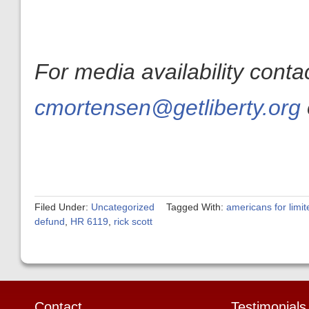
For media availability cont
cmortensen@getliberty.org
Filed Under:
Uncategorized
Tagged With:
americans for limi
defund
,
HR 6119
,
rick scott
Contact
Testimonials