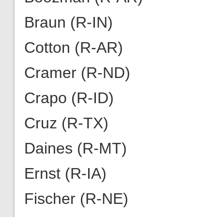
Braun (R-IN)
Cotton (R-AR)
Cramer (R-ND)
Crapo (R-ID)
Cruz (R-TX)
Daines (R-MT)
Ernst (R-IA)
Fischer (R-NE)