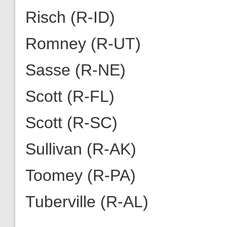
Risch (R-ID)
Romney (R-UT)
Sasse (R-NE)
Scott (R-FL)
Scott (R-SC)
Sullivan (R-AK)
Toomey (R-PA)
Tuberville (R-AL)