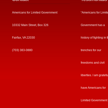
Americans for Limited Government
“Americans for Limit
10332 Main Street, Box 326
Government has a
Fairfax, VA 22030
history of fighting in 
(703) 383-0880
trenches for our
freedoms and civil
liberties. I am gratefu
have Americans for
Limited Government