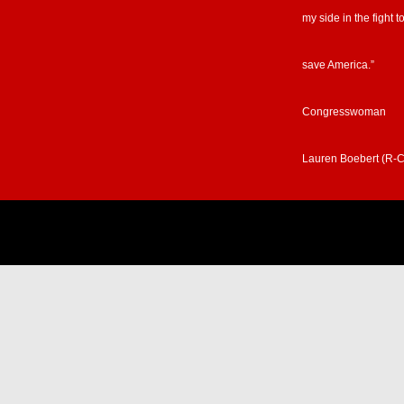
my side in the fight t
save America.”
Congresswoman
Lauren Boebert (R-