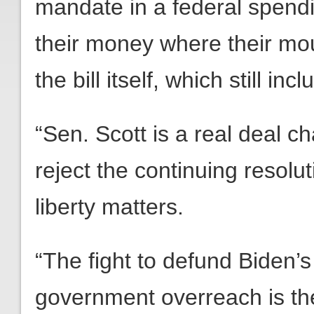
mandate in a federal spendin
their money where their mo
the bill itself, which still i
“Sen. Scott is a real deal ch
reject the continuing resolut
liberty matters.
“The fight to defund Biden’s
government overreach is th