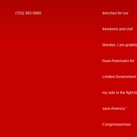
(703) 383-0880
trenches for our
freedoms and civil
liberties. I am gratefu
have Americans for
Limited Government
my side in the fight t
save America.”
Congresswoman