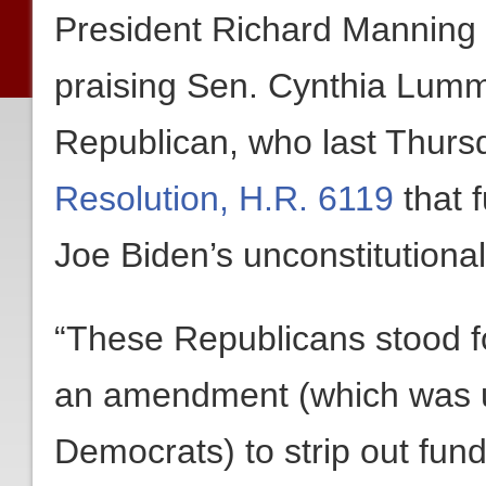
President Richard Manning 
praising Sen. Cynthia Lummi
Republican, who last Thurs
Resolution, H.R. 6119
that 
Joe Biden’s unconstitution
“These Republicans stood f
an amendment (which was ul
Democrats) to strip out fun