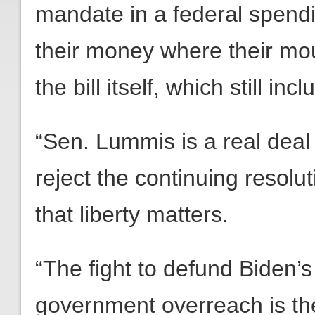
mandate in a federal spendin
their money where their mo
the bill itself, which still i
“Sen. Lummis is a real deal 
reject the continuing resolut
that liberty matters.
“The fight to defund Biden’s
government overreach is th