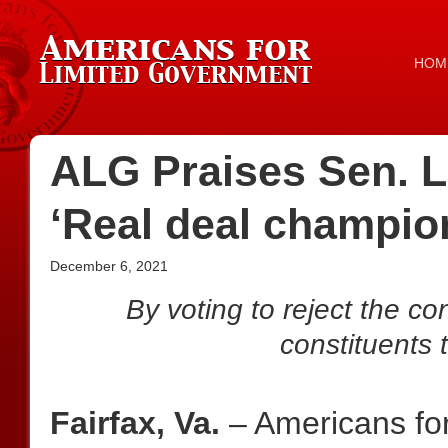
HOM
ALG Praises Sen. L
‘Real deal champion
December 6, 2021
By voting to reject the co
constituents t
Fairfax, Va.
– Americans fo