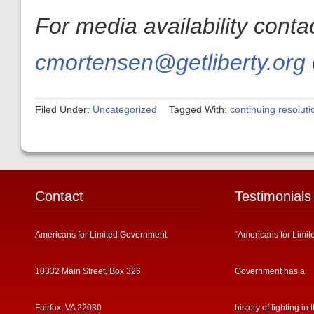
For media availability cont
cmortensen@getliberty.org
Filed Under:
Uncategorized
Tagged With:
continuing resoluti
Contact
Testimonials
Americans for Limited Government
“Americans for Limit
10332 Main Street, Box 326
Government has a
Fairfax, VA 22030
history of fighting in 