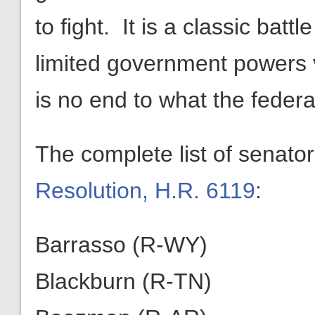
to fight. It is a classic bat
limited government powers 
is no end to what the feder
The complete list of senato
Resolution, H.R. 6119
:
Barrasso (R-WY)
Blackburn (R-TN)