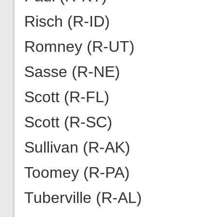
Risch (R-ID)
Romney (R-UT)
Sasse (R-NE)
Scott (R-FL)
Scott (R-SC)
Sullivan (R-AK)
Toomey (R-PA)
Tuberville (R-AL)