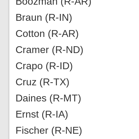
Boozman (R-AR)
Braun (R-IN)
Cotton (R-AR)
Cramer (R-ND)
Crapo (R-ID)
Cruz (R-TX)
Daines (R-MT)
Ernst (R-IA)
Fischer (R-NE)