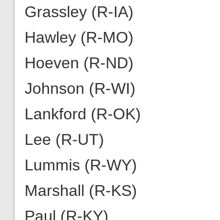
Grassley (R-IA)
Hawley (R-MO)
Hoeven (R-ND)
Johnson (R-WI)
Lankford (R-OK)
Lee (R-UT)
Lummis (R-WY)
Marshall (R-KS)
Paul (R-KY)