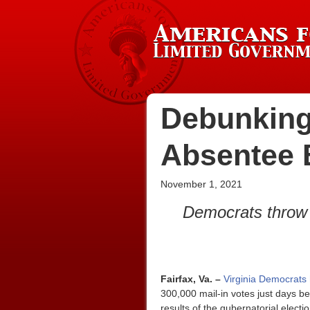
Debunking
Absentee 
November 1, 2021
Democrats throw 
Fairfax, Va. –
Virginia Democrats 
300,000 mail-in votes just days be
results of the gubernatorial elect