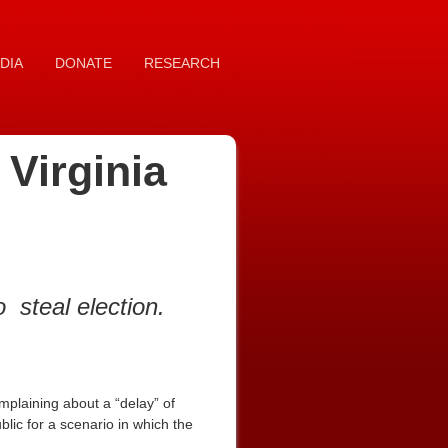
DIA
DONATE
RESEARCH
Virginia
to
steal election.
mplaining about a “delay” of
blic for a scenario in which the