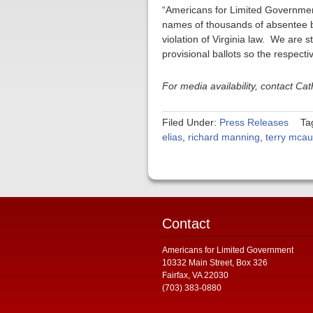
“Americans for Limited Government
names of thousands of absentee bal
violation of Virginia law. We are 
provisional ballots so the respectiv
For media availability, contact C
Filed Under:
Press Releases
Ta
elias
,
richard manning
,
terry mcaul
Contact
Americans for Limited Government
10332 Main Street, Box 326
Fairfax, VA 22030
(703) 383-0880