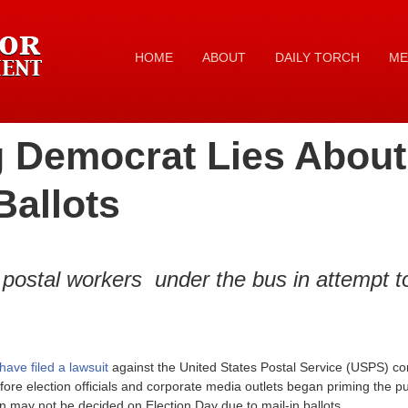
HOME
ABOUT
DAILY TORCH
ME
 Democrat Lies About 
Ballots
postal workers under the bus in attempt 
have filed a lawsuit
against the United States Postal Service (USPS) co
fore election officials and corporate media outlets began priming the pu
ion may not be decided on Election Day due to mail-in ballots.