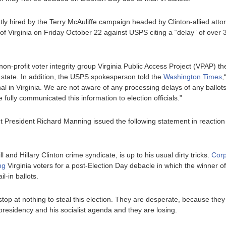
ly hired by the Terry McAuliffe campaign headed by Clinton-allied attorn
of Virginia on Friday October 22 against USPS citing a “delay” of over 3
on-profit voter integrity group Virginia Public Access Project (VPAP) t
 state. In addition, the USPS spokesperson told the
Washington Times
,
l in Virginia. We are not aware of any processing delays of any ballots w
 fully communicated this information to election officials.”
President Richard Manning issued the following statement in reaction 
ll and Hillary Clinton crime syndicate, is up to his usual dirty tricks.
Corp
ng
Virginia voters for a post-Election Day debacle in which the winner
il-in ballots.
l stop at nothing to steal this election. They are desperate, because they
presidency and his socialist agenda and they are losing.