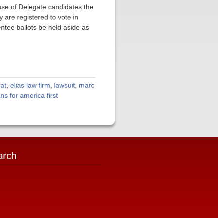
use of Delegate candidates the
 are registered to vote in
entee ballots be held aside as
at
,
elias law firm
,
lawsuit
,
marc
ans for america first
arch