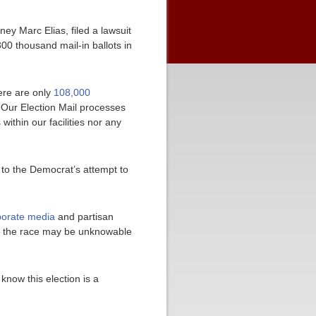
ey Marc Elias, filed a lawsuit
00 thousand mail-in ballots in
here are only
108,000
“Our Election Mail processes
ithin our facilities nor any
to the Democrat’s attempt to
orate media
and partisan
 of the race may be unknowable
 know this election is a