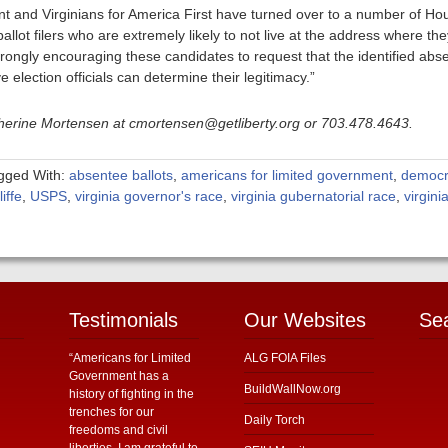
 and Virginians for America First have turned over to a number of Ho
lot filers who are extremely likely to not live at the address where they
strongly encouraging these candidates to request that the identified abs
e election officials can determine their legitimacy.”
atherine Mortensen at cmortensen@getliberty.org or 703.478.4643.
gged With:
absentee ballots
,
americans for limited government
,
democr
iffe
,
USPS
,
virginia governor's race
,
virginia gubernatorial race
,
virgini
Testimonials
Our Websites
Se
“Americans for Limited
ALG FOIA Files
Government has a
BuildWallNow.org
history of fighting in the
trenches for our
Daily Torch
freedoms and civil