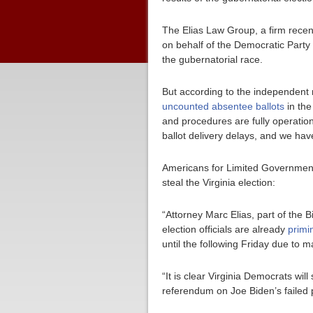
The Elias Law Group, a firm recent
on behalf of the Democratic Party 
the gubernatorial race.
But according to the independent n
uncounted absentee ballots
in the
and procedures are fully operationa
ballot delivery delays, and we have
Americans for Limited Government 
steal the Virginia election:
“Attorney Marc Elias, part of the Bi
election officials are already
primi
until the following Friday due to ma
“It is clear Virginia Democrats wil
referendum on Joe Biden’s failed 