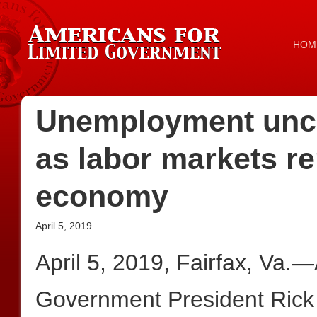
HOM
Unemployment unch
as labor markets r
economy
April 5, 2019
April 5, 2019, Fairfax, Va.
Government President Rick