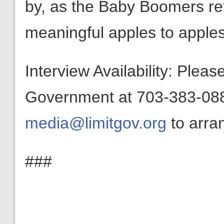
by, as the Baby Boomers ret
meaningful apples to apple
Interview Availability: Plea
Government at 703-383-0880
media@limitgov.org
to arran
###