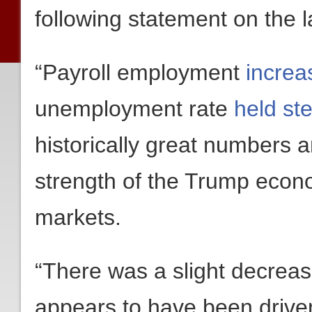
following statement on the 
“Payroll employment
increa
unemployment rate
held st
historically great numbers
strength of the Trump econo
markets.
“There was a slight decrease
appears to have been drive