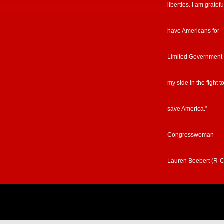
liberties. I am gratefu
have Americans for
Limited Government
my side in the fight t
save America.”
Congresswoman
Lauren Boebert (R-