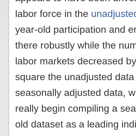
labor force in the
unadjuste
year-old participation and 
there robustly while the num
labor markets decreased by 1
square the unadjusted data 
seasonally adjusted data, w
really begin compiling a se
old dataset as a leading in