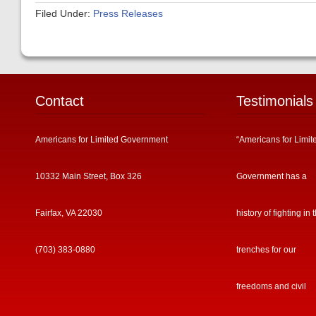
Filed Under:
Press Releases
Contact
Testimonials
Americans for Limited Government
“Americans for Limit
10332 Main Street, Box 326
Government has a
Fairfax, VA 22030
history of fighting in 
(703) 383-0880
trenches for our
freedoms and civil