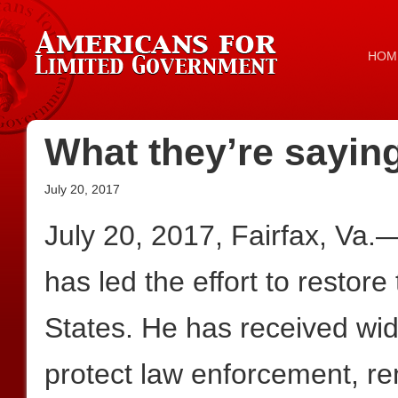
HOM
What they’re sayin
July 20, 2017
July 20, 2017, Fairfax, Va.
has led the effort to restore
States. He has received wide
protect law enforcement, re