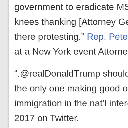
government to eradicate MS
knees thanking [Attorney Ge
there protesting,”
Rep. Pete
at a New York event Attorne
“.@realDonaldTrump should
the only one making good 
immigration in the nat’l inte
2017 on Twitter.