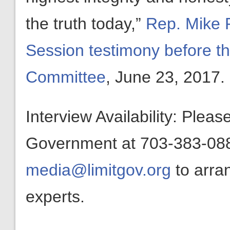
the truth today,”
Rep. Mike R
Session testimony before th
Committee
, June 23, 2017.
Interview Availability: Plea
Government at 703-383-0880
media@limitgov.org
to arra
experts.