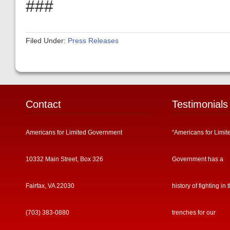
###
Filed Under:
Press Releases
Contact
Testimonials
Americans for Limited Government
“Americans for Limit
10332 Main Street, Box 326
Government has a
Fairfax, VA 22030
history of fighting in 
(703) 383-0880
trenches for our