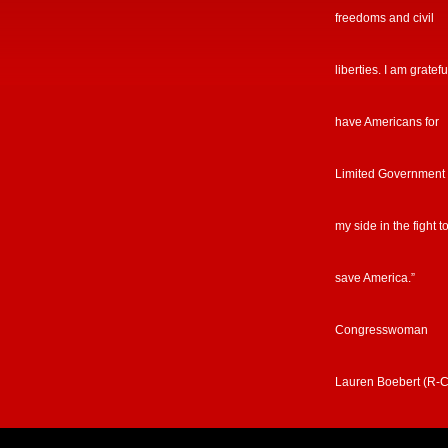
freedoms and civil
liberties. I am gratefu
have Americans for
Limited Government
my side in the fight t
save America.”
Congresswoman
Lauren Boebert (R-