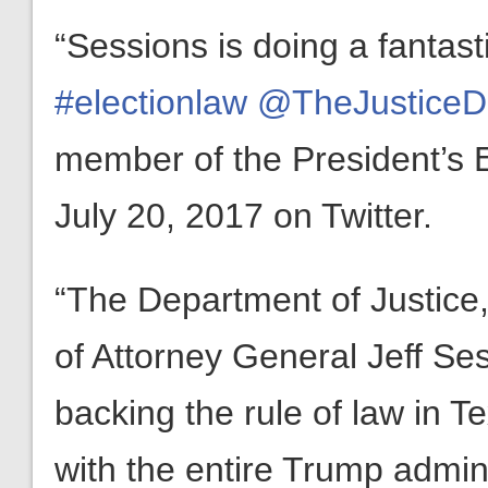
“Sessions is doing a fantast
#electionlaw
@TheJusticeD
member of the President’s E
July 20, 2017 on Twitter.
“The Department of Justice,
of Attorney General Jeff Ses
backing the rule of law in 
with the entire Trump admin