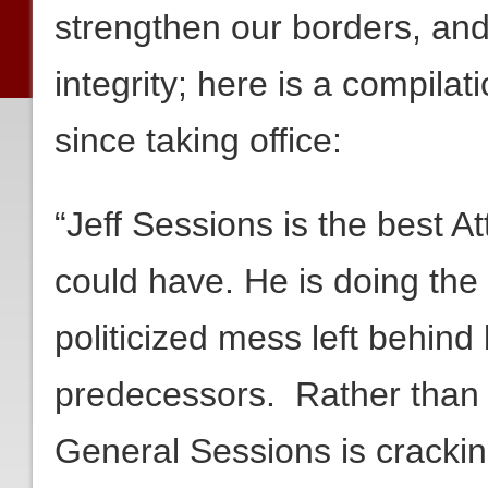
strengthen our borders, and 
integrity; here is a compila
since taking office:
“Jeff Sessions is the best 
could have. He is doing the d
politicized mess left behin
predecessors. Rather than t
General Sessions is crackin