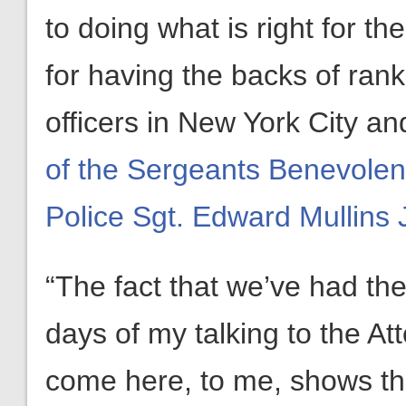
to doing what is right for t
for having the backs of ran
officers in New York City an
of the Sergeants Benevolent
Police Sgt. Edward Mullins J
“The fact that we’ve had th
days of my talking to the A
come here, to me, shows the 