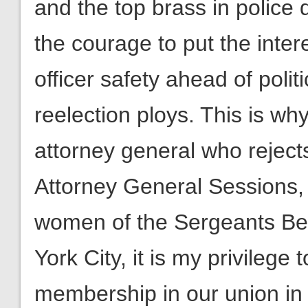
and the top brass in police
the courage to put the inter
officer safety ahead of poli
reelection ploys. This is wh
attorney general who rejec
Attorney General Sessions,
women of the Sergeants Be
York City, it is my privileg
membership in our union in