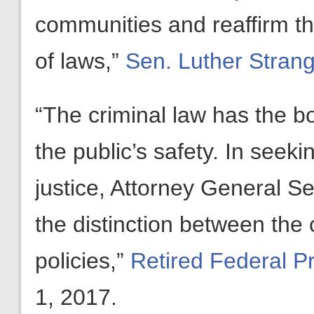
communities and reaffirm tha
of laws,”
Sen. Luther Strang
“The criminal law has the b
the public’s safety. In seekin
justice, Attorney General Se
the distinction between the 
policies,”
Retired Federal P
1, 2017.