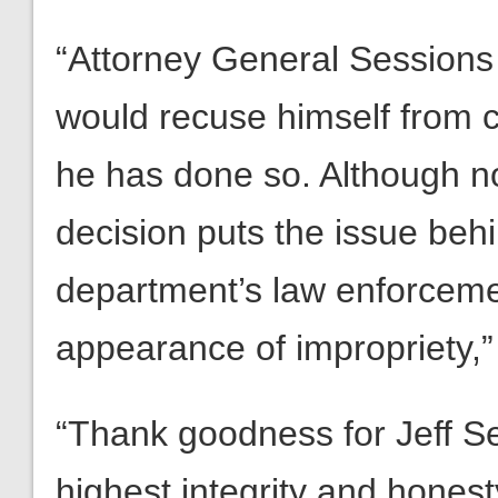
“Attorney General Sessions 
would recuse himself from 
he has done so. Although no
decision puts the issue beh
department’s law enforcemen
appearance of impropriety,
“Thank goodness for Jeff Se
highest integrity and hones