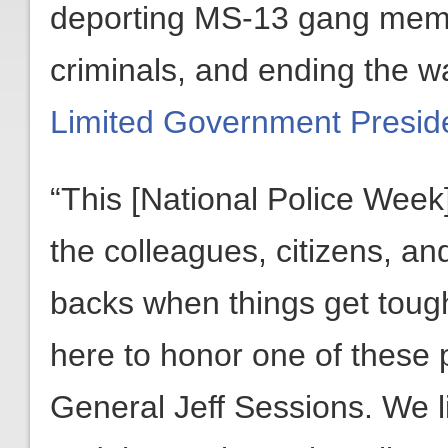
deporting MS-13 gang membe
criminals, and ending the w
Limited Government Presid
“This [National Police Week]
the colleagues, citizens, an
backs when things get toug
here to honor one of these 
General Jeff Sessions. We li