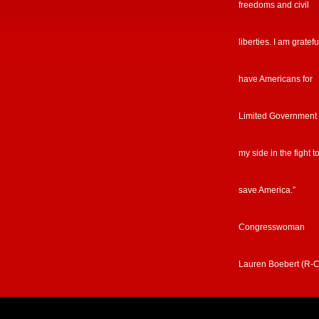
freedoms and civil
liberties. I am gratefu
have Americans for
Limited Government
my side in the fight t
save America.”
Congresswoman
Lauren Boebert (R-