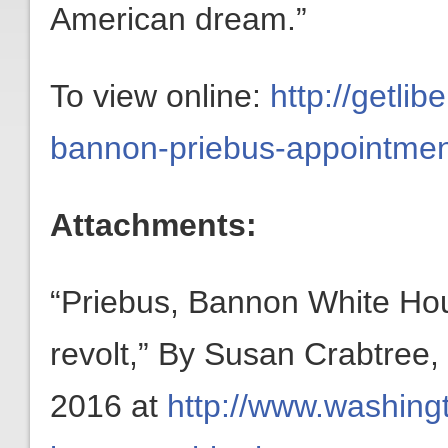
American dream.”
To view online:
http://getli
bannon-priebus-appointmen
Attachments:
“Priebus, Bannon White Hou
revolt,” By Susan Crabtree
2016 at
http://www.washing