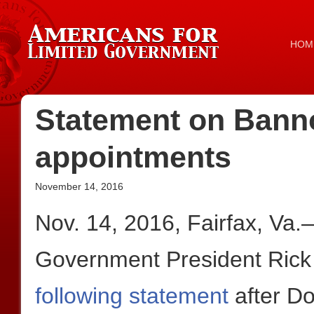
HOM
Statement on Bann
appointments
November 14, 2016
Nov. 14, 2016, Fairfax, Va
Government President Rick
following statement
after D