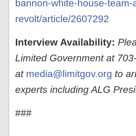
bannon-white-house-team-a
revolt/article/2607292
Interview Availability:
Plea
Limited Government at 703-
at
media@limitgov.org
to a
experts including ALG Pres
###