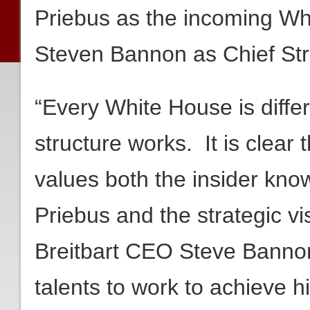
Priebus as the incoming Whi
Steven Bannon as Chief Str
“Every White House is diffe
structure works. It is clear
values both the insider kn
Priebus and the strategic vi
Breitbart CEO Steve Bannon 
talents to work to achieve h