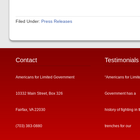
Filed Under:
Press Releases
Contact
Testimonials
Americans for Limited Government
“Americans for Limit
10332 Main Street, Box 326
Government has a
Fairfax, VA 22030
history of fighting in 
(703) 383-0880
trenches for our