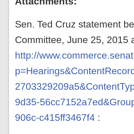
Attachments:
Sen. Ted Cruz statement b
Committee, June 25, 2015 
http://www.commerce.senate
p=Hearings&ContentRecord
2703329209a5&ContentTyp
9d35-56cc7152a7ed&Group
906c-c415ff3467f4
: