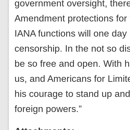
government oversight, there 
Amendment protections for t
IANA functions will one day
censorship. In the not so dis
be so free and open. With hi
us, and Americans for Limi
his courage to stand up and
foreign powers.”