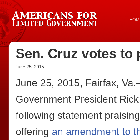
HOM
Sen. Cruz votes to 
June 25, 2015
June 25, 2015, Fairfax, Va
Government President Rick
following statement praisin
offering
an amendment to t