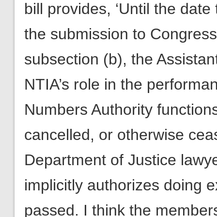
bill provides, ‘Until the date
the submission to Congress 
subsection (b), the Assista
NTIA’s role in the performa
Numbers Authority functions
cancelled, or otherwise ceas
Department of Justice lawyer
implicitly authorizes doing 
passed. I think the members