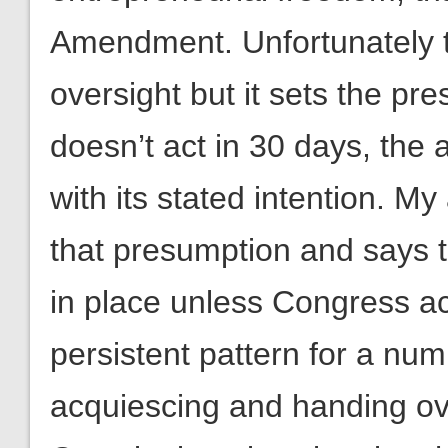
Amendment. Unfortunately th
oversight but it sets the pr
doesn’t act in 30 days, the 
with its stated intention. 
that presumption and says t
in place unless Congress a
persistent pattern for a nu
acquiescing and handing ove