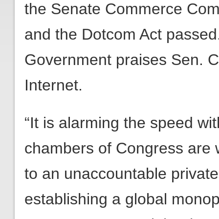
the Senate Commerce Commit
and the Dotcom Act passed.
Government praises Sen. Cru
Internet.
“It is alarming the speed w
chambers of Congress are wi
to an unaccountable private
establishing a global monop