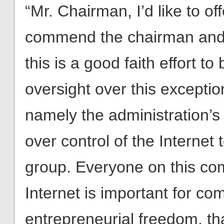
“Mr. Chairman, I’d like to o
commend the chairman and the
this is a good faith effort t
oversight over this exceptio
namely the administration’s
over control of the Internet 
group. Everyone on this comm
Internet is important for com
entrepreneurial freedom, that