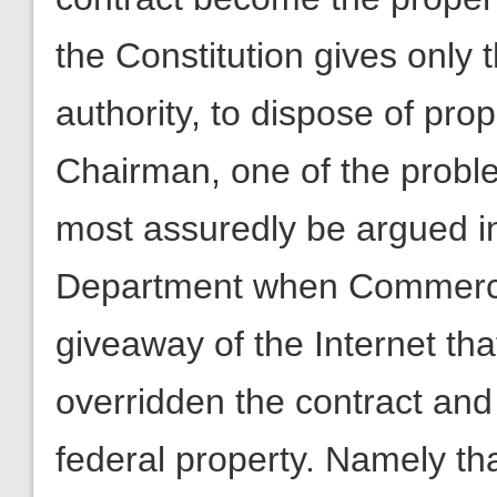
the Constitution gives only 
authority, to dispose of pro
Chairman, one of the problems
most assuredly be argued in
Department when Commerce
giveaway of the Internet that
overridden the contract and
federal property. Namely th