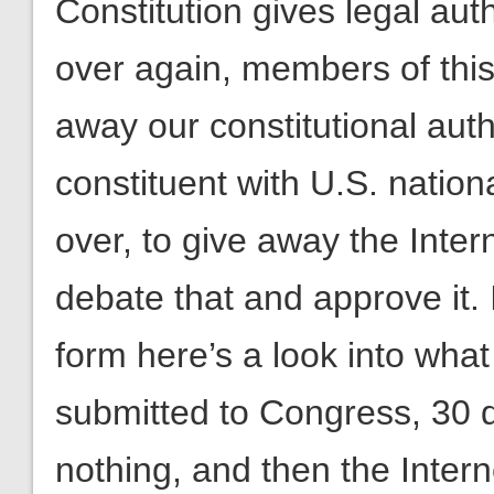
Constitution gives legal aut
over again, members of this
away our constitutional autho
constituent with U.S. nationa
over, to give away the Inte
debate that and approve it. If
form here’s a look into what
submitted to Congress, 30 d
nothing, and then the Inter