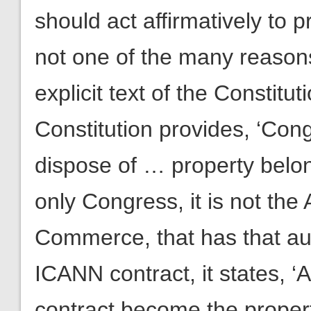
should act affirmatively to p
not one of the many reasons
explicit text of the Constituti
Constitution provides, ‘Con
dispose of … property belong
only Congress, it is not the
Commerce, that has that aut
ICANN contract, it states, ‘A
contract become the proper