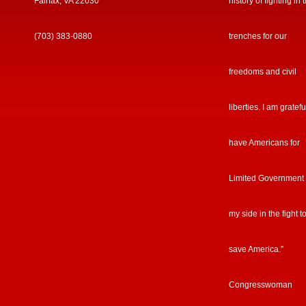
Fairfax, VA 22030
history of fighting in 
(703) 383-0880
trenches for our
freedoms and civil
liberties. I am gratefu
have Americans for
Limited Government
my side in the fight t
save America.”
Congresswoman