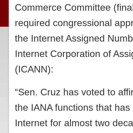
Commerce Committee (final 
required congressional appr
the Internet Assigned Numbe
Internet Corporation of A
(ICANN):
“Sen. Cruz has voted to aff
the IANA functions that ha
Internet for almost two de