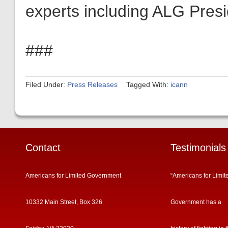
experts including ALG Pres
###
Filed Under:
Press Releases
Tagged With:
icann
Contact
Testimonials
Americans for Limited Government
“Americans for Limit
10332 Main Street, Box 326
Government has a