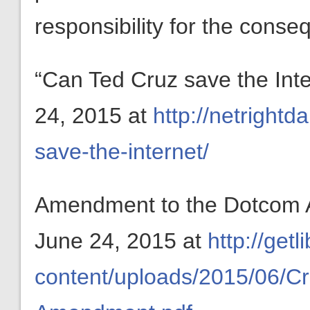
responsibility for the conse
“Can Ted Cruz save the Int
24, 2015 at
http://netrightd
save-the-internet/
Amendment to the Dotcom A
June 24, 2015 at
http://getl
content/uploads/2015/06/