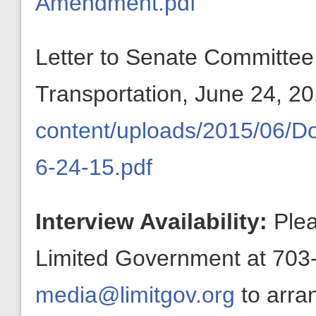
Amendment.pdf
Letter to Senate Committe
Transportation, June 24, 2
content/uploads/2015/06/
6-24-15.pdf
Interview Availability:
Plea
Limited Government at 703-
media@limitgov.org
to arra