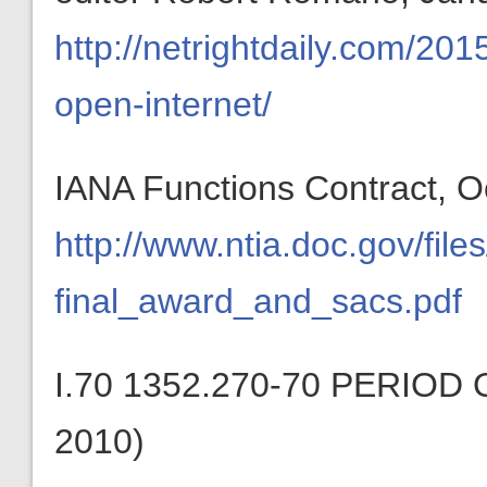
http://netrightdaily.com/20
open-internet/
IANA Functions Contract, O
http://www.ntia.doc.gov/file
final_award_and_sacs.pdf
I.70 1352.270-70 PERIO
2010)