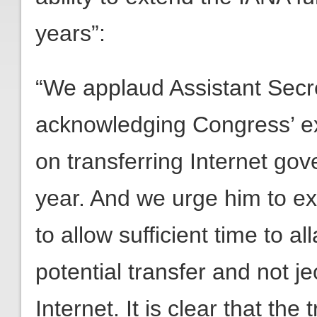
years”:
“We applaud Assistant Secret
acknowledging Congress’ exp
on transferring Internet gov
year. And we urge him to ex
to allow sufficient time to a
potential transfer and not j
Internet. It is clear that the 