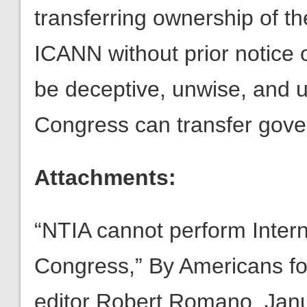
transferring ownership of t
ICANN without prior notice 
be deceptive, unwise, and un
Congress can transfer gove
Attachments:
“NTIA cannot perform Intern
Congress,” By Americans fo
editor Robert Romano, Janu