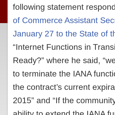
following statement respon
of Commerce Assistant Secr
January 27 to the State of 
“Internet Functions in Trans
Ready?” where he said, “we 
to terminate the IANA functi
the contract’s current expir
2015” and “If the communit
ability to extend the IANA fu