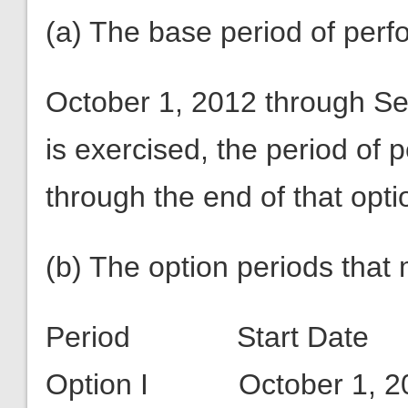
(a) The base period of perfo
October 1, 2012 through Se
is exercised, the period of
through the end of that opti
(b) The option periods that
Period Start Da
Option I October 1, 