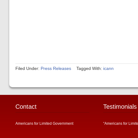
Filed Under:
Press Releases
Tagged With:
icann
Contact
Testimonials
Americans for Limited Government
“Americans for Limit