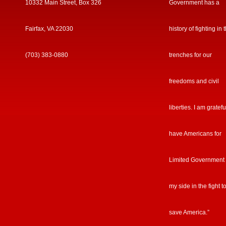
10332 Main Street, Box 326
Government has a
Fairfax, VA 22030
history of fighting in 
(703) 383-0880
trenches for our
freedoms and civil
liberties. I am gratefu
have Americans for
Limited Government
my side in the fight t
save America.”