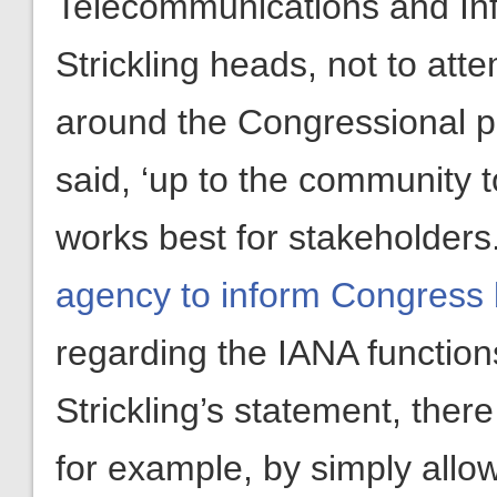
Telecommunications and Inf
Strickling heads, not to atte
around the Congressional proh
said, ‘up to the community t
works best for stakeholders
agency to inform Congress 
regarding the IANA functions
Strickling’s statement, ther
for example, by simply allow