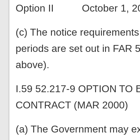
Option II October 1, 
(c) The notice requirements 
periods are set out in FAR 
above).
I.59 52.217-9 OPTION T
CONTRACT (MAR 2000)
(a) The Government may ext