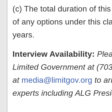
(c) The total duration of thi
of any options under this c
years.
Interview Availability:
Plea
Limited Government at (703
at
media@limitgov.org
to a
experts including ALG Pres