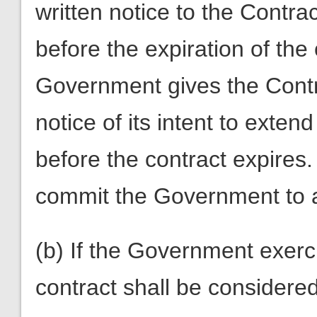
written notice to the Contra
before the expiration of the 
Government gives the Contra
notice of its intent to exten
before the contract expires.
commit the Government to 
(b) If the Government exerc
contract shall be considered