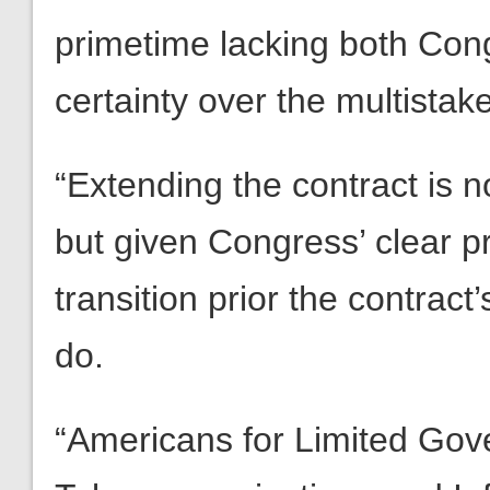
primetime lacking both Con
certainty over the multistak
“Extending the contract is no
but given Congress’ clear p
transition prior the contract’
do.
“Americans for Limited Gov