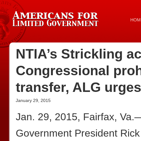
HOM
NTIA’s Strickling 
Congressional prohi
transfer, ALG urges
January 29, 2015
Jan. 29, 2015, Fairfax, Va.
Government President Rick