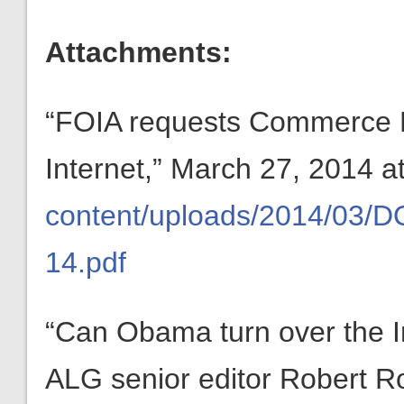
Attachments:
“FOIA requests Commerce Dep
Internet,” March 27, 2014 a
content/uploads/2014/03/
14.pdf
“Can Obama turn over the I
ALG senior editor Robert Ro