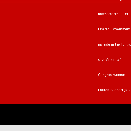
have Americans for
Limited Government
my side in the fight t
save America.”
Congresswoman
Lauren Boebert (R-