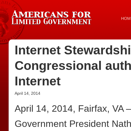
HOM
Internet Stewardshi
Congressional autho
Internet
April 14, 2014
April 14, 2014, Fairfax, VA
Government President Nath