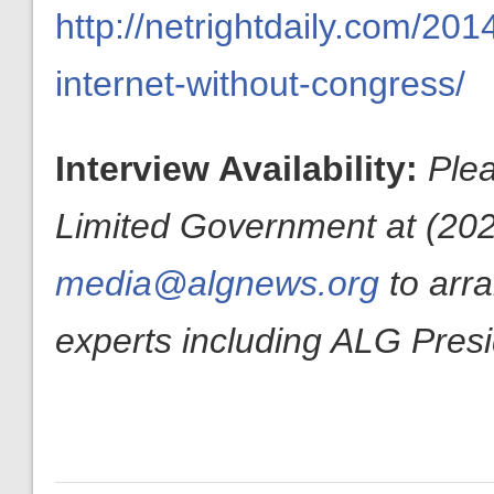
http://netrightdaily.com/2
internet-without-congress/
Interview Availability:
Plea
Limited Government at (202
media@algnews.org
to arr
experts including ALG Pres