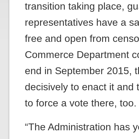
transition taking place, g
representatives have a s
free and open from censor
Commerce Department con
end in September 2015, t
decisively to enact it an
to force a vote there, too.
“The Administration has y