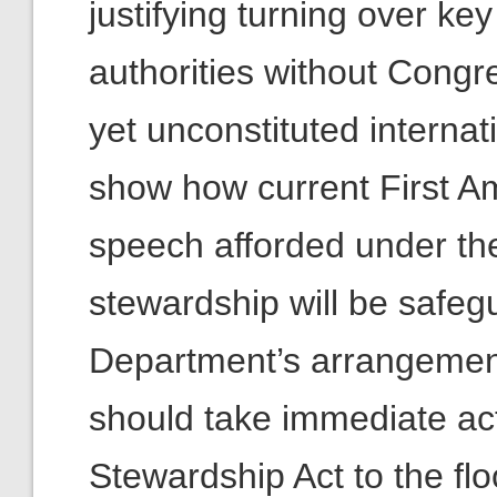
justifying turning over k
authorities without Congr
yet unconstituted internati
show how current First A
speech afforded under the
stewardship will be saf
Department’s arrangemen
should take immediate act
Stewardship Act to the flo