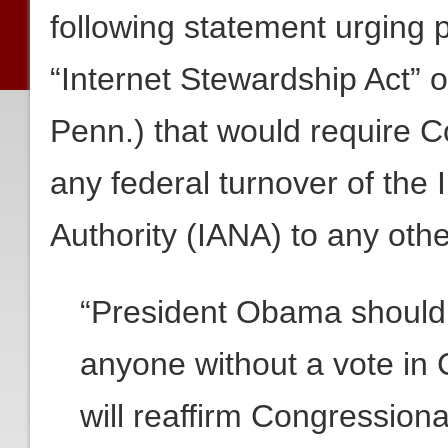
following statement urging
“Internet Stewardship Act” o
Penn.) that would require C
any federal turnover of the
Authority (IANA) to any other
“President Obama should n
anyone without a vote in C
will reaffirm Congressiona