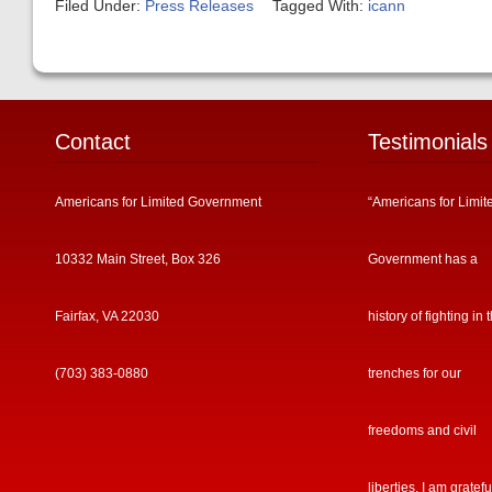
Filed Under:
Press Releases
Tagged With:
icann
Contact
Testimonials
Americans for Limited Government
“Americans for Limit
10332 Main Street, Box 326
Government has a
Fairfax, VA 22030
history of fighting in 
(703) 383-0880
trenches for our
freedoms and civil
liberties. I am gratefu